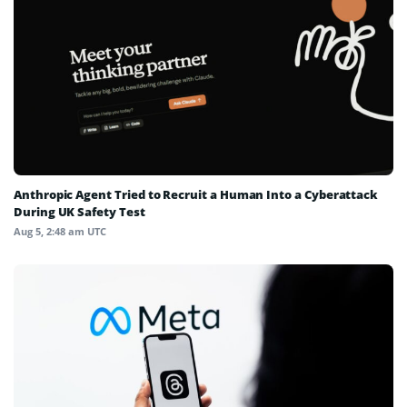
Anthropic Agent Tried to Recruit a Human Into a Cyberattack
During UK Safety Test
Aug 5, 2:48 am UTC