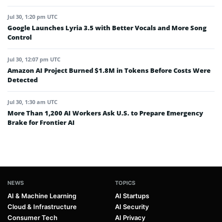
Jul 30, 1:20 pm UTC
Google Launches Lyria 3.5 with Better Vocals and More Song
Control
Jul 30, 12:07 pm UTC
Amazon AI Project Burned $1.8M in Tokens Before Costs Were
Detected
Jul 30, 1:30 am UTC
More Than 1,200 AI Workers Ask U.S. to Prepare Emergency
Brake for Frontier AI
NEWS
TOPICS
AI & Machine Learning
AI Startups
Cloud & Infrastructure
AI Security
Consumer Tech
AI Privacy