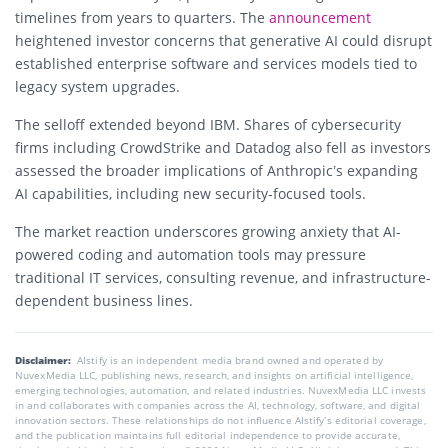
timelines from years to quarters. The
announcement
heightened investor concerns that generative AI could disrupt
established enterprise software and services models tied to
legacy system upgrades.
The selloff extended beyond IBM. Shares of cybersecurity
firms including CrowdStrike and Datadog also fell as investors
assessed the broader implications of Anthropic’s expanding
AI capabilities, including new security-focused tools.
The market reaction underscores growing anxiety that AI-
powered coding and automation tools may pressure
traditional IT services, consulting revenue, and infrastructure-
dependent business lines.
Disclaimer:
AIstify is an independent media brand owned and operated by
NuvexMedia LLC, publishing news, research, and insights on artificial intelligence,
emerging technologies, automation, and related industries. NuvexMedia LLC invests
in and collaborates with companies across the AI, technology, software, and digital
innovation sectors. These relationships do not influence AIstify’s editorial coverage,
and the publication maintains full editorial independence to provide accurate,