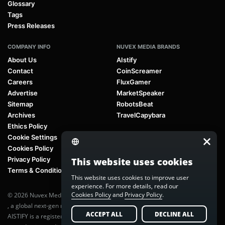
Glossary
Tags
Press Releases
COMPANY INFO
NUVEX MEDIA BRANDS
About Us
AIstify
Contact
CoinScreamer
Careers
FluxGamer
Advertise
MarketSpeaker
Sitemap
RobotsBeat
Archives
TravelCapybara
Ethics Policy
Cookie Settings
Cookies Policy
Privacy Policy
This website uses cookies
Terms & Conditions
This website uses cookies to improve user
experience. For more details, read our
Cookies Policy
and
Privacy Policy
.
© 2026 Nuvex Media LLC. All rights reserved. AIstify is part of
Nuvex Media
, a global next-gen media network.
ACCEPT ALL
DECLINE ALL
AISTIFY is a registered trademark of Nuvex Media, LLC. Unauthorized