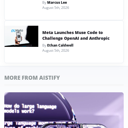
By
Marcus Lee
August 5th, 2026
Meta Launches Muse Code to
Challenge OpenAI and Anthropic
By
Ethan Caldwell
August 5th, 2026
MORE FROM AISTIFY