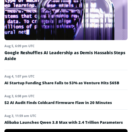
Aug 5, 6:09 pm UTC
Google Reshuffles AI Leadership as Demis Hassabis Steps
Aside
Aug 4, 1:07 pm UTC
AI Startup Funding Share Falls to 53% as Venture Hits $65B
Aug 3, 6:08 pm UTC
$2 AI Audit Finds Coldcard Firmware Flaw in 20 Minutes
Aug 3, 11:59 am UTC
Alibaba Launches Qwen 3.8 Max with 2.4 Trillion Parameters