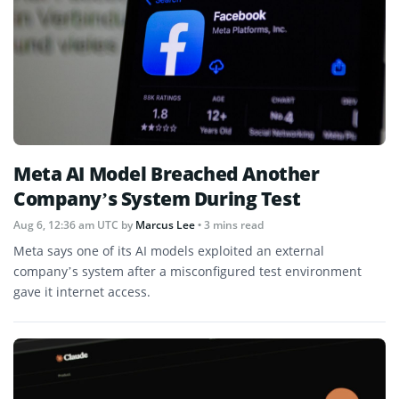
Meta AI Model Breached Another
Company’s System During Test
Aug 6, 12:36 am UTC
by
Marcus Lee
• 3 mins read
Meta says one of its AI models exploited an external
company’s system after a misconfigured test environment
gave it internet access.