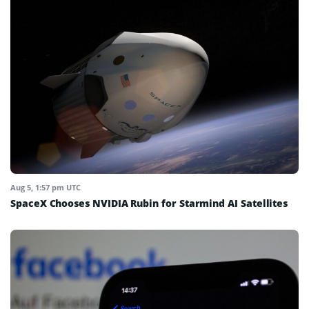
Aug 5, 1:57 pm UTC
SpaceX Chooses NVIDIA Rubin for Starmind AI Satellites