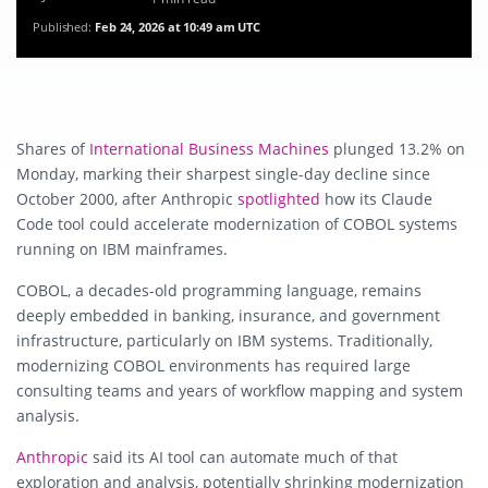
Published:
Feb 24, 2026 at 10:49 am UTC
Shares of
International Business Machines
plunged 13.2% on
Monday, marking their sharpest single-day decline since
October 2000, after
Anthropic
spotlighted
how its Claude
Code tool could accelerate modernization of COBOL systems
running on IBM mainframes.
COBOL, a decades-old programming language, remains
deeply embedded in banking, insurance, and government
infrastructure, particularly on IBM systems. Traditionally,
modernizing COBOL environments has required large
consulting teams and years of workflow mapping and system
analysis.
Anthropic
said its AI tool can automate much of that
exploration and analysis, potentially shrinking modernization