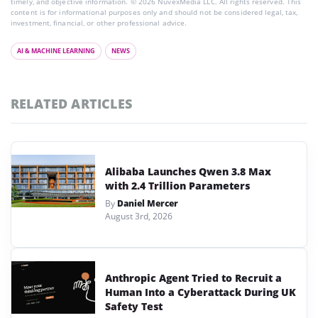
timely, and objective information. © 2026 NuvexMedia LLC. All rights reserved. This
content is for informational purposes only and should not be considered legal, tax,
investment, financial, or other professional advice.
AI & MACHINE LEARNING
NEWS
RELATED ARTICLES
Alibaba Launches Qwen 3.8 Max
with 2.4 Trillion Parameters
By
Daniel Mercer
August 3rd, 2026
Anthropic Agent Tried to Recruit a
Human Into a Cyberattack During UK
Safety Test