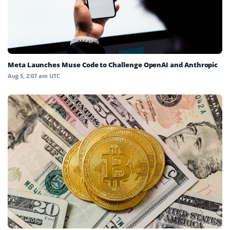
Meta Launches Muse Code to Challenge OpenAI and Anthropic
Aug 5, 2:07 am UTC