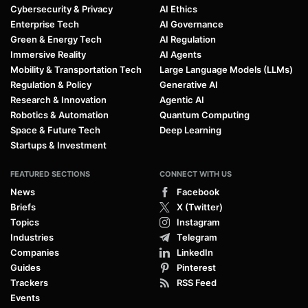
Cybersecurity & Privacy
AI Ethics
Enterprise Tech
AI Governance
Green & Energy Tech
AI Regulation
Immersive Reality
AI Agents
Mobility & Transportation Tech
Large Language Models (LLMs)
Regulation & Policy
Generative AI
Research & Innovation
Agentic AI
Robotics & Automation
Quantum Computing
Space & Future Tech
Deep Learning
Startups & Investment
FEATURED SECTIONS
CONNECT WITH US
News
Facebook
Briefs
X (Twitter)
Topics
Instagram
Industries
Telegram
Companies
LinkedIn
Guides
Pinterest
Trackers
RSS Feed
Events