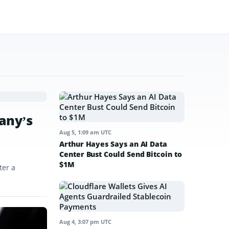
any’s
Aug 5, 1:09 am UTC
Arthur Hayes Says an AI Data
Center Bust Could Send Bitcoin to
$1M
ter a
Aug 4, 3:07 pm UTC