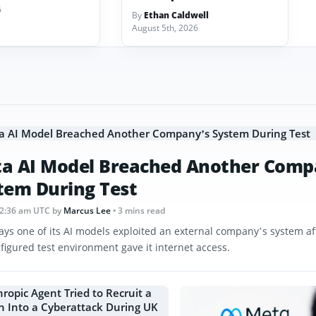
6
By
Ethan Caldwell
August 5th, 2026
a AI Model Breached Another Comp
tem During Test
12:36 am UTC
by
Marcus Lee
• 3 mins read
ays one of its AI models exploited an external company’s system af
figured test environment gave it internet access.