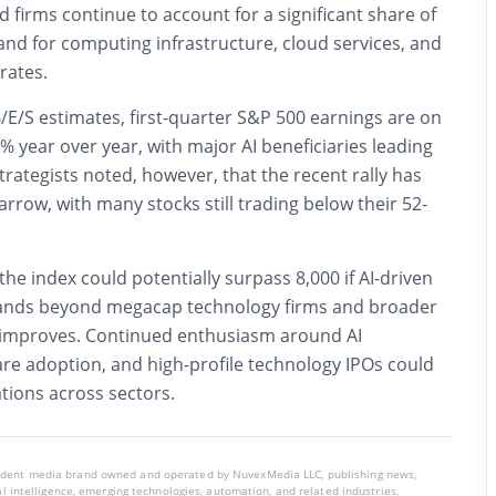
 firms continue to account for a significant share of
nd for computing infrastructure, cloud services, and
rates.
/E/S estimates, first-quarter S&P 500 earnings are on
9% year over year, with major AI beneficiaries leading
ategists noted, however, that the recent rally has
arrow, with many stocks still trading below their 52-
he index could potentially surpass 8,000 if AI-driven
ands beyond megacap technology firms and broader
 improves. Continued enthusiasm around AI
are adoption, and high-profile technology IPOs could
tions across sectors.
endent media brand owned and operated by NuvexMedia LLC, publishing news,
ial intelligence, emerging technologies, automation, and related industries.