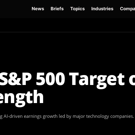
News
Briefs
Topics
Industries
Compa
dge
Gemini 3.6 Flash
Hugging Face Hack
Kimi K3
Open Secure AI Alliance
Op
S&P 500 Target 
ength
ong AI-driven earnings growth led by major technology companies.