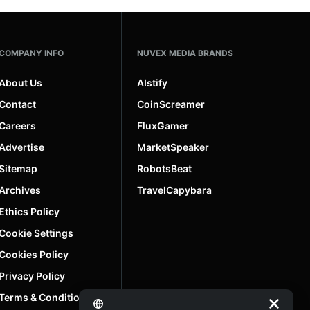
COMPANY INFO
NUVEX MEDIA BRANDS
About Us
AIstify
Contact
CoinScreamer
Careers
FluxGamer
Advertise
MarketSpeaker
Sitemap
RobotsBeat
Archives
TravelCapybara
Ethics Policy
Cookie Settings
Cookies Policy
Privacy Policy
Terms & Conditions