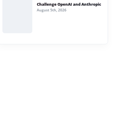
Challenge OpenAI and Anthropic
August 5th, 2026