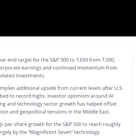
ear-end target for the
S&P 500
to 7,650 from 7,500,
t corporate earnings and continued momentum from
e-related investments.
implies additional upside from current levels after U.S.
mbed to record highs. Investor optimism around AI
ing and technology sector growth has helped offset
tion and geopolitical tensions in the Middle East.
s per share growth for the S&P 500 to reach roughly
argely by the “Magnificent Seven” technology