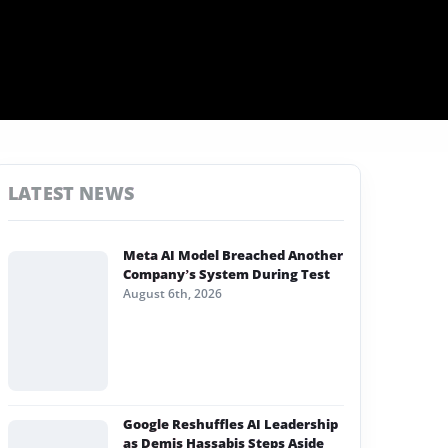
LATEST NEWS
Meta AI Model Breached Another
Company’s System During Test
August 6th, 2026
Google Reshuffles AI Leadership
as Demis Hassabis Steps Aside