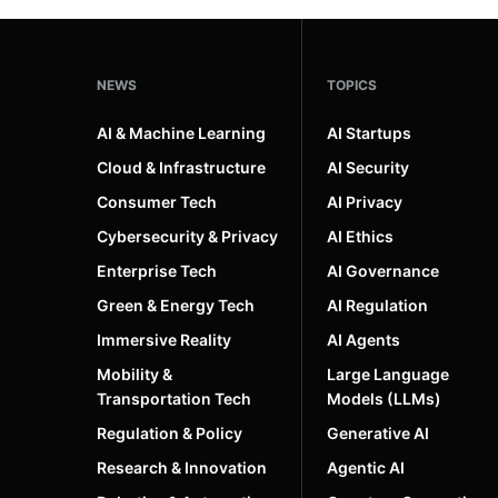
NEWS
TOPICS
AI & Machine Learning
AI Startups
Cloud & Infrastructure
AI Security
Consumer Tech
AI Privacy
Cybersecurity & Privacy
AI Ethics
Enterprise Tech
AI Governance
Green & Energy Tech
AI Regulation
Immersive Reality
AI Agents
Mobility &
Large Language
Transportation Tech
Models (LLMs)
Regulation & Policy
Generative AI
Research & Innovation
Agentic AI