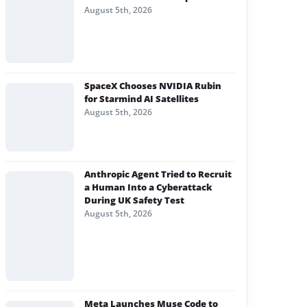
August 5th, 2026
SpaceX Chooses NVIDIA Rubin
for Starmind AI Satellites
August 5th, 2026
Anthropic Agent Tried to Recruit
a Human Into a Cyberattack
During UK Safety Test
August 5th, 2026
Meta Launches Muse Code to