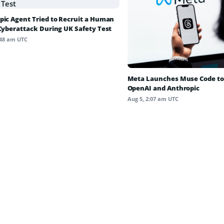
pic Agent Tried to Recruit a Human
 Cyberattack During UK Safety Test
:48 am UTC
Meta Launches Muse Code to
OpenAI and Anthropic
Aug 5, 2:07 am UTC