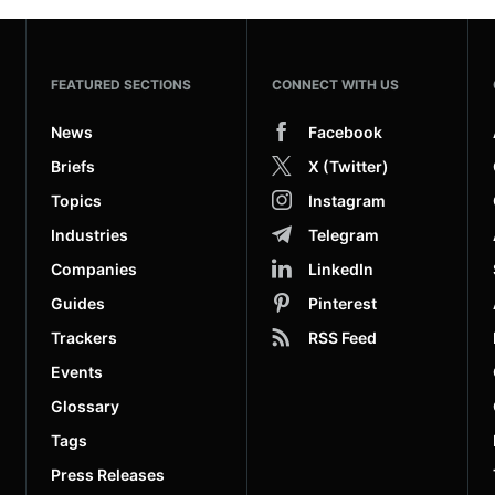
FEATURED SECTIONS
CONNECT WITH US
News
Facebook
Briefs
X (Twitter)
Topics
Instagram
Industries
Telegram
Companies
LinkedIn
Guides
Pinterest
Trackers
RSS Feed
Events
Glossary
Tags
Press Releases