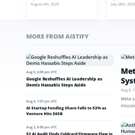
August 4th, 2026
July 28th, 202
MORE FROM AISTIFY
Met
Aug 5, 6:09 pm UTC
Sys
Google Reshuffles AI Leadership as
Demis Hassabis Steps Aside
Aug 6, 
Meta s
Aug 4, 1:07 pm UTC
miscon
AI Startup Funding Share Falls to 53% as
Venture Hits $65B
Aug 3, 6:08 pm UTC
$2 AI Audit Finds Coldcard Firmware Flaw in