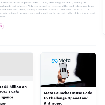
llaborates with companies across the AI, technology, software, and digital
nships do not influence AIstify’s editorial coverage, and the publication maintains
rovide accurate, timely, and objective information. © 2026 NuvexMedia LLC. All
for informational purposes only and should not be considered legal, tax, investment,
dvice.
WS
s $5 Billion on
ever’s Safe
Meta Launches Muse Code
lligence
to Challenge OpenAI and
Anthropic
rcer