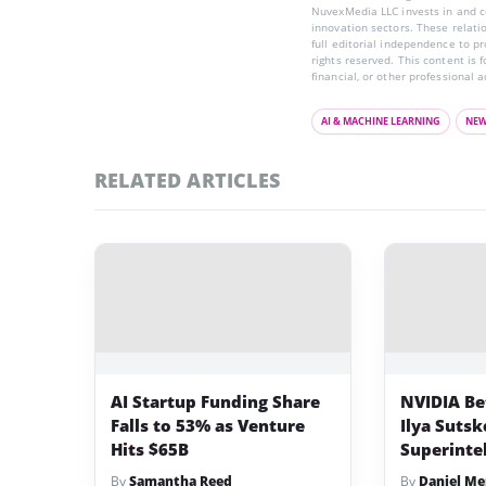
NuvexMedia LLC invests in and co
innovation sectors. These relatio
full editorial independence to p
rights reserved. This content is 
financial, or other professional a
AI & MACHINE LEARNING
NE
RELATED ARTICLES
AI Startup Funding Share
NVIDIA Bet
Falls to 53% as Venture
Ilya Sutsk
Hits $65B
Superinte
By
Samantha Reed
By
Daniel Me