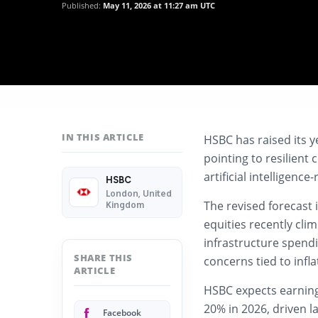
Published:
May 11, 2026 at 11:27 am UTC
IN THIS ARTICLE
HSBC has raised its y
pointing to resilien
artificial intelligenc
HSBC
London, United
The revised forecast 
Kingdom
equities recently cli
infrastructure spend
SHARE THIS
concerns tied to infla
ARTICLE
HSBC expects earning
20% in 2026, driven l
Facebook