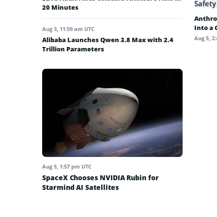
20 Minutes
Anthro
Into a
Aug 3, 11:59 am UTC
Aug 5, 2
Alibaba Launches Qwen 3.8 Max with 2.4
Trillion Parameters
Aug 5, 1:57 pm UTC
SpaceX Chooses NVIDIA Rubin for
Starmind AI Satellites