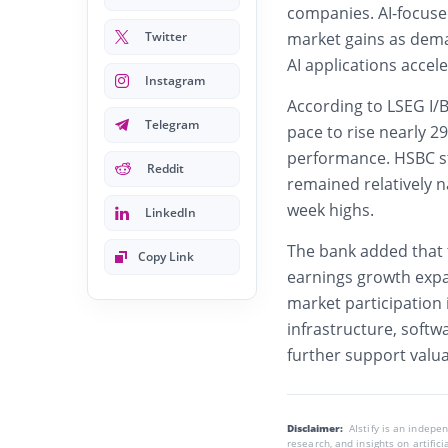
companies. AI-focused
Twitter
market gains as dema
AI applications accele
Instagram
According to LSEG I/B
Telegram
pace to rise nearly 2
performance. HSBC str
Reddit
remained relatively n
week highs.
LinkedIn
The bank added that t
Copy Link
earnings growth exp
market participation
infrastructure, softw
further support valua
Disclaimer:
AIstify is an indep
research, and insights on artific