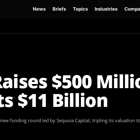
News
Briefs
Topics
Industries
Compa
dge
Gemini 3.6 Flash
Hugging Face Hack
Kimi K3
Open Secure AI Alliance
Op
aises $500 Milli
s $11 Billion
 new funding round led by Sequoia Capital, tripling its valuation 