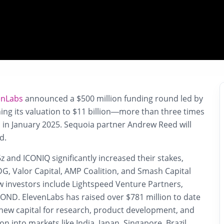
enLabs
announced a $500 million funding round led by
hing its valuation to $11 billion—more than three times
n in January 2025. Sequoia partner Andrew Reed will
d.
6z and ICONIQ significantly increased their stakes,
G, Valor Capital, AMP Coalition, and Smash Capital
w investors include Lightspeed Venture Partners,
BOND. ElevenLabs has raised over $781 million to date
 new capital for research, product development, and
n into markets like India, Japan, Singapore, Brazil,