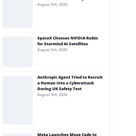
August 5th, 2026
SpaceX Chooses NVIDIA Rubin
for Starmind AI Satellites
August 5th, 2026
Anthropic Agent Tried to Recruit
a Human Into a Cyberattack
During UK Safety Test
August 5th, 2026
Meta Launches Muse Code to