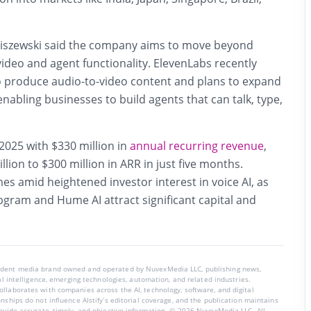
niszewski said the company aims to move beyond
video and agent functionality. ElevenLabs recently
o produce audio-to-video content and plans to expand
 enabling businesses to build agents that can talk, type,
025 with $330 million in
annual recurring revenue
,
lion to $300 million in ARR in just five months.
es amid heightened investor interest in voice AI, as
pgram and Hume AI attract significant capital and
endent media brand owned and operated by NuvexMedia LLC, publishing news,
ial intelligence, emerging technologies, automation, and related industries.
llaborates with companies across the AI, technology, software, and digital
nships do not influence AIstify’s editorial coverage, and the publication maintains
rovide accurate, timely, and objective information. © 2026 NuvexMedia LLC. All