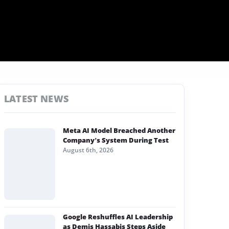
LATEST NEWS
Meta AI Model Breached Another
Company’s System During Test
August 6th, 2026
Google Reshuffles AI Leadership
as Demis Hassabis Steps Aside