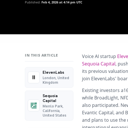
Published:
Feb 4, 2026 at 4:14 pm UTC
IN THIS ARTICLE
Voice AI startup
Elev
Sequoia Capital
, pus
its previous valuatio
ElevenLabs
join ElevenLabs’ boar
London, United
Kingdom
Existing investors a1
Sequoia
while BroadLight, NFD
Capital
also participated. Ne
Menlo Park,
California,
Evantic Capital, and 
United States
and plans to use the
international expansio