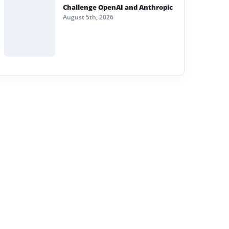
Challenge OpenAI and Anthropic
August 5th, 2026