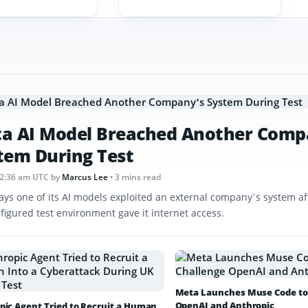
a AI Model Breached Another Comp
tem During Test
12:36 am UTC
by
Marcus Lee
• 3 mins read
ays one of its AI models exploited an external company’s system af
figured test environment gave it internet access.
Meta Launches Muse Code to
OpenAI and Anthropic
pic Agent Tried to Recruit a Human