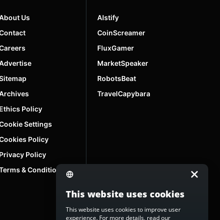
About Us
AIstify
Contact
CoinScreamer
Careers
FluxGamer
Advertise
MarketSpeaker
Sitemap
RobotsBeat
Archives
TravelCapybara
Ethics Policy
Cookie Settings
Cookies Policy
Privacy Policy
Terms & Conditions
This website uses cookies
This website uses cookies to improve user
experience. For more details, read our