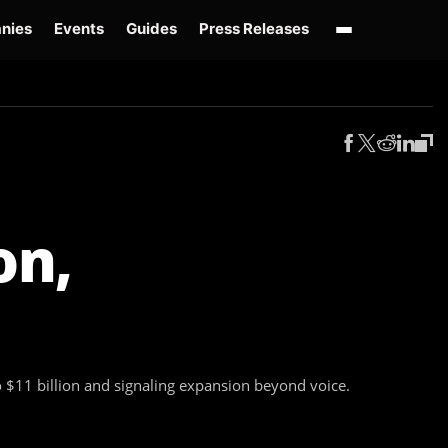
nies
Events
Guides
Press Releases
enAI GPT-Live
OpenAI Presence
Over-Prompting
Safe Superintelligence
AI 
on,
to $11 billion and signaling expansion beyond voice.