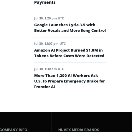
Payments
Jul 30, 1:20 pm UTC
Google Launches Lyria 3.5 with
Better Vocals and More Song Control
Jul 30, 12:07 pm UTC
Amazon AI Project Burned $1.8M in
Tokens Before Costs Were Detected
Jul 30, 1:30 am UTC
More Than 1,200 AI Workers Ask
U.S. to Prepare Emergency Brake for
Frontier AI
COMPANY INFO
NUVEX MEDIA BRANDS