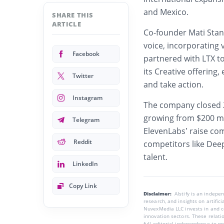
and Mexico.
SHARE THIS
ARTICLE
Co-founder Mati Sta
voice, incorporating 
Facebook
partnered with LTX t
its Creative offering,
Twitter
and take action.
Instagram
The company closed 2
growing from $200 mil
Telegram
ElevenLabs’ raise com
Reddit
competitors like Dee
talent.
LinkedIn
Copy Link
Disclaimer:
AIstify is an indep
research, and insights on artific
NuvexMedia LLC invests in and co
innovation sectors. These relatio
full editorial independence to p