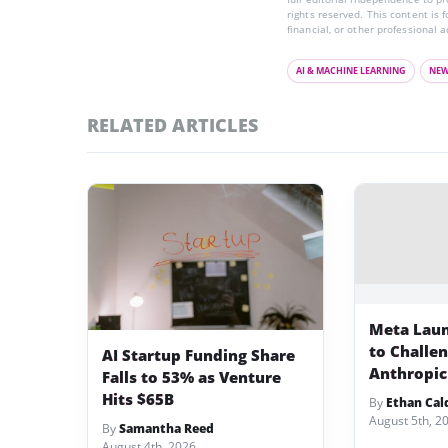
rights reserved. This content is 
financial, or other professional a
AI & MACHINE LEARNING
NE
RELATED ARTICLES
Meta Lau
to Challe
AI Startup Funding Share
Anthropic
Falls to 53% as Venture
Hits $65B
By
Ethan Cal
August 5th, 2
By
Samantha Reed
August 4th, 2026