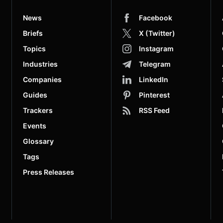
News
Facebook
Briefs
X (Twitter)
Topics
Instagram
Industries
Telegram
Companies
LinkedIn
Guides
Pinterest
Trackers
RSS Feed
Events
Glossary
Tags
Press Releases