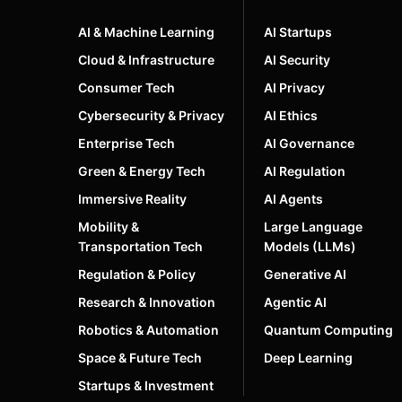
AI & Machine Learning
AI Startups
Cloud & Infrastructure
AI Security
Consumer Tech
AI Privacy
Cybersecurity & Privacy
AI Ethics
Enterprise Tech
AI Governance
Green & Energy Tech
AI Regulation
Immersive Reality
AI Agents
Mobility &
Large Language
Transportation Tech
Models (LLMs)
Regulation & Policy
Generative AI
Research & Innovation
Agentic AI
Robotics & Automation
Quantum Computing
Space & Future Tech
Deep Learning
Startups & Investment