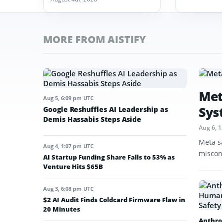
MORE FROM AISTIFY
Met
Aug 5, 6:09 pm UTC
Sys
Google Reshuffles AI Leadership as
Demis Hassabis Steps Aside
Aug 6, 
Meta s
Aug 4, 1:07 pm UTC
miscon
AI Startup Funding Share Falls to 53% as
Venture Hits $65B
Aug 3, 6:08 pm UTC
$2 AI Audit Finds Coldcard Firmware Flaw in
20 Minutes
Anthro