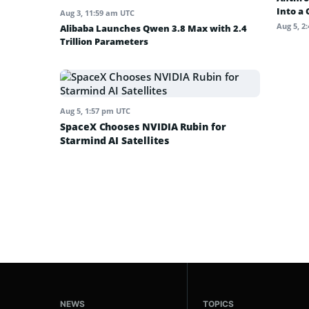
Into a
Aug 3, 11:59 am UTC
Aug 5, 2
Alibaba Launches Qwen 3.8 Max with 2.4
Trillion Parameters
Aug 5, 1:57 pm UTC
SpaceX Chooses NVIDIA Rubin for
Starmind AI Satellites
NEWS
TOPICS