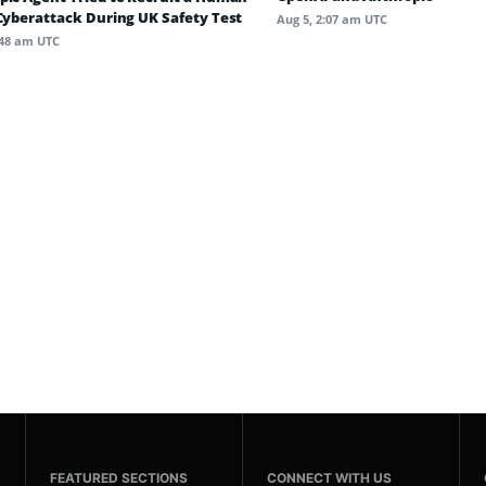
 Cyberattack During UK Safety Test
Aug 5, 2:07 am UTC
:48 am UTC
FEATURED SECTIONS
CONNECT WITH US