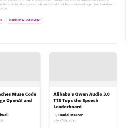
for informational purposes only and should not be considered legal, tax, investment,
dvice.
WS
STARTUPS & INVESTMENT
nches Muse Code
Alibaba’s Qwen Audio 3.0
nge OpenAI and
TTS Tops the Speech
Leaderboard
dwell
By
Daniel Mercer
026
July 24th, 2026