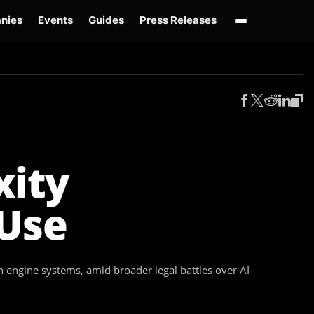
nies
Events
Guides
Press Releases
enAI GPT-Live
OpenAI Presence
Over-Prompting
Safe Superintelligence
AI 
xity
 Use
ch engine systems, amid broader legal battles over AI