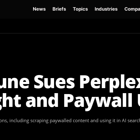
News
Briefs
Topics
Industries
Compa
dge
Gemini 3.6 Flash
Hugging Face Hack
Kimi K3
Open Secure AI Alliance
Op
une Sues Perple
ght and Paywall
ions, including scraping paywalled content and using it in AI sear