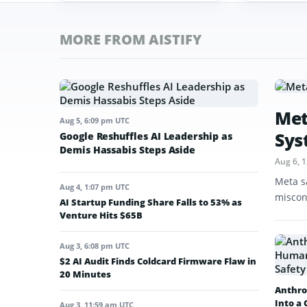
MORE FROM AISTIFY
Met
Aug 5, 6:09 pm UTC
Sys
Google Reshuffles AI Leadership as
Demis Hassabis Steps Aside
Aug 6, 
Meta s
Aug 4, 1:07 pm UTC
miscon
AI Startup Funding Share Falls to 53% as
Venture Hits $65B
Aug 3, 6:08 pm UTC
$2 AI Audit Finds Coldcard Firmware Flaw in
20 Minutes
Anthro
Into a
Aug 3, 11:59 am UTC