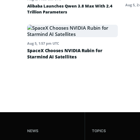
Aug 5, 2
Alibaba Launches Qwen 3.8 Max With 2.4
Trillion Parameters
Aug 5, 1:57 pm UTC
SpaceX Chooses NVIDIA Rubin for
Starmind AI Satellites
NEWS
TOPICS