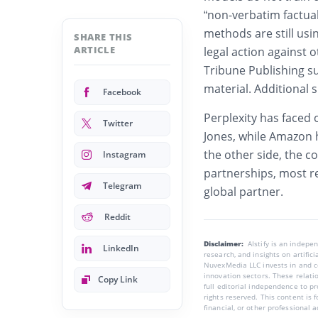
“non-verbatim factua
methods are still usi
SHARE THIS
ARTICLE
legal action against 
Tribune Publishing s
material. Additional 
Facebook
Perplexity has faced 
Twitter
Jones, while Amazon h
the other side, the 
Instagram
partnerships, most r
Telegram
global partner.
Reddit
Disclaimer:
AIstify is an indep
LinkedIn
research, and insights on artific
NuvexMedia LLC invests in and co
innovation sectors. These relatio
Copy Link
full editorial independence to p
rights reserved. This content is 
financial, or other professional a