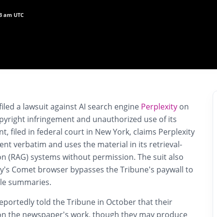
53 am UTC
iled a lawsuit against AI search engine
Perplexity
on
pyright infringement and unauthorized use of its
, filed in federal court in New York, claims Perplexity
ent verbatim and uses the material in its retrieval-
 (RAG) systems without permission. The suit also
ity’s Comet browser bypasses the Tribune’s paywall to
cle summaries.
reportedly told the Tribune in October that their
 on the newspaper’s work, though they may produce