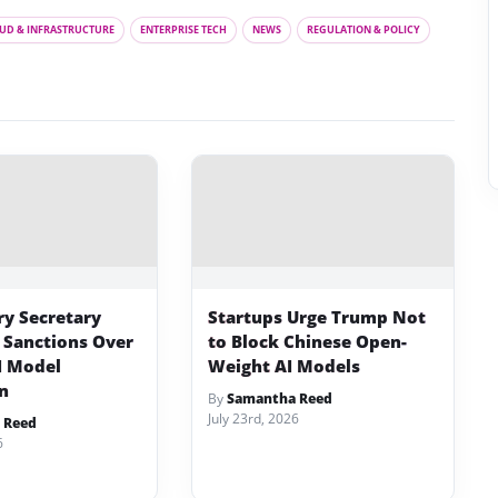
UD & INFRASTRUCTURE
ENTERPRISE TECH
NEWS
REGULATION & POLICY
ry Secretary
Startups Urge Trump Not
 Sanctions Over
to Block Chinese Open-
I Model
Weight AI Models
on
By
Samantha Reed
July 23rd, 2026
 Reed
6