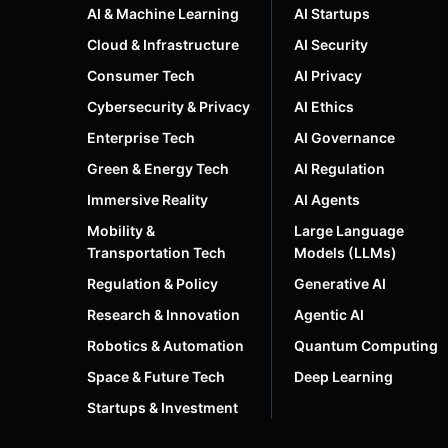
AI & Machine Learning
AI Startups
Cloud & Infrastructure
AI Security
Consumer Tech
AI Privacy
Cybersecurity & Privacy
AI Ethics
Enterprise Tech
AI Governance
Green & Energy Tech
AI Regulation
Immersive Reality
AI Agents
Mobility &
Large Language
Transportation Tech
Models (LLMs)
Regulation & Policy
Generative AI
Research & Innovation
Agentic AI
Robotics & Automation
Quantum Computing
Space & Future Tech
Deep Learning
Startups & Investment