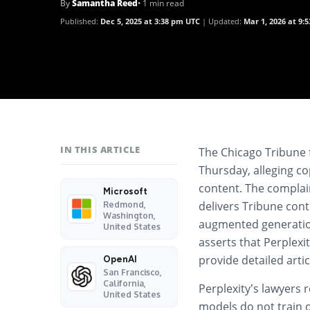
By
Samantha Reed
• 1 min read
Published:
Dec 5, 2025 at 3:38 pm UTC
Updated:
Mar 1, 2026 at 9:
IN THIS ARTICLE
The Chicago Tribune f
Thursday, alleging co
content. The complaint
Microsoft
delivers Tribune cont
Redmond,
Washington,
augmented generation
United States
asserts that Perplex
provide detailed arti
OpenAI
San Francisco,
California,
Perplexity’s lawyers 
United States
models do not train