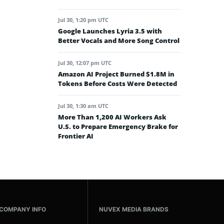
Jul 30, 1:20 pm UTC
Google Launches Lyria 3.5 with
Better Vocals and More Song Control
Jul 30, 12:07 pm UTC
Amazon AI Project Burned $1.8M in
Tokens Before Costs Were Detected
Jul 30, 1:30 am UTC
More Than 1,200 AI Workers Ask
U.S. to Prepare Emergency Brake for
Frontier AI
COMPANY INFO
NUVEX MEDIA BRANDS