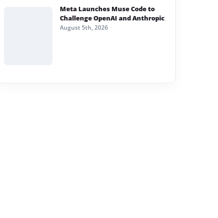
Meta Launches Muse Code to
Challenge OpenAI and Anthropic
August 5th, 2026