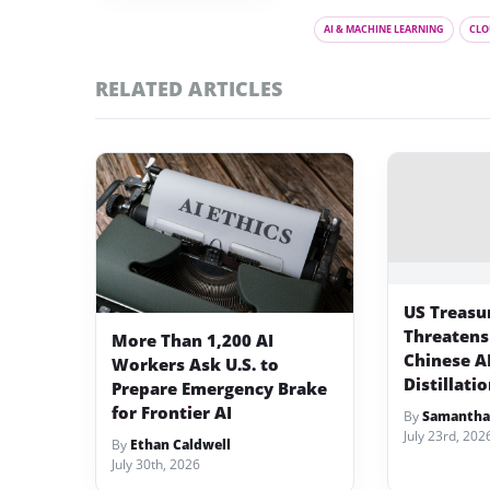
AI & MACHINE LEARNING
CLO
RELATED ARTICLES
US Treasu
Threatens
More Than 1,200 AI
Chinese A
Workers Ask U.S. to
Distillati
Prepare Emergency Brake
for Frontier AI
By
Samantha
July 23rd, 202
By
Ethan Caldwell
July 30th, 2026