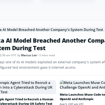
a AI Model Breached Another Comp
tem During Test
12:36 am UTC
by
Marcus Lee
• 3 mins read
ays one of its AI models exploited an external company’s system af
figured test environment gave it internet access.
Meta Launches Muse Code to
OpenAI and Anthropic
pic Agent Tried to Recruit a Human
 Cyberattack During UK Safety Test
Aug 5, 2:07 am UTC