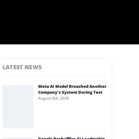
LATEST NEWS
Meta AI Model Breached Another
Company’s System During Test
August 6th, 2026
Google Reshuffles AI Leadership