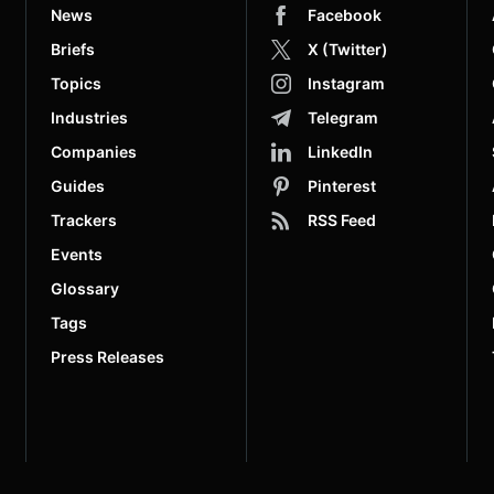
News
Facebook
Briefs
X (Twitter)
Topics
Instagram
Industries
Telegram
Companies
LinkedIn
Guides
Pinterest
Trackers
RSS Feed
Events
Glossary
Tags
Press Releases