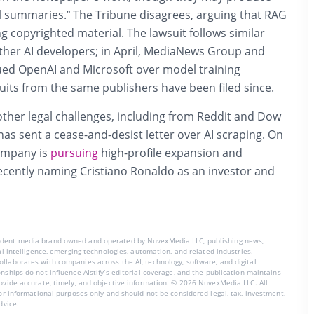
l summaries.” The Tribune disagrees, arguing that RAG
ng copyrighted material. The lawsuit follows similar
other AI developers; in April, MediaNews Group and
ued OpenAI and Microsoft over model training
suits from the same publishers have been filed since.
other legal challenges, including from Reddit and Dow
as sent a cease-and-desist letter over AI scraping. On
company is
pursuing
high-profile expansion and
ecently naming Cristiano Ronaldo as an investor and
endent media brand owned and operated by NuvexMedia LLC, publishing news,
ial intelligence, emerging technologies, automation, and related industries.
llaborates with companies across the AI, technology, software, and digital
nships do not influence AIstify’s editorial coverage, and the publication maintains
rovide accurate, timely, and objective information. © 2026 NuvexMedia LLC. All
for informational purposes only and should not be considered legal, tax, investment,
dvice.