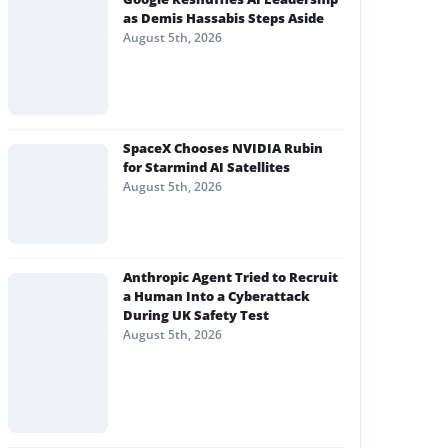
as Demis Hassabis Steps Aside
August 5th, 2026
SpaceX Chooses NVIDIA Rubin
for Starmind AI Satellites
August 5th, 2026
Anthropic Agent Tried to Recruit
a Human Into a Cyberattack
During UK Safety Test
August 5th, 2026