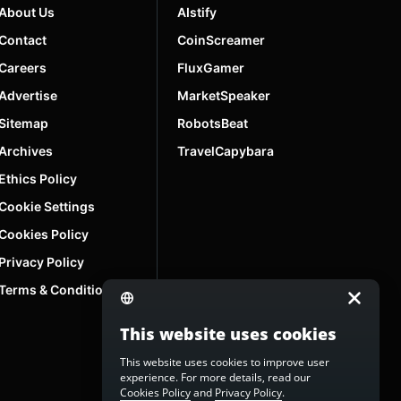
About Us
AIstify
Contact
CoinScreamer
Careers
FluxGamer
Advertise
MarketSpeaker
Sitemap
RobotsBeat
Archives
TravelCapybara
Ethics Policy
Cookie Settings
Cookies Policy
Privacy Policy
Terms & Conditions
This website uses cookies
This website uses cookies to improve user
experience. For more details, read our
Cookies Policy
and
Privacy Policy
.