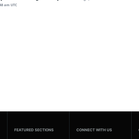
:48 am UTC
FEATURED SECTIONS
CONNECT WITH US