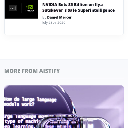
NVIDIA Bets $5 Billion on Ilya
Sutskever’s Safe Superintelligence
By
Daniel Mercer
July 28th, 2026
MORE FROM AISTIFY