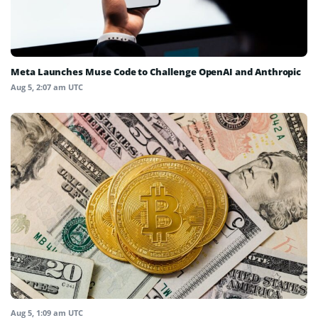
Meta Launches Muse Code to Challenge OpenAI and Anthropic
Aug 5, 2:07 am UTC
Aug 5, 1:09 am UTC