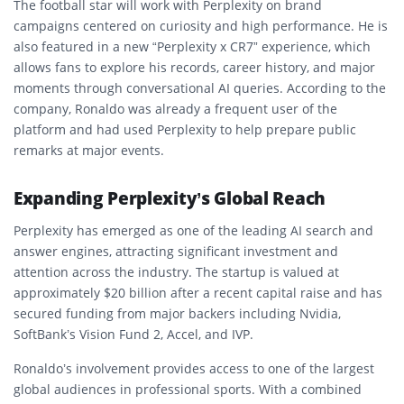
The football star will work with Perplexity on brand
campaigns centered on curiosity and high performance. He is
also featured in a new “Perplexity x CR7” experience, which
allows fans to explore his records, career history, and major
moments through conversational AI queries. According to the
company, Ronaldo was already a frequent user of the
platform and had used Perplexity to help prepare public
remarks at major events.
Expanding Perplexity’s Global Reach
Perplexity has emerged as one of the leading AI search and
answer engines, attracting significant investment and
attention across the industry. The startup is valued at
approximately $20 billion after a recent capital raise and has
secured funding from major backers including Nvidia,
SoftBank’s Vision Fund 2, Accel, and IVP.
Ronaldo’s involvement provides access to one of the largest
global audiences in professional sports. With a combined