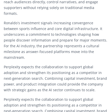
reach audiences directly, control narratives, and engage
supporters without relying solely on traditional media
formats.
Ronaldo’s investment signals increasing convergence
between sports influence and core digital infrastructure. It
underscores a commitment to technologies shaping how
people discover information and prepare for major moments.
For the AI industry, the partnership represents a cultural
milestone as answer-focused platforms move into the
mainstream.
Perplexity expects the collaboration to support global
adoption and strengthen its positioning as a competitor in
next-generation search. Combining capital investment, brand
power, and product integration could provide the company
with strategic gains as the AI sector continues to scale.
Perplexity expects the collaboration to support global
adoption and strengthen its positioning as a competitor in
next-generation search. Combining capital investment, brand