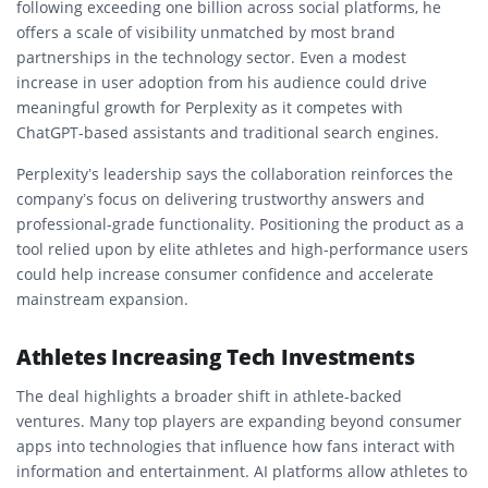
following exceeding one billion across social platforms, he
offers a scale of visibility unmatched by most brand
partnerships in the technology sector. Even a modest
increase in user adoption from his audience could drive
meaningful growth for Perplexity as it competes with
ChatGPT-based assistants and traditional search engines.
Perplexity’s leadership says the collaboration reinforces the
company’s focus on delivering trustworthy answers and
professional-grade functionality. Positioning the product as a
tool relied upon by elite athletes and high-performance users
could help increase consumer confidence and accelerate
mainstream expansion.
Athletes Increasing Tech Investments
The deal highlights a broader shift in athlete-backed
ventures. Many top players are expanding beyond consumer
apps into technologies that influence how fans interact with
information and entertainment. AI platforms allow athletes to