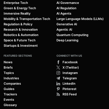
Enterprise Tech
AI Governance
Green & Energy Tech
AI Regulation
Immersive Reality
AI Agents
Mobility & Transportation Tech
Large Language Models (LLMs)
Regulation & Policy
Generative AI
Research & Innovation
Agentic AI
Robotics & Automation
Quantum Computing
Space & Future Tech
Deep Learning
Startups & Investment
FEATURED SECTIONS
CONNECT WITH US
News
Facebook
Briefs
X (Twitter)
Topics
Instagram
Industries
Telegram
Companies
LinkedIn
Guides
Pinterest
Trackers
RSS Feed
Events
Glossary