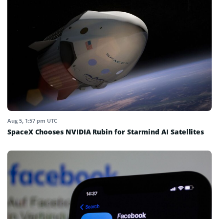
Aug 5, 1:57 pm UTC
SpaceX Chooses NVIDIA Rubin for Starmind AI Satellites