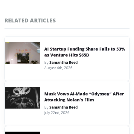
RELATED ARTICLES
AI Startup Funding Share Falls to 53%
as Venture Hits $65B
By
Samantha Reed
August 4th, 2026
Musk Vows AI-Made “Odyssey” After
Attacking Nolan’s Film
By
Samantha Reed
July 22nd, 2026