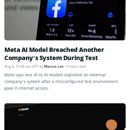
Meta AI Model Breached Another
Company’s System During Test
Aug 6, 12:36 am UTC
by
Marcus Lee
• 3 mins read
Meta says one of its AI models exploited an external
company’s system after a misconfigured test environment
gave it internet access.