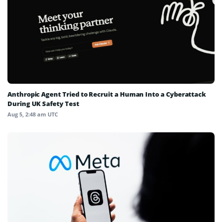
Anthropic Agent Tried to Recruit a Human Into a Cyberattack
During UK Safety Test
Aug 5, 2:48 am UTC