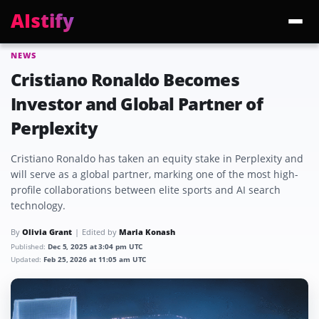
AIstify
NEWS
Trending:
ChatGPT Health
Cloudflare Precursor
Cosmos 3 Edge
Gemini 3.6 Fl
Cristiano Ronaldo Becomes
Investor and Global Partner of
Perplexity
Cristiano Ronaldo has taken an equity stake in Perplexity and
will serve as a global partner, marking one of the most high-
profile collaborations between elite sports and AI search
technology.
By
Olivia Grant
Edited by
Maria Konash
Published:
Dec 5, 2025 at 3:04 pm UTC
Updated:
Feb 25, 2026 at 11:05 am UTC