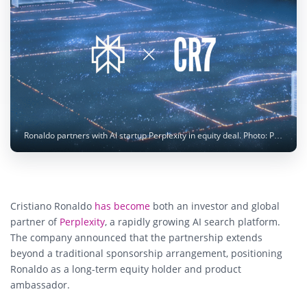
Ronaldo partners with AI startup Perplexity in equity deal. Photo: Perplexity
Cristiano Ronaldo
has become
both an investor and global
partner of
Perplexity
, a rapidly growing AI search platform.
The company announced that the partnership extends
beyond a traditional sponsorship arrangement, positioning
Ronaldo as a long-term equity holder and product
ambassador.