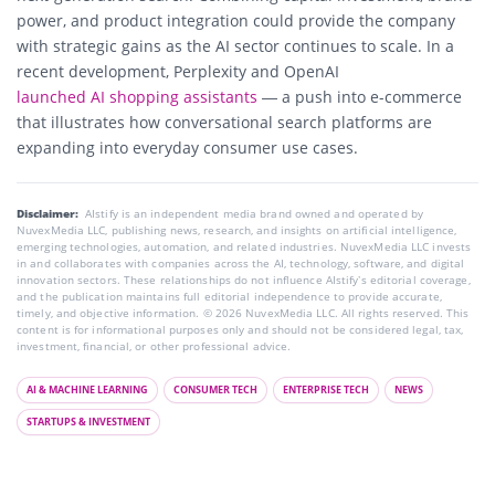
power, and product integration could provide the company
with strategic gains as the AI sector continues to scale. In a
recent development, Perplexity and OpenAI
launched AI shopping assistants
— a push into e-commerce
that illustrates how conversational search platforms are
expanding into everyday consumer use cases.
Disclaimer:
AIstify is an independent media brand owned and operated by
NuvexMedia LLC, publishing news, research, and insights on artificial intelligence,
emerging technologies, automation, and related industries. NuvexMedia LLC invests
in and collaborates with companies across the AI, technology, software, and digital
innovation sectors. These relationships do not influence AIstify’s editorial coverage,
and the publication maintains full editorial independence to provide accurate,
timely, and objective information. © 2026 NuvexMedia LLC. All rights reserved. This
content is for informational purposes only and should not be considered legal, tax,
investment, financial, or other professional advice.
AI & MACHINE LEARNING
CONSUMER TECH
ENTERPRISE TECH
NEWS
STARTUPS & INVESTMENT