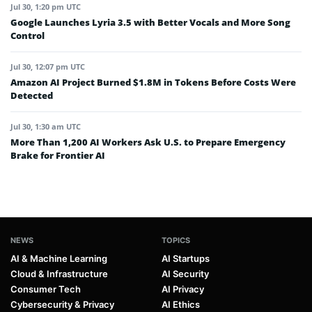
Jul 30, 1:20 pm UTC
Google Launches Lyria 3.5 with Better Vocals and More Song
Control
Jul 30, 12:07 pm UTC
Amazon AI Project Burned $1.8M in Tokens Before Costs Were
Detected
Jul 30, 1:30 am UTC
More Than 1,200 AI Workers Ask U.S. to Prepare Emergency
Brake for Frontier AI
NEWS
TOPICS
AI & Machine Learning
AI Startups
Cloud & Infrastructure
AI Security
Consumer Tech
AI Privacy
Cybersecurity & Privacy
AI Ethics