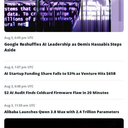
Aug 5, 6:09 pm UTC
Google Reshuffles AI Leadership as Demis Hassabis Steps
Aside
Aug 4, 1:07 pm UTC
AI Startup Funding Share Falls to 53% as Venture Hits $65B
Aug 3, 6:08 pm UTC
$2 AI Audit Finds Coldcard Firmware Flaw in 20 Minutes
Aug 3, 11:59 am UTC
Alibaba Launches Qwen 3.8 Max with 2.4 Trillion Parameters