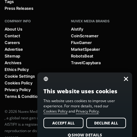
Tags
Press Releases
COMPANY INFO
NUVEX MEDIA BRANDS
About Us
AIstify
Contact
CoinScreamer
Careers
FluxGamer
Advertise
MarketSpeaker
Sitemap
RobotsBeat
Archives
TravelCapybara
Ethics Policy
Cookie Settings
Cookies Policy
Privacy Policy
This website uses cookies
Terms & Conditions
This website uses cookies to improve user
experience. For more details, read our
Cookies Policy
and
Privacy Policy
.
© 2026 Nuvex Media LLC. All rights reserved. AIstify is part of
Nuvex Media
, a global next-gen media network.
ACCEPT ALL
DECLINE ALL
AISTIFY is a registered trademark of Nuvex Media, LLC. Unauthorized
reproduction or distribution of any content is prohibited without written
SHOW DETAILS