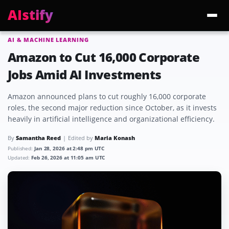
AIstify
AI & MACHINE LEARNING
Trending:
ChatGPT Health
Cloudflare Precursor
Cosmos 3 Edge
Gemini 3.6 Fl
Amazon to Cut 16,000 Corporate
Jobs Amid AI Investments
Amazon announced plans to cut roughly 16,000 corporate
roles, the second major reduction since October, as it invests
heavily in artificial intelligence and organizational efficiency.
By
Samantha Reed
Edited by
Maria Konash
Published:
Jan 28, 2026 at 2:48 pm UTC
Updated:
Feb 26, 2026 at 11:05 am UTC