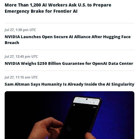
More Than 1,200 AI Workers Ask U.S. to Prepare
Emergency Brake for Frontier AI
Jul 27, 1:30 pm UTC
NVIDIA Launches Open Secure AI Alliance After Hugging Face
Breach
Jul 27, 12:45 pm UTC
NVIDIA Weighs $250 Billion Guarantee for OpenAI Data Center
Jul 27, 11:15 am UTC
Sam Altman Says Humanity Is Already Inside the AI Singularity