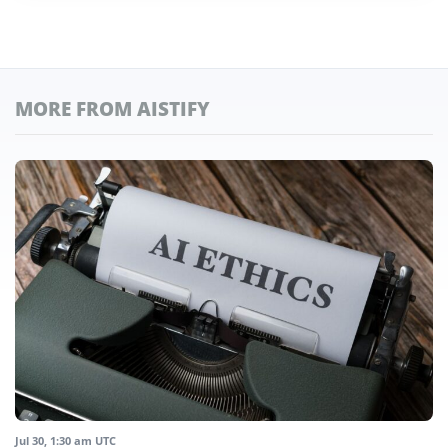
MORE FROM AISTIFY
Jul 30, 1:30 am UTC