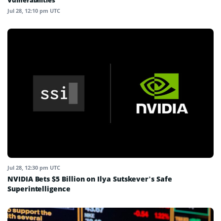
Vulnerabilities
Jul 28, 12:10 pm UTC
Jul 28, 12:30 pm UTC
NVIDIA Bets $5 Billion on Ilya Sutskever’s Safe
Superintelligence