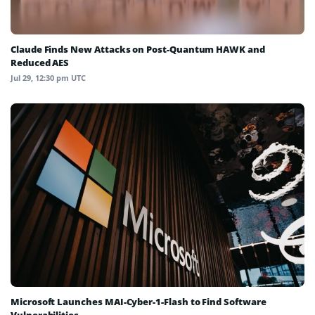
Claude Finds New Attacks on Post-Quantum HAWK and
Reduced AES
Jul 29, 12:30 pm UTC
Microsoft Launches MAI-Cyber-1-Flash to Find Software