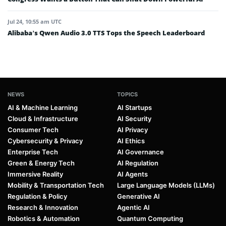
Jul 24, 10:55 am UTC
Alibaba’s Qwen Audio 3.0 TTS Tops the Speech Leaderboard
NEWS
TOPICS
AI & Machine Learning
AI Startups
Cloud & Infrastructure
AI Security
Consumer Tech
AI Privacy
Cybersecurity & Privacy
AI Ethics
Enterprise Tech
AI Governance
Green & Energy Tech
AI Regulation
Immersive Reality
AI Agents
Mobility & Transportation Tech
Large Language Models (LLMs)
Regulation & Policy
Generative AI
Research & Innovation
Agentic AI
Robotics & Automation
Quantum Computing