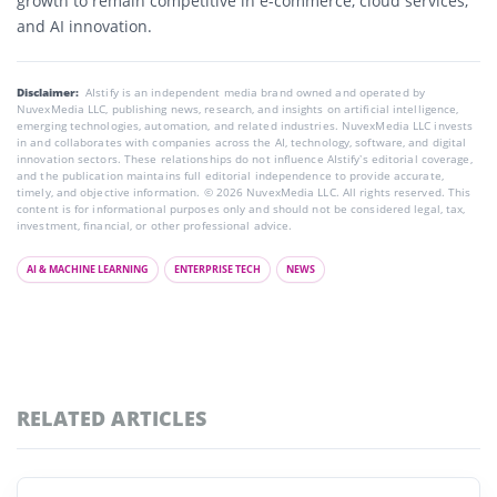
growth to remain competitive in e-commerce, cloud services,
and AI innovation.
Disclaimer:
AIstify is an independent media brand owned and operated by
NuvexMedia LLC, publishing news, research, and insights on artificial intelligence,
emerging technologies, automation, and related industries. NuvexMedia LLC invests
in and collaborates with companies across the AI, technology, software, and digital
innovation sectors. These relationships do not influence AIstify’s editorial coverage,
and the publication maintains full editorial independence to provide accurate,
timely, and objective information. © 2026 NuvexMedia LLC. All rights reserved. This
content is for informational purposes only and should not be considered legal, tax,
investment, financial, or other professional advice.
AI & MACHINE LEARNING
ENTERPRISE TECH
NEWS
RELATED ARTICLES