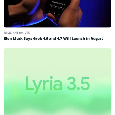
Jul 29, 4:45 pm UTC
Elon Musk Says Grok 4.6 and 4.7 Will Launch in August