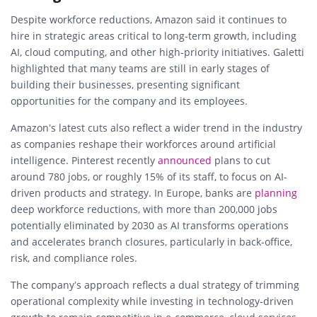
Despite workforce reductions, Amazon said it continues to
hire in strategic areas critical to long-term growth, including
AI, cloud computing, and other high-priority initiatives. Galetti
highlighted that many teams are still in early stages of
building their businesses, presenting significant
opportunities for the company and its employees.
Amazon’s latest cuts also reflect a wider trend in the industry
as companies reshape their workforces around artificial
intelligence. Pinterest recently
announced
plans to cut
around 780 jobs, or roughly 15% of its staff, to focus on AI-
driven products and strategy. In Europe, banks are
planning
deep workforce reductions, with more than 200,000 jobs
potentially eliminated by 2030 as AI transforms operations
and accelerates branch closures, particularly in back-office,
risk, and compliance roles.
The company’s approach reflects a dual strategy of trimming
operational complexity while investing in technology-driven