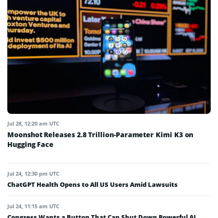
Jul 28, 12:20 am UTC
Moonshot Releases 2.8 Trillion-Parameter Kimi K3 on
Hugging Face
Jul 24, 12:30 pm UTC
ChatGPT Health Opens to All US Users Amid Lawsuits
Jul 24, 11:15 am UTC
Congress Wants a Button That Can Shut Down Powerful AI