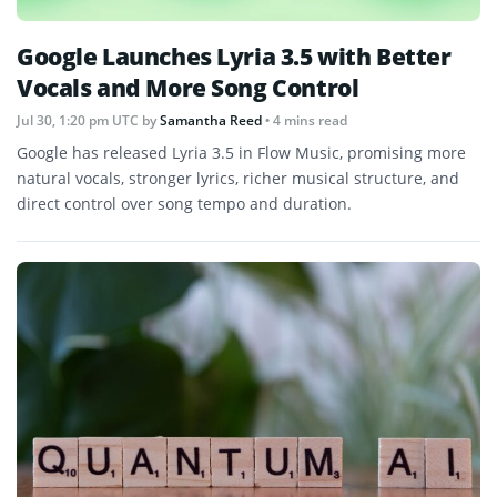
Google Launches Lyria 3.5 with Better
Vocals and More Song Control
Jul 30, 1:20 pm UTC
by
Samantha Reed
• 4 mins read
Google has released Lyria 3.5 in Flow Music, promising more
natural vocals, stronger lyrics, richer musical structure, and
direct control over song tempo and duration.