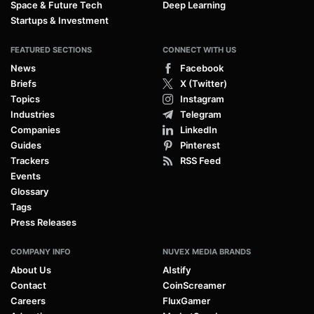
Space & Future Tech
Deep Learning
Startups & Investment
FEATURED SECTIONS
CONNECT WITH US
News
Facebook
Briefs
X (Twitter)
Topics
Instagram
Industries
Telegram
Companies
LinkedIn
Guides
Pinterest
Trackers
RSS Feed
Events
Glossary
Tags
Press Releases
COMPANY INFO
NUVEX MEDIA BRANDS
About Us
AIstify
Contact
CoinScreamer
Careers
FluxGamer