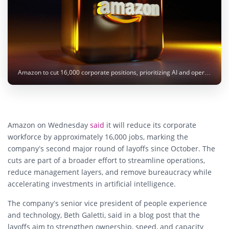
Amazon to cut 16,000 corporate positions, prioritizing AI and operational efficiency, but continues targeted hiring. Photo: BoliviaInteligente / Unsplash
Amazon on Wednesday
said
it will reduce its corporate
workforce by approximately 16,000 jobs, marking the
company’s second major round of layoffs since October. The
cuts are part of a broader effort to streamline operations,
reduce management layers, and remove bureaucracy while
accelerating investments in artificial intelligence.
The company’s senior vice president of people experience
and technology, Beth Galetti, said in a blog post that the
layoffs aim to strengthen ownership, speed, and capacity