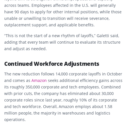
across teams. Employees affected in the U.S. will generally
have 90 days to apply for other internal positions, while those
unable or unwilling to transition will receive severance,
outplacement support, and applicable benefits.
“This is not the start of a new rhythm of layoffs,” Galetti said,
adding that every team will continue to evaluate its structure
and adjust as needed.
Continued Workforce Adjustments
The new reduction follows 14,000 corporate layoffs in October
and comes as
Amazon
seeks additional efficiency gains across
its roughly 350,000 corporate and tech employees. Combined
with prior cuts, the company has eliminated about 30,000
corporate roles since last year, roughly 10% of its corporate
and tech workforce. Overall, Amazon employs about 1.58
million people, the majority in warehouses and logistics
operations.