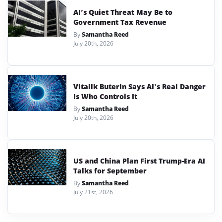
AI’s Quiet Threat May Be to
Government Tax Revenue
By
Samantha Reed
July 20th, 2026
Vitalik Buterin Says AI’s Real Danger
Is Who Controls It
By
Samantha Reed
July 20th, 2026
US and China Plan First Trump-Era AI
Talks for September
By
Samantha Reed
July 21st, 2026