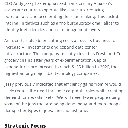
CEO Andy Jassy has emphasized transforming Amazon’s
corporate culture to operate like a startup, reducing
bureaucracy, and accelerating decision-making. This includes
internal initiatives such as a “no bureaucracy email alias” to
identify inefficiencies and cut management layers.
Amazon has also been cutting costs across its business to
increase AI investments and expand data center
infrastructure. The company recently closed its Fresh and Go
grocery chains after years of experimentation. Capital
expenditures are forecast to reach $125 billion in 2026, the
highest among major U.S. technology companies.
Jassy previously indicated that efficiency gains from AI would
likely reduce the need for some corporate roles while creating
demand for new skill sets. “We will need fewer people doing
some of the jobs that are being done today, and more people
doing other types of jobs,” he said last June.
Strategic Focus