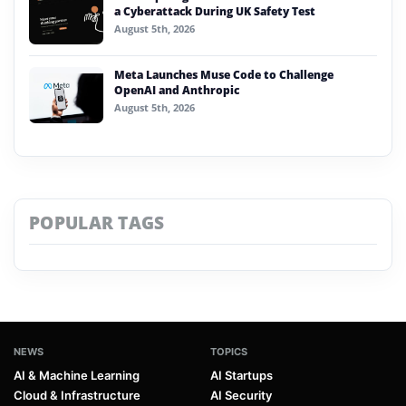
a Cyberattack During UK Safety Test
August 5th, 2026
Meta Launches Muse Code to Challenge
OpenAI and Anthropic
August 5th, 2026
POPULAR TAGS
NEWS
TOPICS
AI & Machine Learning
AI Startups
Cloud & Infrastructure
AI Security