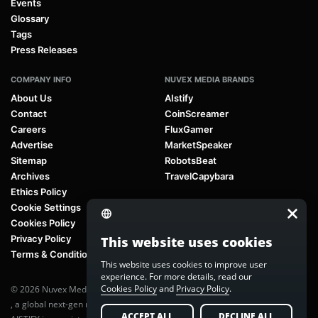
Events
Glossary
Tags
Press Releases
COMPANY INFO
NUVEX MEDIA BRANDS
About Us
AIstify
Contact
CoinScreamer
Careers
FluxGamer
Advertise
MarketSpeaker
Sitemap
RobotsBeat
Archives
TravelCapybara
Ethics Policy
Cookie Settings
Cookies Policy
Privacy Policy
This website uses cookies
Terms & Conditions
This website uses cookies to improve user
experience. For more details, read our
Cookies Policy
and
Privacy Policy
.
© 2026 Nuvex Media LLC. All rights reserved. AIstify is part of
Nuvex Media
, a global next-gen media network.
ACCEPT ALL
DECLINE ALL