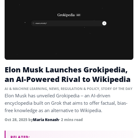
Elon Musk Launches Grokipedia,
an AI-Powered Rival to Wikipedia
AI & MACHINE LEARNING
,
NEWS
,
REGULATION & POLICY
,
STORY OF THE DAY
Elon Musk has unveiled Grokipedia – an AI-driven
encyclopedia built on Grok that aims to offer factual, bias-
free knowledge as an alternative to Wikipedia.
Oct 28, 2025
by
Maria Konash
• 2 mins read
RELATED: