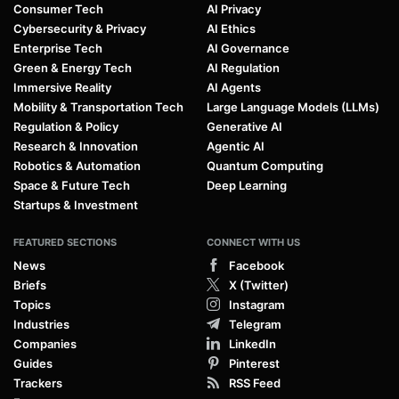
Consumer Tech
AI Privacy
Cybersecurity & Privacy
AI Ethics
Enterprise Tech
AI Governance
Green & Energy Tech
AI Regulation
Immersive Reality
AI Agents
Mobility & Transportation Tech
Large Language Models (LLMs)
Regulation & Policy
Generative AI
Research & Innovation
Agentic AI
Robotics & Automation
Quantum Computing
Space & Future Tech
Deep Learning
Startups & Investment
FEATURED SECTIONS
CONNECT WITH US
News
Facebook
Briefs
X (Twitter)
Topics
Instagram
Industries
Telegram
Companies
LinkedIn
Guides
Pinterest
Trackers
RSS Feed