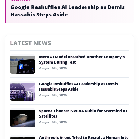
Google Reshuffles AI Leadership as Demis
Hassabis Steps Aside
LATEST NEWS
Meta AI Model Breached Another Company’s
System During Test
August 6th, 2026
Google Reshuffles AI Leadership as Demis
Hassabis Steps Aside
August 5th, 2026
SpaceX Chooses NVIDIA Rubin for Starmind AI
Satellites
August 5th, 2026
Anthropic Agent Tried to Recruit a Human Into