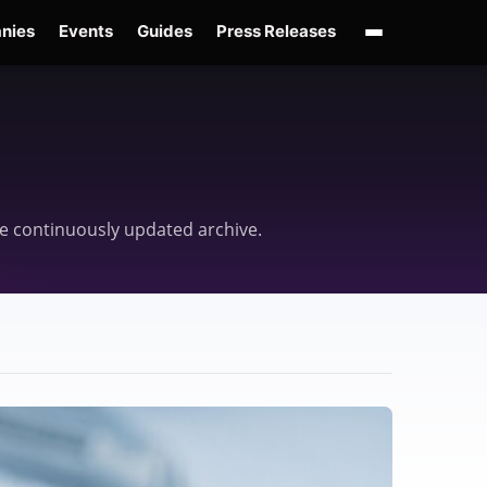
nies
Events
Guides
Press Releases
enAI GPT-Live
OpenAI Presence
Over-Prompting
Safe Superintelligence
AI 
one continuously updated archive.