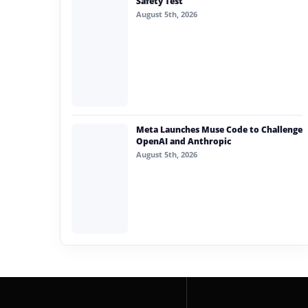
Safety Test
August 5th, 2026
Meta Launches Muse Code to Challenge
OpenAI and Anthropic
August 5th, 2026