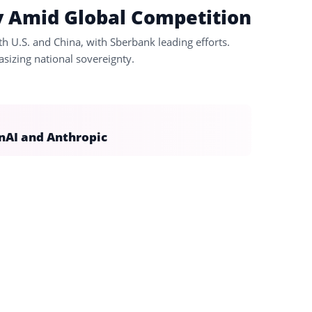
y Amid Global Competition
 U.S. and China, with Sberbank leading efforts.
sizing national sovereignty.
nAI and Anthropic