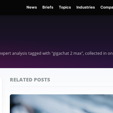
News
Briefs
Topics
Industries
Compa
dge
Gemini 3.6 Flash
Hugging Face Hack
Kimi K3
Open Secure AI Alliance
Op
d expert analysis tagged with "gigachat 2 max", collected in 
RELATED POSTS