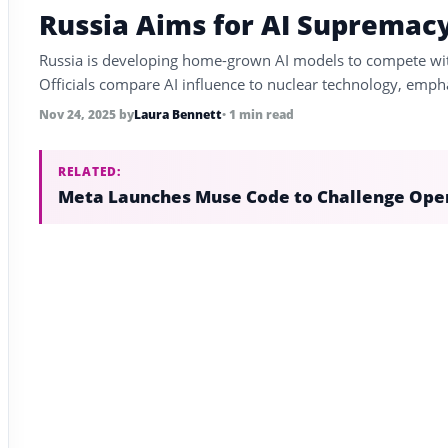
Russia Aims for AI Supremac
Russia is developing home-grown AI models to compete with
Officials compare AI influence to nuclear technology, empha
Nov 24, 2025
by
Laura Bennett
• 1 min read
RELATED:
Meta Launches Muse Code to Challenge Ope