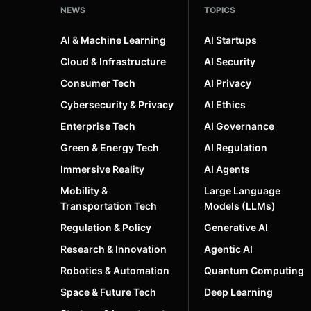
NEWS
TOPICS
AI & Machine Learning
AI Startups
Cloud & Infrastructure
AI Security
Consumer Tech
AI Privacy
Cybersecurity & Privacy
AI Ethics
Enterprise Tech
AI Governance
Green & Energy Tech
AI Regulation
Immersive Reality
AI Agents
Mobility &
Large Language
Transportation Tech
Models (LLMs)
Regulation & Policy
Generative AI
Research & Innovation
Agentic AI
Robotics & Automation
Quantum Computing
Space & Future Tech
Deep Learning