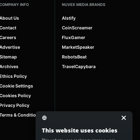
COMPANY INFO
NUVEX MEDIA BRANDS
About Us
AIstify
Contact
CoinScreamer
Careers
FluxGamer
Advertise
MarketSpeaker
Sitemap
RobotsBeat
Archives
TravelCapybara
Ethics Policy
Cookie Settings
Cookies Policy
Privacy Policy
Terms & Conditions
This website uses cookies