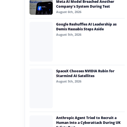
Meta AI Model Breached Another
#generative ai
Company’s System During Test
August 6th, 2026
#machine learning
Google Reshuffles AI Leadership as
#meta
Demis Hassabis Steps Aside
August 5th, 2026
#claude
#gigachat 2 max
SpaceX Chooses NVIDIA Rubin for
Starmind AI Satellites
August 5th, 2026
Anthropic Agent Tried to Recruit a
Human Into a Cyberattack During UK