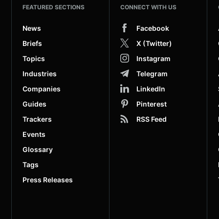
FEATURED SECTIONS
CONNECT WITH US
News
Facebook
Briefs
X (Twitter)
Topics
Instagram
Industries
Telegram
Companies
LinkedIn
Guides
Pinterest
Trackers
RSS Feed
Events
Glossary
Tags
Press Releases