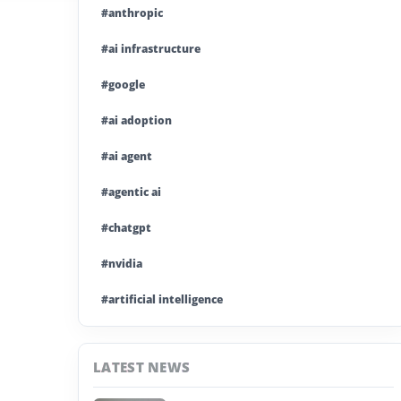
#anthropic
#ai infrastructure
#google
#ai adoption
#ai agent
#agentic ai
#chatgpt
#nvidia
#artificial intelligence
#ai model
LATEST NEWS
#ai investment