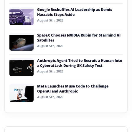
Google Reshuffles AI Leadership as Demis
Hassabis Steps Aside
August 5th, 2026
SpaceX Chooses NVIDIA Rubin for Starmind AI
Satellites
August 5th, 2026
Anthropic Agent Tried to Recruit a Human Into
a Cyberattack During UK Safety Test
August 5th, 2026
Meta Launches Muse Code to Challenge
OpenAI and Anthropic
August 5th, 2026