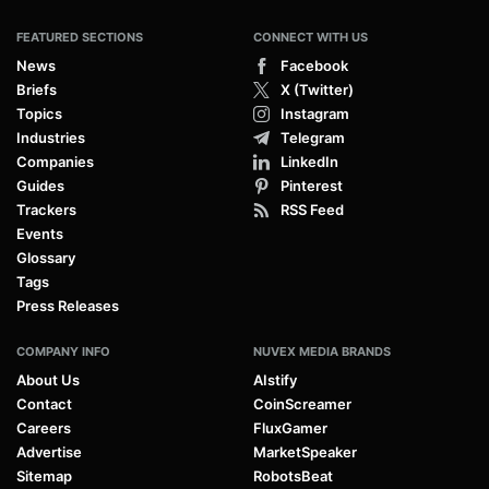
FEATURED SECTIONS
CONNECT WITH US
News
Facebook
Briefs
X (Twitter)
Topics
Instagram
Industries
Telegram
Companies
LinkedIn
Guides
Pinterest
Trackers
RSS Feed
Events
Glossary
Tags
Press Releases
COMPANY INFO
NUVEX MEDIA BRANDS
About Us
AIstify
Contact
CoinScreamer
Careers
FluxGamer
Advertise
MarketSpeaker
Sitemap
RobotsBeat