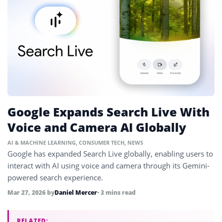
Google Expands Search Live With
Voice and Camera AI Globally
AI & MACHINE LEARNING
,
CONSUMER TECH
,
NEWS
Google has expanded Search Live globally, enabling users to
interact with AI using voice and camera through its Gemini-
powered search experience.
Mar 27, 2026
by
Daniel Mercer
• 3 mins read
RELATED: