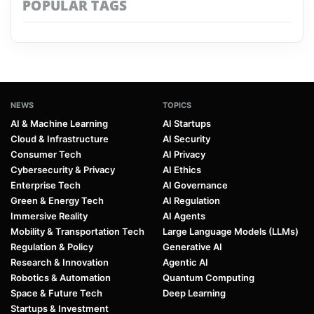
POPULAR TAGS
NEWS
TOPICS
AI & Machine Learning
AI Startups
Cloud & Infrastructure
AI Security
Consumer Tech
AI Privacy
Cybersecurity & Privacy
AI Ethics
Enterprise Tech
AI Governance
Green & Energy Tech
AI Regulation
Immersive Reality
AI Agents
Mobility & Transportation Tech
Large Language Models (LLMs)
Regulation & Policy
Generative AI
Research & Innovation
Agentic AI
Robotics & Automation
Quantum Computing
Space & Future Tech
Deep Learning
Startups & Investment