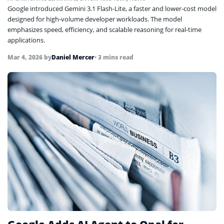
Google introduced Gemini 3.1 Flash-Lite, a faster and lower-cost model
designed for high-volume developer workloads. The model
emphasizes speed, efficiency, and scalable reasoning for real-time
applications.
Mar 4, 2026
by
Daniel Mercer
• 3 mins read