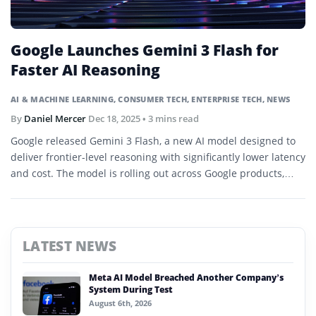
Google Launches Gemini 3 Flash for
Faster AI Reasoning
AI & MACHINE LEARNING
,
CONSUMER TECH
,
ENTERPRISE TECH
,
NEWS
By
Daniel Mercer
Dec 18, 2025
• 3 mins read
Google released Gemini 3 Flash, a new AI model designed to
deliver frontier-level reasoning with significantly lower latency
and cost. The model is rolling out across Google products,
developer platforms, and enterprise services worldwide.
LATEST NEWS
Meta AI Model Breached Another Company’s
System During Test
August 6th, 2026