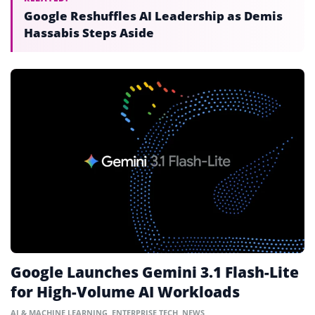
Google Reshuffles AI Leadership as Demis
Hassabis Steps Aside
Google Launches Gemini 3.1 Flash-Lite
for High-Volume AI Workloads
AI & MACHINE LEARNING
,
ENTERPRISE TECH
,
NEWS