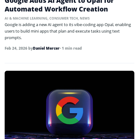
Google Adds AI Agent to Opal for
Automated Workflow Creation
AI & MACHINE LEARNING
,
CONSUMER TECH
,
NEWS
Google is adding a new AI agent to its vibe-coding app Opal, enabling
users to build mini apps that plan and execute tasks using text
prompts.
Feb 24, 2026
by
Daniel Mercer
• 1 min read