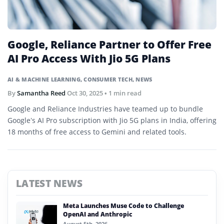
Google, Reliance Partner to Offer Free
AI Pro Access With Jio 5G Plans
AI & MACHINE LEARNING
,
CONSUMER TECH
,
NEWS
By
Samantha Reed
Oct 30, 2025
• 1 min read
Google and Reliance Industries have teamed up to bundle
Google’s AI Pro subscription with Jio 5G plans in India, offering
18 months of free access to Gemini and related tools.
LATEST NEWS
Meta Launches Muse Code to Challenge
OpenAI and Anthropic
August 5th, 2026