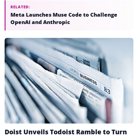
RELATED:
Meta Launches Muse Code to Challenge
OpenAI and Anthropic
Doist Unveils Todoist Ramble to Turn