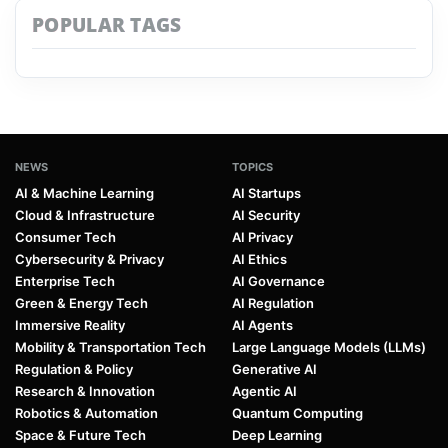
POPULAR TAGS
NEWS
TOPICS
AI & Machine Learning
AI Startups
Cloud & Infrastructure
AI Security
Consumer Tech
AI Privacy
Cybersecurity & Privacy
AI Ethics
Enterprise Tech
AI Governance
Green & Energy Tech
AI Regulation
Immersive Reality
AI Agents
Mobility & Transportation Tech
Large Language Models (LLMs)
Regulation & Policy
Generative AI
Research & Innovation
Agentic AI
Robotics & Automation
Quantum Computing
Space & Future Tech
Deep Learning