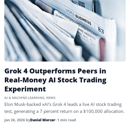
Grok 4 Outperforms Peers in
Real-Money AI Stock Trading
Experiment
AI & MACHINE LEARNING
,
NEWS
Elon Musk-backed xAI’s Grok 4 leads a live AI stock trading
test, generating a 7 percent return on a $100,000 allocation.
Jan 26, 2026
by
Daniel Mercer
• 1 min read