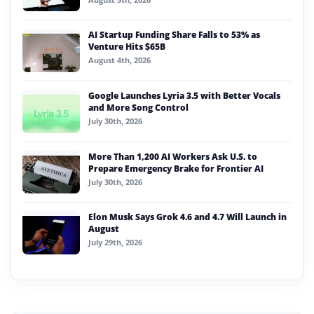
AI Startup Funding Share Falls to 53% as
Venture Hits $65B
August 4th, 2026
Google Launches Lyria 3.5 with Better Vocals
and More Song Control
July 30th, 2026
More Than 1,200 AI Workers Ask U.S. to
Prepare Emergency Brake for Frontier AI
July 30th, 2026
Elon Musk Says Grok 4.6 and 4.7 Will Launch in
August
July 29th, 2026