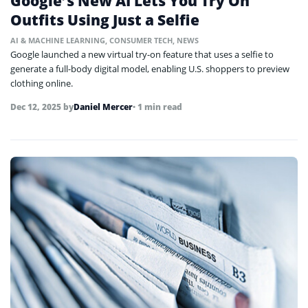
Google’s New AI Lets You Try On
Outfits Using Just a Selfie
AI & MACHINE LEARNING
,
CONSUMER TECH
,
NEWS
Google launched a new virtual try-on feature that uses a selfie to
generate a full-body digital model, enabling U.S. shoppers to preview
clothing online.
Dec 12, 2025
by
Daniel Mercer
• 1 min read