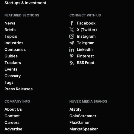
Startups & Investment
FEATURED SECTIONS
CONNECT WITH US
News
Facebook
Briefs
X (Twitter)
Topics
Instagram
Industries
Telegram
Companies
LinkedIn
Guides
Pinterest
Trackers
RSS Feed
Events
Glossary
Tags
Press Releases
COMPANY INFO
NUVEX MEDIA BRANDS
About Us
AIstify
Contact
CoinScreamer
Careers
FluxGamer
Advertise
MarketSpeaker