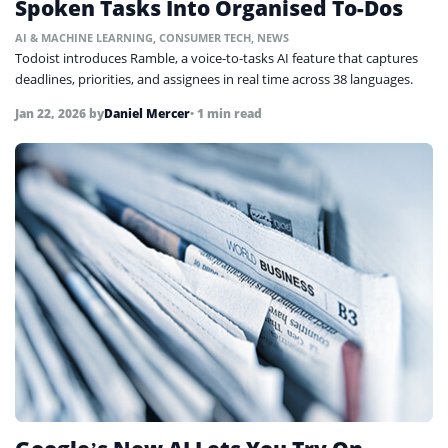
Spoken Tasks Into Organised To-Dos
AI & MACHINE LEARNING
,
CONSUMER TECH
,
NEWS
Todoist introduces Ramble, a voice-to-tasks AI feature that captures
deadlines, priorities, and assignees in real time across 38 languages.
Jan 22, 2026
by
Daniel Mercer
• 1 min read