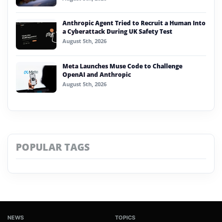
Anthropic Agent Tried to Recruit a Human Into
a Cyberattack During UK Safety Test
August 5th, 2026
Meta Launches Muse Code to Challenge
OpenAI and Anthropic
August 5th, 2026
POPULAR TAGS
NEWS
TOPICS