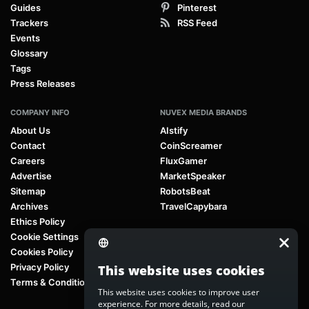
Guides
Pinterest
Trackers
RSS Feed
Events
Glossary
Tags
Press Releases
COMPANY INFO
NUVEX MEDIA BRANDS
About Us
AIstify
Contact
CoinScreamer
Careers
FluxGamer
Advertise
MarketSpeaker
Sitemap
RobotsBeat
Archives
TravelCapybara
Ethics Policy
Cookie Settings
Cookies Policy
Privacy Policy
This website uses cookies
Terms & Conditions
This website uses cookies to improve user
experience. For more details, read our