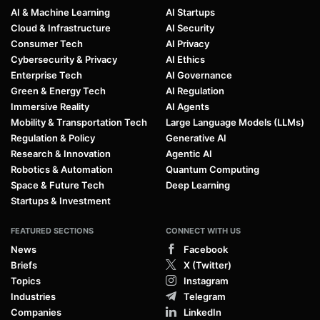
AI & Machine Learning
AI Startups
Cloud & Infrastructure
AI Security
Consumer Tech
AI Privacy
Cybersecurity & Privacy
AI Ethics
Enterprise Tech
AI Governance
Green & Energy Tech
AI Regulation
Immersive Reality
AI Agents
Mobility & Transportation Tech
Large Language Models (LLMs)
Regulation & Policy
Generative AI
Research & Innovation
Agentic AI
Robotics & Automation
Quantum Computing
Space & Future Tech
Deep Learning
Startups & Investment
FEATURED SECTIONS
CONNECT WITH US
News
Facebook
Briefs
X (Twitter)
Topics
Instagram
Industries
Telegram
Companies
LinkedIn