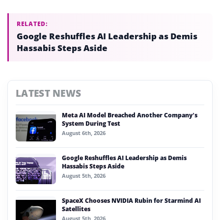
RELATED:
Google Reshuffles AI Leadership as Demis
Hassabis Steps Aside
LATEST NEWS
Meta AI Model Breached Another Company’s
System During Test
August 6th, 2026
Google Reshuffles AI Leadership as Demis
Hassabis Steps Aside
August 5th, 2026
SpaceX Chooses NVIDIA Rubin for Starmind AI
Satellites
August 5th, 2026