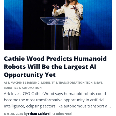
Cathie Wood Predicts Humanoid
Robots Will Be the Largest AI
Opportunity Yet
AI & MACHINE LEARNING
,
MOBILITY & TRANSPORTATION TECH
,
NEWS
,
ROBOTICS & AUTOMATION
Ark Invest CEO Cathie Wood says humanoid robots could
become the most transformative opportunity in artificial
intelligence, eclipsing sectors like autonomous transport and
healthcare.
Oct 28, 2025
by
Ethan Caldwell
• 3 mins read