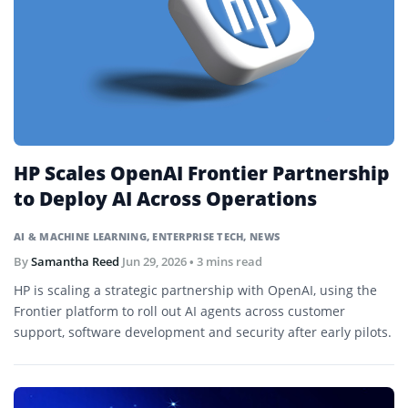
HP Scales OpenAI Frontier Partnership
to Deploy AI Across Operations
AI & MACHINE LEARNING
,
ENTERPRISE TECH
,
NEWS
By
Samantha Reed
Jun 29, 2026
• 3 mins read
HP is scaling a strategic partnership with OpenAI, using the
Frontier platform to roll out AI agents across customer
support, software development and security after early pilots.