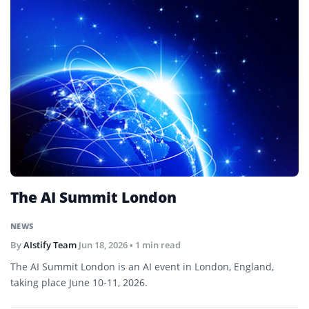
The AI Summit London
NEWS
By
AIstify Team
Jun 18, 2026
• 1 min read
The AI Summit London is an AI event in London, England,
taking place June 10-11, 2026.