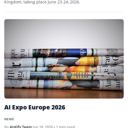
Kingdom, taking place June 23-24, 2026.
AI Expo Europe 2026
NEWS
By
AIstify Team
Jun 18, 2026
• 1 min read