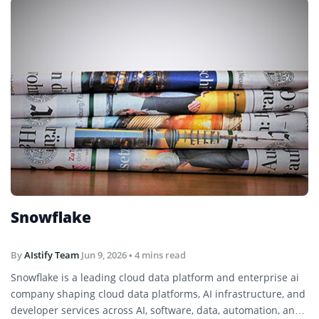
Snowflake
By
AIstify Team
Jun 9, 2026
• 4 mins read
Snowflake is a leading cloud data platform and enterprise ai
company shaping cloud data platforms, AI infrastructure, and
developer services across AI, software, data, automation, and