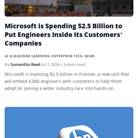
Microsoft is Spending $2.5 Billion to
Put Engineers Inside Its Customers’
Companies
AI & MACHINE LEARNING
,
ENTERPRISE TECH
,
NEWS
By
Samantha Reed
Jul 2, 2026
• 3 mins read
Microsoft is investing $2.5 billion in Frontier, a new unit that
will embed 6,000 engineers with customers to help them
adopt AI, joining a wider industry race into hands-on
deployment.