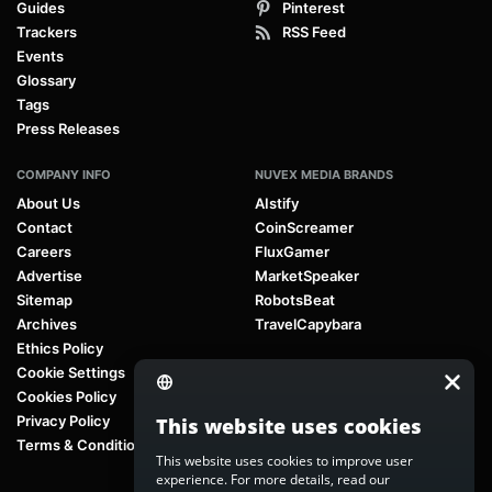
Guides
Pinterest
Trackers
RSS Feed
Events
Glossary
Tags
Press Releases
COMPANY INFO
NUVEX MEDIA BRANDS
About Us
AIstify
Contact
CoinScreamer
Careers
FluxGamer
Advertise
MarketSpeaker
Sitemap
RobotsBeat
Archives
TravelCapybara
Ethics Policy
Cookie Settings
Cookies Policy
Privacy Policy
This website uses cookies
Terms & Conditions
This website uses cookies to improve user
experience. For more details, read our