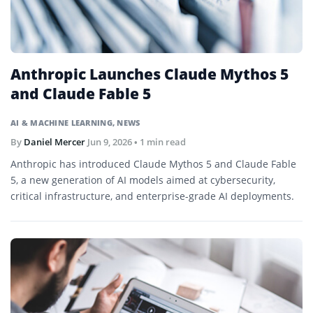
Anthropic Launches Claude Mythos 5
and Claude Fable 5
AI & MACHINE LEARNING
,
NEWS
By
Daniel Mercer
Jun 9, 2026
• 1 min read
Anthropic has introduced Claude Mythos 5 and Claude Fable
5, a new generation of AI models aimed at cybersecurity,
critical infrastructure, and enterprise-grade AI deployments.