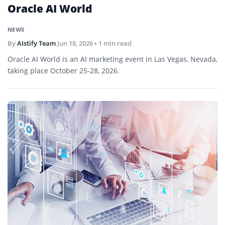
Oracle AI World
NEWS
By
AIstify Team
Jun 18, 2026
• 1 min read
Oracle AI World is an AI marketing event in Las Vegas, Nevada,
taking place October 25-28, 2026.