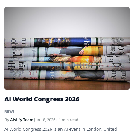
AI World Congress 2026
NEWS
By
AIstify Team
Jun 18, 2026
• 1 min read
AI World Congress 2026 is an AI event in London, United