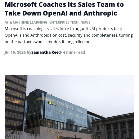
Microsoft Coaches Its Sales Team to
Take Down OpenAI and Anthropic
AI & MACHINE LEARNING
,
ENTERPRISE TECH
,
NEWS
Microsoft is coaching its sales force to argue its AI products beat
OpenAI’s and Anthropic’s on cost, security and completeness, turning
on the partners whose models it long relied on.
Jul 16, 2026
by
Samantha Reed
• 4 mins read