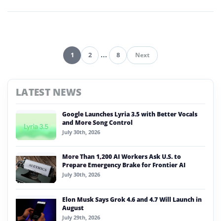
enterprise technology.
1
2
…
8
Next
Pagination
LATEST NEWS
Google Launches Lyria 3.5 with Better Vocals
and More Song Control
July 30th, 2026
More Than 1,200 AI Workers Ask U.S. to
Prepare Emergency Brake for Frontier AI
July 30th, 2026
Elon Musk Says Grok 4.6 and 4.7 Will Launch in
August
July 29th, 2026