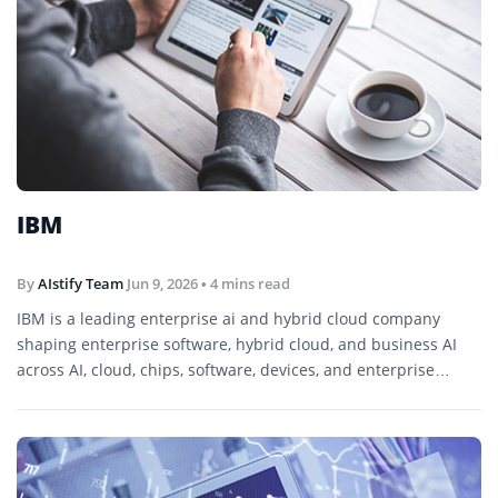
IBM
By
AIstify Team
Jun 9, 2026
• 4 mins read
IBM is a leading enterprise ai and hybrid cloud company
shaping enterprise software, hybrid cloud, and business AI
across AI, cloud, chips, software, devices, and enterprise
technology.