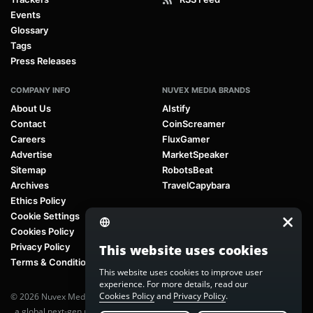
Events
Glossary
Tags
Press Releases
COMPANY INFO
NUVEX MEDIA BRANDS
About Us
AIstify
Contact
CoinScreamer
Careers
FluxGamer
Advertise
MarketSpeaker
Sitemap
RobotsBeat
Archives
TravelCapybara
Ethics Policy
Cookie Settings
Cookies Policy
Privacy Policy
This website uses cookies
Terms & Conditions
This website uses cookies to improve user
experience. For more details, read our
Cookies Policy
and
Privacy Policy
.
© 2026 Nuvex Media LLC. All rights reserved. AIstify is part of
Nuvex Media
, a global next-gen media network.