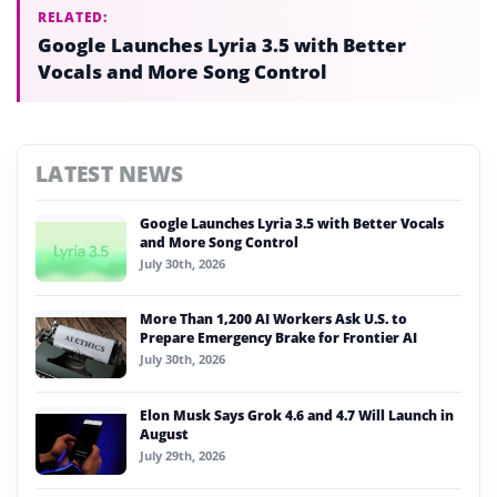
RELATED:
Google Launches Lyria 3.5 with Better
Vocals and More Song Control
LATEST NEWS
Google Launches Lyria 3.5 with Better Vocals
and More Song Control
July 30th, 2026
More Than 1,200 AI Workers Ask U.S. to
Prepare Emergency Brake for Frontier AI
July 30th, 2026
Elon Musk Says Grok 4.6 and 4.7 Will Launch in
August
July 29th, 2026