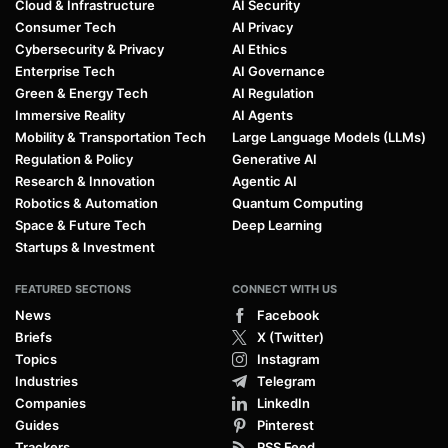
Cloud & Infrastructure
AI Security
Consumer Tech
AI Privacy
Cybersecurity & Privacy
AI Ethics
Enterprise Tech
AI Governance
Green & Energy Tech
AI Regulation
Immersive Reality
AI Agents
Mobility & Transportation Tech
Large Language Models (LLMs)
Regulation & Policy
Generative AI
Research & Innovation
Agentic AI
Robotics & Automation
Quantum Computing
Space & Future Tech
Deep Learning
Startups & Investment
FEATURED SECTIONS
CONNECT WITH US
News
Facebook
Briefs
X (Twitter)
Topics
Instagram
Industries
Telegram
Companies
LinkedIn
Guides
Pinterest
Trackers
RSS Feed