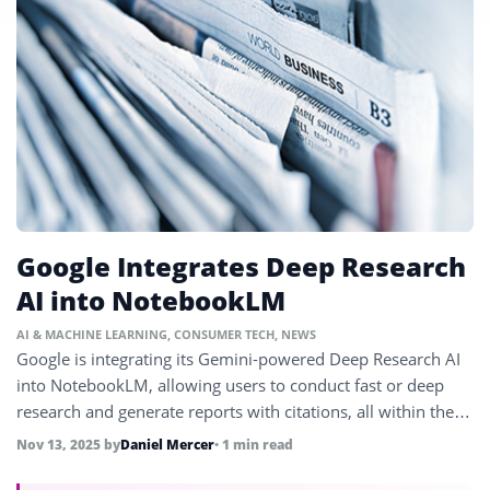
Google Integrates Deep Research
AI into NotebookLM
AI & MACHINE LEARNING
,
CONSUMER TECH
,
NEWS
Google is integrating its Gemini-powered Deep Research AI
into NotebookLM, allowing users to conduct fast or deep
research and generate reports with citations, all within their
workflow.
Nov 13, 2025
by
Daniel Mercer
• 1 min read