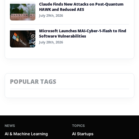
Claude Finds New Attacks on Post-Quantum
HAWK and Reduced AES
July 29th, 2026
Microsoft Launches MAI-Cyber-1-Flash to Find
Software Vulnerabilities
July 28th, 2026
POPULAR TAGS
NEWS
TOPICS
AI & Machine Learning
AI Startups