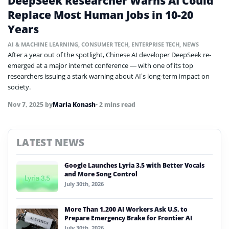
DeepSeek Researcher Warns AI Could
Replace Most Human Jobs in 10-20
Years
AI & MACHINE LEARNING
,
CONSUMER TECH
,
ENTERPRISE TECH
,
NEWS
After a year out of the spotlight, Chinese AI developer DeepSeek re-
emerged at a major internet conference — with one of its top
researchers issuing a stark warning about AI’s long-term impact on
society.
Nov 7, 2025
by
Maria Konash
• 2 mins read
LATEST NEWS
Google Launches Lyria 3.5 with Better Vocals
and More Song Control
July 30th, 2026
More Than 1,200 AI Workers Ask U.S. to
Prepare Emergency Brake for Frontier AI
July 30th, 2026