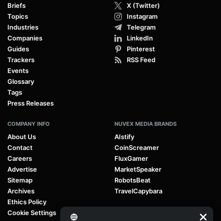
Briefs
X (Twitter)
Topics
Instagram
Industries
Telegram
Companies
LinkedIn
Guides
Pinterest
Trackers
RSS Feed
Events
Glossary
Tags
Press Releases
COMPANY INFO
NUVEX MEDIA BRANDS
About Us
AIstify
Contact
CoinScreamer
Careers
FluxGamer
Advertise
MarketSpeaker
Sitemap
RobotsBeat
Archives
TravelCapybara
Ethics Policy
Cookie Settings