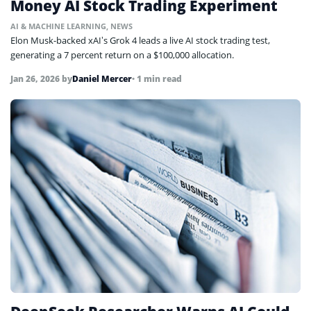
Money AI Stock Trading Experiment
AI & MACHINE LEARNING
,
NEWS
Elon Musk-backed xAI’s Grok 4 leads a live AI stock trading test,
generating a 7 percent return on a $100,000 allocation.
Jan 26, 2026
by
Daniel Mercer
• 1 min read