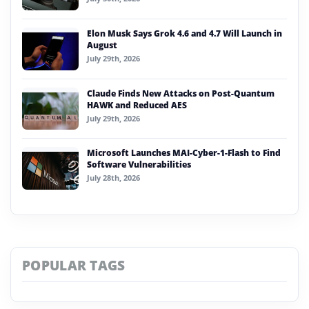
Elon Musk Says Grok 4.6 and 4.7 Will Launch in
August
July 29th, 2026
Claude Finds New Attacks on Post-Quantum
HAWK and Reduced AES
July 29th, 2026
Microsoft Launches MAI-Cyber-1-Flash to Find
Software Vulnerabilities
July 28th, 2026
POPULAR TAGS