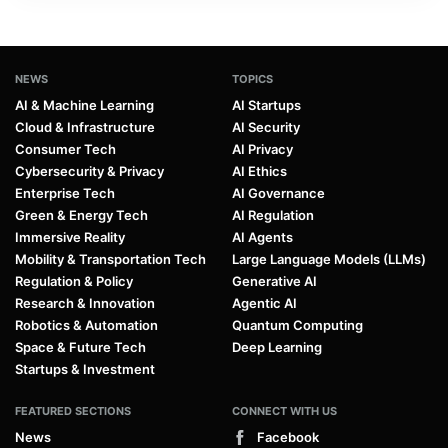
NEWS
TOPICS
AI & Machine Learning
AI Startups
Cloud & Infrastructure
AI Security
Consumer Tech
AI Privacy
Cybersecurity & Privacy
AI Ethics
Enterprise Tech
AI Governance
Green & Energy Tech
AI Regulation
Immersive Reality
AI Agents
Mobility & Transportation Tech
Large Language Models (LLMs)
Regulation & Policy
Generative AI
Research & Innovation
Agentic AI
Robotics & Automation
Quantum Computing
Space & Future Tech
Deep Learning
Startups & Investment
FEATURED SECTIONS
CONNECT WITH US
News
Facebook