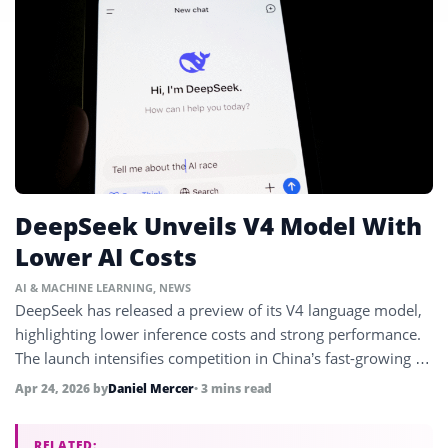
DeepSeek Unveils V4 Model With
Lower AI Costs
AI & MACHINE LEARNING
,
NEWS
DeepSeek has released a preview of its V4 language model,
highlighting lower inference costs and strong performance.
The launch intensifies competition in China’s fast-growing AI
market.
Apr 24, 2026
by
Daniel Mercer
• 3 mins read
RELATED: