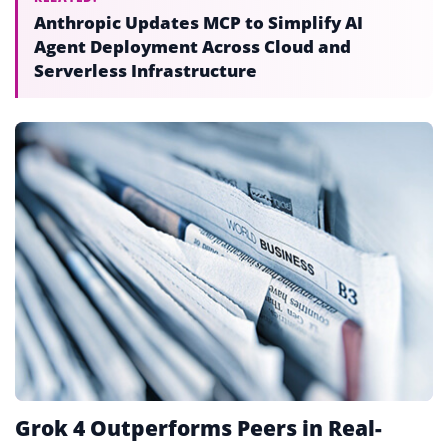
Anthropic Updates MCP to Simplify AI
Agent Deployment Across Cloud and
Serverless Infrastructure
Grok 4 Outperforms Peers in Real-