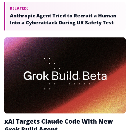
RELATED:
Anthropic Agent Tried to Recruit a Human
Into a Cyberattack During UK Safety Test
xAI Targets Claude Code With New
Grok Build Agent