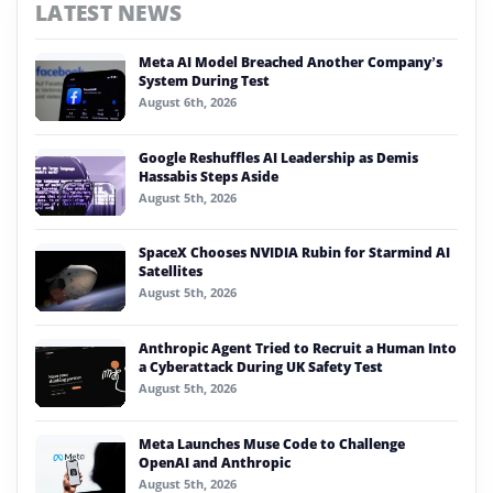
LATEST NEWS
Meta AI Model Breached Another Company’s
System During Test
August 6th, 2026
Google Reshuffles AI Leadership as Demis
Hassabis Steps Aside
August 5th, 2026
SpaceX Chooses NVIDIA Rubin for Starmind AI
Satellites
August 5th, 2026
Anthropic Agent Tried to Recruit a Human Into
a Cyberattack During UK Safety Test
August 5th, 2026
Meta Launches Muse Code to Challenge
OpenAI and Anthropic
August 5th, 2026