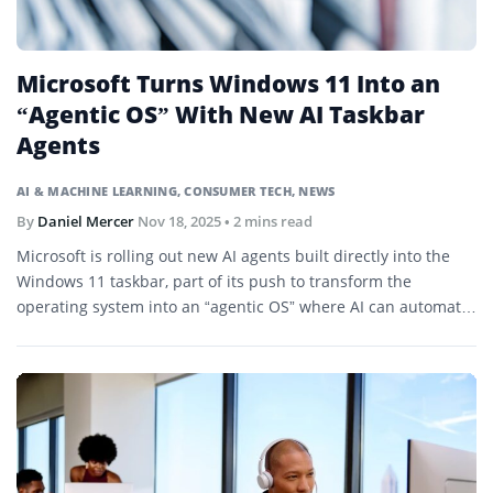
Microsoft Turns Windows 11 Into an
“Agentic OS” With New AI Taskbar
Agents
AI & MACHINE LEARNING
,
CONSUMER TECH
,
NEWS
By
Daniel Mercer
Nov 18, 2025
• 2 mins read
Microsoft is rolling out new AI agents built directly into the
Windows 11 taskbar, part of its push to transform the
operating system into an “agentic OS” where AI can automate
tasks, manage files, and work autonomously in the
background.