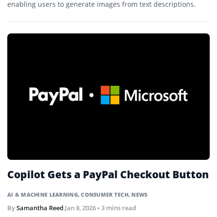
enabling users to generate images from text descriptions.
Copilot Gets a PayPal Checkout Button
AI & MACHINE LEARNING
,
CONSUMER TECH
,
NEWS
By
Samantha Reed
Jan 8, 2026
• 3 mins read