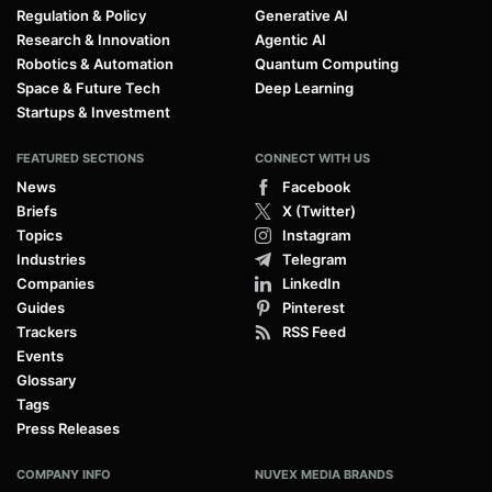
Regulation & Policy
Generative AI
Research & Innovation
Agentic AI
Robotics & Automation
Quantum Computing
Space & Future Tech
Deep Learning
Startups & Investment
FEATURED SECTIONS
CONNECT WITH US
News
Facebook
Briefs
X (Twitter)
Topics
Instagram
Industries
Telegram
Companies
LinkedIn
Guides
Pinterest
Trackers
RSS Feed
Events
Glossary
Tags
Press Releases
COMPANY INFO
NUVEX MEDIA BRANDS