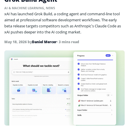
AI & MACHINE LEARNING
,
NEWS
xAI has launched Grok Build, a coding agent and command-line tool
aimed at professional software development workflows. The early
beta release targets competitors such as Anthropic’s Claude Code as
xAI pushes deeper into the AI coding market.
May 18, 2026
by
Daniel Mercer
• 3 mins read