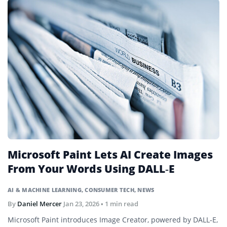
Microsoft Paint Lets AI Create Images
From Your Words Using DALL‑E
AI & MACHINE LEARNING
,
CONSUMER TECH
,
NEWS
By
Daniel Mercer
Jan 23, 2026
• 1 min read
Microsoft Paint introduces Image Creator, powered by DALL‑E,