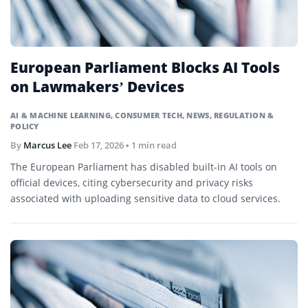
European Parliament Blocks AI Tools
on Lawmakers’ Devices
AI & MACHINE LEARNING
,
CONSUMER TECH
,
NEWS
,
REGULATION &
POLICY
By
Marcus Lee
Feb 17, 2026
• 1 min read
The European Parliament has disabled built-in AI tools on
official devices, citing cybersecurity and privacy risks
associated with uploading sensitive data to cloud services.