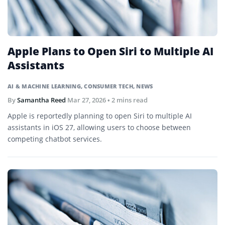
Apple Plans to Open Siri to Multiple AI
Assistants
AI & MACHINE LEARNING
,
CONSUMER TECH
,
NEWS
By
Samantha Reed
Mar 27, 2026
• 2 mins read
Apple is reportedly planning to open Siri to multiple AI
assistants in iOS 27, allowing users to choose between
competing chatbot services.