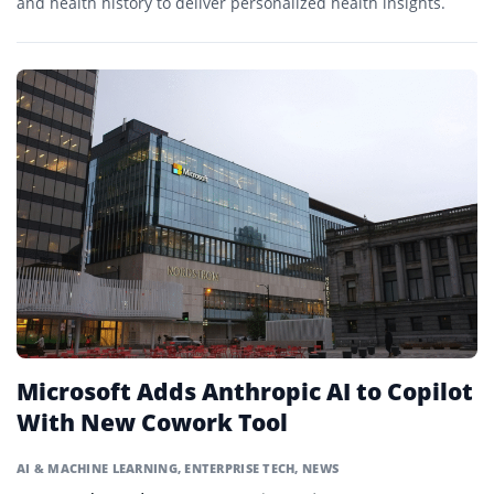
and health history to deliver personalized health insights.
Microsoft Adds Anthropic AI to Copilot
With New Cowork Tool
AI & MACHINE LEARNING
,
ENTERPRISE TECH
,
NEWS