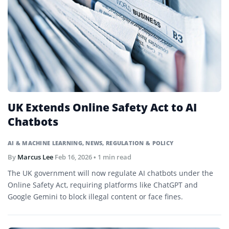
UK Extends Online Safety Act to AI
Chatbots
AI & MACHINE LEARNING
,
NEWS
,
REGULATION & POLICY
By
Marcus Lee
Feb 16, 2026
• 1 min read
The UK government will now regulate AI chatbots under the
Online Safety Act, requiring platforms like ChatGPT and
Google Gemini to block illegal content or face fines.