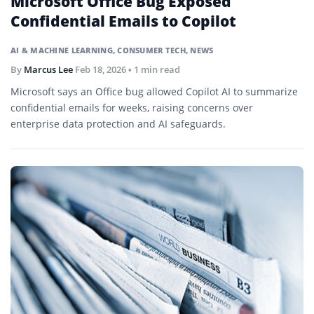
Microsoft Office Bug Exposed
Confidential Emails to Copilot
AI & MACHINE LEARNING
,
CONSUMER TECH
,
NEWS
By
Marcus Lee
Feb 18, 2026
• 1 min read
Microsoft says an Office bug allowed Copilot AI to summarize
confidential emails for weeks, raising concerns over
enterprise data protection and AI safeguards.