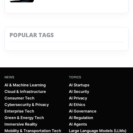
POPULAR TAGS
NEWS
TOPICS
AI & Machine Learning
AI Startups
Cloud & Infrastructure
AI Security
Consumer Tech
AI Privacy
Cybersecurity & Privacy
AI Ethics
Enterprise Tech
AI Governance
Green & Energy Tech
AI Regulation
Immersive Reality
AI Agents
Mobility & Transportation Tech
Large Language Models (LLMs)