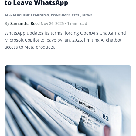
to Leave WhatsApp
AI & MACHINE LEARNING
,
CONSUMER TECH
,
NEWS
By
Samantha Reed
Nov 26, 2025
• 1 min read
WhatsApp updates its terms, forcing OpenAI’s ChatGPT and
Microsoft Copilot to leave by Jan. 2026, limiting AI chatbot
access to Meta products.