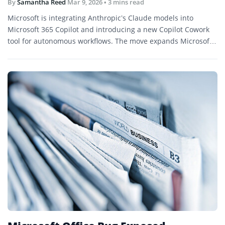
By
Samantha Reed
Mar 9, 2026
• 3 mins read
Microsoft is integrating Anthropic’s Claude models into
Microsoft 365 Copilot and introducing a new Copilot Cowork
tool for autonomous workflows. The move expands Microsoft’s
AI partnerships as demand grows for agent-based
productivity tools.