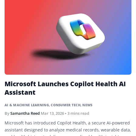
Microsoft Launches Copilot Health AI
Assistant
AI & MACHINE LEARNING
,
CONSUMER TECH
,
NEWS
By
Samantha Reed
Mar 13, 2026
• 3 mins read
Microsoft has introduced Copilot Health, a secure AI-powered
assistant designed to analyze medical records, wearable data,