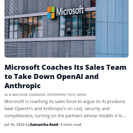
Microsoft Coaches Its Sales Team
to Take Down OpenAI and
Anthropic
AI & MACHINE LEARNING
,
ENTERPRISE TECH
,
NEWS
Microsoft is coaching its sales force to argue its AI products
beat OpenAI’s and Anthropic’s on cost, security and
completeness, turning on the partners whose models it long
relied on.
Jul 16, 2026
by
Samantha Reed
• 4 mins read