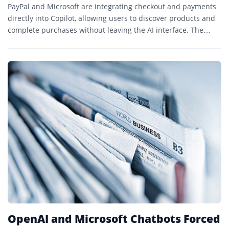
PayPal and Microsoft are integrating checkout and payments
directly into Copilot, allowing users to discover products and
complete purchases without leaving the AI interface. The
rollout begins on Copilot.com and expands PayPal’s agentic
commerce strategy.
OpenAI and Microsoft Chatbots Forced