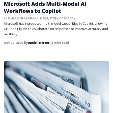
Microsoft Adds Multi-Model AI
Workflows to Copilot
AI & MACHINE LEARNING
,
NEWS
,
STORY OF THE DAY
Microsoft has introduced multi-model capabilities in Copilot, allowing
GPT and Claude to collaborate on responses to improve accuracy and
reliability.
Mar 30, 2026
by
Daniel Mercer
• 3 mins read