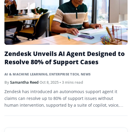
Zendesk Unveils AI Agent Designed to
Resolve 80% of Support Cases
AI & MACHINE LEARNING
,
ENTERPRISE TECH
,
NEWS
By
Samantha Reed
Oct 8, 2025
• 3 mins read
Zendesk has introduced an autonomous support agent it
claims can resolve up to 80% of support issues without
human intervention, supported by a suite of copilot, voice,
admin, and analytics agents.