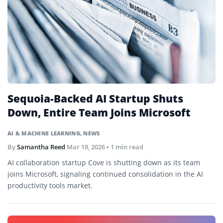
Sequoia-Backed AI Startup Shuts
Down, Entire Team Joins Microsoft
AI & MACHINE LEARNING
,
NEWS
By
Samantha Reed
Mar 18, 2026
• 1 min read
AI collaboration startup Cove is shutting down as its team
joins Microsoft, signaling continued consolidation in the AI
productivity tools market.