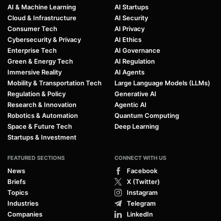
AI & Machine Learning
AI Startups
Cloud & Infrastructure
AI Security
Consumer Tech
AI Privacy
Cybersecurity & Privacy
AI Ethics
Enterprise Tech
AI Governance
Green & Energy Tech
AI Regulation
Immersive Reality
AI Agents
Mobility & Transportation Tech
Large Language Models (LLMs)
Regulation & Policy
Generative AI
Research & Innovation
Agentic AI
Robotics & Automation
Quantum Computing
Space & Future Tech
Deep Learning
Startups & Investment
FEATURED SECTIONS
CONNECT WITH US
News
Facebook
Briefs
X (Twitter)
Topics
Instagram
Industries
Telegram
Companies
LinkedIn