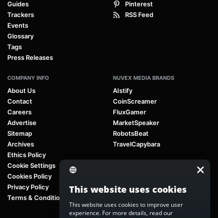
Guides
Pinterest
Trackers
RSS Feed
Events
Glossary
Tags
Press Releases
COMPANY INFO
NUVEX MEDIA BRANDS
About Us
AIstify
Contact
CoinScreamer
Careers
FluxGamer
Advertise
MarketSpeaker
Sitemap
RobotsBeat
Archives
TravelCapybara
Ethics Policy
Cookie Settings
Cookies Policy
Privacy Policy
This website uses cookies
Terms & Conditions
This website uses cookies to improve user
experience. For more details, read our