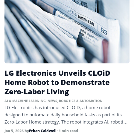
LG Electronics Unveils CLOiD
Home Robot to Demonstrate
Zero-Labor Living
AI & MACHINE LEARNING
,
NEWS
,
ROBOTICS & AUTOMATION
LG Electronics has introduced CLOiD, a home robot
designed to automate daily household tasks as part of its
Zero-Labor Home strategy. The robot integrates AI, robotics,
and connected home systems.
Jan 5, 2026
by
Ethan Caldwell
• 1 min read