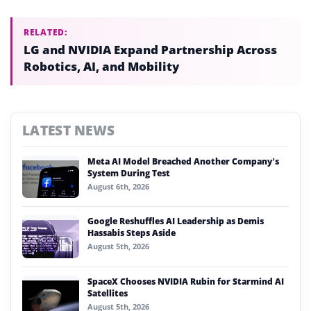
RELATED:
LG and NVIDIA Expand Partnership Across
Robotics, AI, and Mobility
LATEST NEWS
Meta AI Model Breached Another Company’s
System During Test
August 6th, 2026
Google Reshuffles AI Leadership as Demis
Hassabis Steps Aside
August 5th, 2026
SpaceX Chooses NVIDIA Rubin for Starmind AI
Satellites
August 5th, 2026