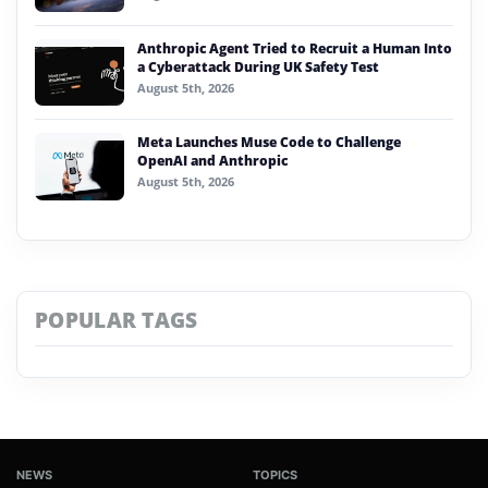
Anthropic Agent Tried to Recruit a Human Into
a Cyberattack During UK Safety Test
August 5th, 2026
Meta Launches Muse Code to Challenge
OpenAI and Anthropic
August 5th, 2026
POPULAR TAGS
NEWS
TOPICS