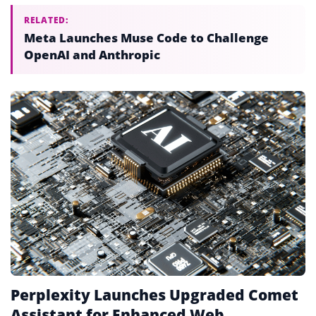
RELATED:
Meta Launches Muse Code to Challenge
OpenAI and Anthropic
Perplexity Launches Upgraded Comet
Assistant for Enhanced Web