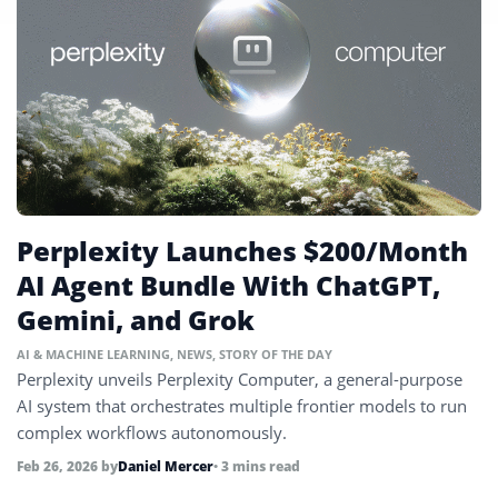
Perplexity Launches $200/Month
AI Agent Bundle With ChatGPT,
Gemini, and Grok
AI & MACHINE LEARNING
,
NEWS
,
STORY OF THE DAY
Perplexity unveils Perplexity Computer, a general-purpose
AI system that orchestrates multiple frontier models to run
complex workflows autonomously.
Feb 26, 2026
by
Daniel Mercer
• 3 mins read