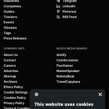
Industries
Telegram
Companies
LinkedIn
Guides
Pinterest
Trackers
RSS Feed
Events
Glossary
Tags
Press Releases
COMPANY INFO
NUVEX MEDIA BRANDS
About Us
AIstify
Contact
CoinScreamer
Careers
FluxGamer
Advertise
MarketSpeaker
Sitemap
RobotsBeat
Archives
TravelCapybara
Ethics Policy
Cookie Settings
Cookies Policy
Privacy Policy
This website uses cookies
Terms & Conditions