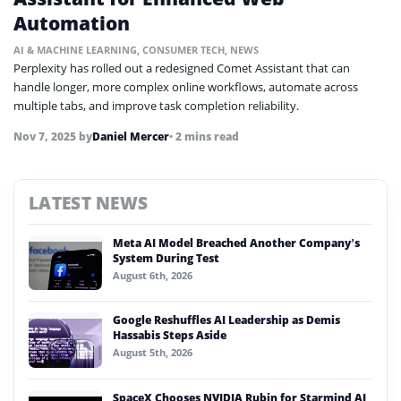
Automation
AI & MACHINE LEARNING
,
CONSUMER TECH
,
NEWS
Perplexity has rolled out a redesigned Comet Assistant that can
handle longer, more complex online workflows, automate across
multiple tabs, and improve task completion reliability.
Nov 7, 2025
by
Daniel Mercer
• 2 mins read
LATEST NEWS
Meta AI Model Breached Another Company’s
System During Test
August 6th, 2026
Google Reshuffles AI Leadership as Demis
Hassabis Steps Aside
August 5th, 2026
SpaceX Chooses NVIDIA Rubin for Starmind AI