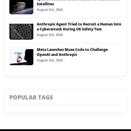
Satellites
August 5th, 2026
Anthropic Agent Tried to Recruit a Human Into
a Cyberattack During UK Safety Test
August 5th, 2026
Meta Launches Muse Code to Challenge
OpenAI and Anthropic
August 5th, 2026
POPULAR TAGS