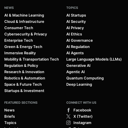
NEWS
TOPICS
AI & Machine Learning
AI Startups
Cloud & Infrastructure
AI Security
Consumer Tech
AI Privacy
Cybersecurity & Privacy
AI Ethics
Enterprise Tech
AI Governance
Green & Energy Tech
AI Regulation
Immersive Reality
AI Agents
Mobility & Transportation Tech
Large Language Models (LLMs)
Regulation & Policy
Generative AI
Research & Innovation
Agentic AI
Robotics & Automation
Quantum Computing
Space & Future Tech
Deep Learning
Startups & Investment
FEATURED SECTIONS
CONNECT WITH US
News
Facebook
Briefs
X (Twitter)
Topics
Instagram