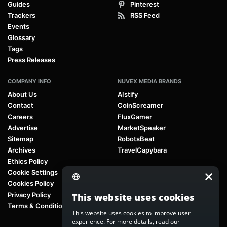
Guides
Pinterest
Trackers
RSS Feed
Events
Glossary
Tags
Press Releases
COMPANY INFO
NUVEX MEDIA BRANDS
About Us
AIstify
Contact
CoinScreamer
Careers
FluxGamer
Advertise
MarketSpeaker
Sitemap
RobotsBeat
Archives
TravelCapybara
Ethics Policy
Cookie Settings
Cookies Policy
Privacy Policy
This website uses cookies
Terms & Conditions
This website uses cookies to improve user
experience. For more details, read our