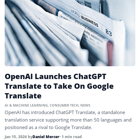
OpenAI Launches ChatGPT
Translate to Take On Google
Translate
AI & MACHINE LEARNING
,
CONSUMER TECH
,
NEWS
OpenAI has introduced ChatGPT Translate, a standalone
translation service supporting more than 50 languages and
positioned as a rival to Google Translate.
Jan 15, 2026
by
Daniel Mercer
• 1 min read