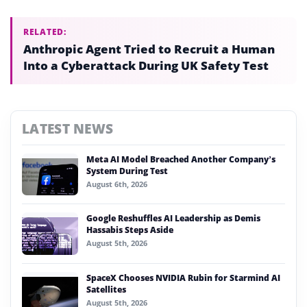
RELATED:
Anthropic Agent Tried to Recruit a Human
Into a Cyberattack During UK Safety Test
LATEST NEWS
Meta AI Model Breached Another Company’s
System During Test
August 6th, 2026
Google Reshuffles AI Leadership as Demis
Hassabis Steps Aside
August 5th, 2026
SpaceX Chooses NVIDIA Rubin for Starmind AI
Satellites
August 5th, 2026