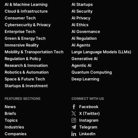
AI & Machine Learning
AI Startups
Cloud & Infrastructure
AI Security
Consumer Tech
AI Privacy
Cybersecurity & Privacy
AI Ethics
Enterprise Tech
AI Governance
Green & Energy Tech
AI Regulation
Immersive Reality
AI Agents
Mobility & Transportation Tech
Large Language Models (LLMs)
Regulation & Policy
Generative AI
Research & Innovation
Agentic AI
Robotics & Automation
Quantum Computing
Space & Future Tech
Deep Learning
Startups & Investment
FEATURED SECTIONS
CONNECT WITH US
News
Facebook
Briefs
X (Twitter)
Topics
Instagram
Industries
Telegram
Companies
LinkedIn