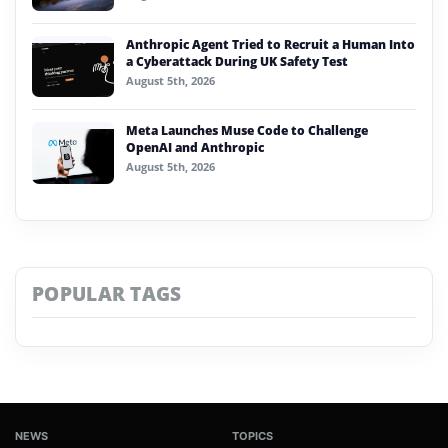
Anthropic Agent Tried to Recruit a Human Into
a Cyberattack During UK Safety Test
August 5th, 2026
Meta Launches Muse Code to Challenge
OpenAI and Anthropic
August 5th, 2026
POPULAR TAGS
NEWS
TOPICS