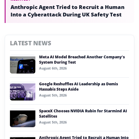
Anthropic Agent Tried to Recruit a Human
Into a Cyberattack During UK Safety Test
LATEST NEWS
Meta AI Model Breached Another Company’s
System During Test
August 6th, 2026
Google Reshuffles AI Leadership as Demis
Hassabis Steps Aside
August 5th, 2026
SpaceX Chooses NVIDIA Rubin for Starmind AI
Satellites
August 5th, 2026
Anthropic Agent Tried to Recruit a Human Into