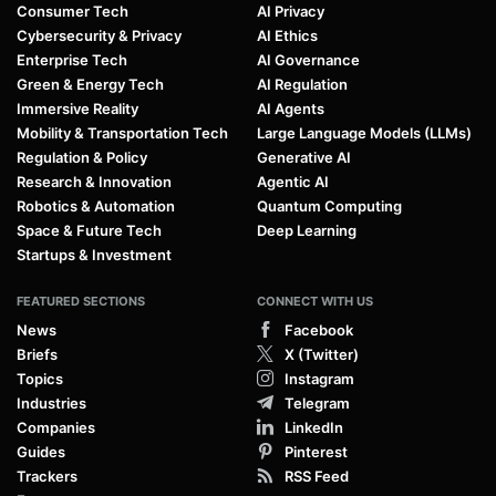
Consumer Tech
AI Privacy
Cybersecurity & Privacy
AI Ethics
Enterprise Tech
AI Governance
Green & Energy Tech
AI Regulation
Immersive Reality
AI Agents
Mobility & Transportation Tech
Large Language Models (LLMs)
Regulation & Policy
Generative AI
Research & Innovation
Agentic AI
Robotics & Automation
Quantum Computing
Space & Future Tech
Deep Learning
Startups & Investment
FEATURED SECTIONS
CONNECT WITH US
News
Facebook
Briefs
X (Twitter)
Topics
Instagram
Industries
Telegram
Companies
LinkedIn
Guides
Pinterest
Trackers
RSS Feed