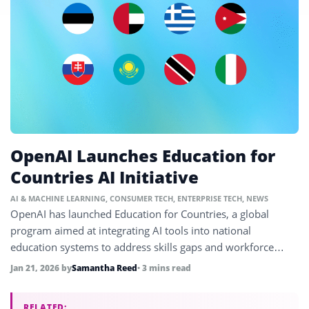
OpenAI Launches Education for
Countries AI Initiative
AI & MACHINE LEARNING
,
CONSUMER TECH
,
ENTERPRISE TECH
,
NEWS
OpenAI has launched Education for Countries, a global
program aimed at integrating AI tools into national
education systems to address skills gaps and workforce
shifts driven by AI.
Jan 21, 2026
by
Samantha Reed
• 3 mins read
RELATED: