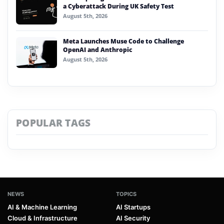
a Cyberattack During UK Safety Test
August 5th, 2026
Meta Launches Muse Code to Challenge
OpenAI and Anthropic
August 5th, 2026
POPULAR TAGS
NEWS
TOPICS
AI & Machine Learning
AI Startups
Cloud & Infrastructure
AI Security