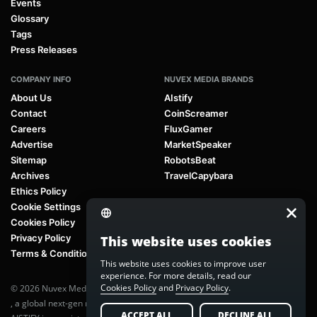
Events
Glossary
Tags
Press Releases
COMPANY INFO
NUVEX MEDIA BRANDS
About Us
AIstify
Contact
CoinScreamer
Careers
FluxGamer
Advertise
MarketSpeaker
Sitemap
RobotsBeat
Archives
TravelCapybara
Ethics Policy
Cookie Settings
Cookies Policy
Privacy Policy
This website uses cookies
Terms & Conditions
This website uses cookies to improve user
experience. For more details, read our
Cookies Policy
and
Privacy Policy
.
© 2026 Nuvex Media LLC. All rights reserved. AIstify is part of
Nuvex Media
, a global next-gen media network.
ACCEPT ALL
DECLINE ALL