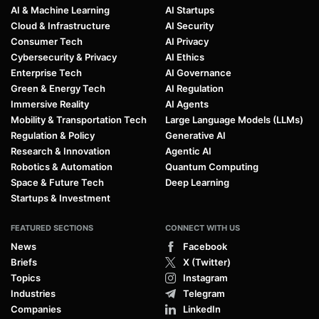
AI & Machine Learning
AI Startups
Cloud & Infrastructure
AI Security
Consumer Tech
AI Privacy
Cybersecurity & Privacy
AI Ethics
Enterprise Tech
AI Governance
Green & Energy Tech
AI Regulation
Immersive Reality
AI Agents
Mobility & Transportation Tech
Large Language Models (LLMs)
Regulation & Policy
Generative AI
Research & Innovation
Agentic AI
Robotics & Automation
Quantum Computing
Space & Future Tech
Deep Learning
Startups & Investment
FEATURED SECTIONS
CONNECT WITH US
News
Facebook
Briefs
X (Twitter)
Topics
Instagram
Industries
Telegram
Companies
LinkedIn