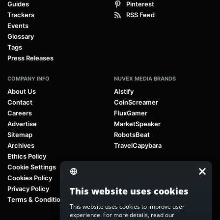
Guides
Pinterest
Trackers
RSS Feed
Events
Glossary
Tags
Press Releases
COMPANY INFO
NUVEX MEDIA BRANDS
About Us
AIstify
Contact
CoinScreamer
Careers
FluxGamer
Advertise
MarketSpeaker
Sitemap
RobotsBeat
Archives
TravelCapybara
Ethics Policy
Cookie Settings
Cookies Policy
Privacy Policy
This website uses cookies
Terms & Conditions
This website uses cookies to improve user
experience. For more details, read our