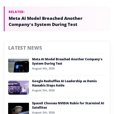
RELATED:
Meta AI Model Breached Another
Company’s System During Test
LATEST NEWS
Meta AI Model Breached Another Company’s
System During Test
August 6th, 2026
Google Reshuffles AI Leadership as Demis
Hassabis Steps Aside
August 5th, 2026
SpaceX Chooses NVIDIA Rubin for Starmind AI
Satellites
August 5th, 2026