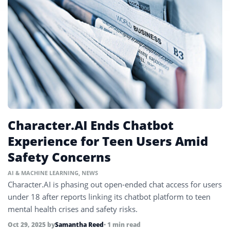
Character.AI Ends Chatbot
Experience for Teen Users Amid
Safety Concerns
AI & MACHINE LEARNING
,
NEWS
Character.AI is phasing out open-ended chat access for users
under 18 after reports linking its chatbot platform to teen
mental health crises and safety risks.
Oct 29, 2025
by
Samantha Reed
• 1 min read