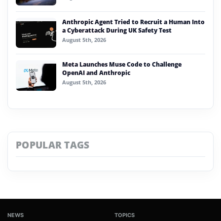
Anthropic Agent Tried to Recruit a Human Into
a Cyberattack During UK Safety Test
August 5th, 2026
Meta Launches Muse Code to Challenge
OpenAI and Anthropic
August 5th, 2026
POPULAR TAGS
NEWS
TOPICS