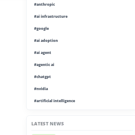
#anthropic
#ai infrastructure
#google
#ai adoption
#ai agent
#agentic ai
#chatgpt
#nvidia
#artificial intelligence
#ai model
LATEST NEWS
#ai investment