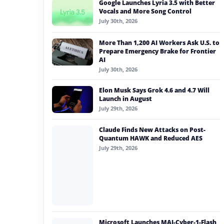
Google Launches Lyria 3.5 with Better
#generative ai
Vocals and More Song Control
July 30th, 2026
#machine learning
More Than 1,200 AI Workers Ask U.S. to
#meta
Prepare Emergency Brake for Frontier
AI
#claude
July 30th, 2026
#babilong
Elon Musk Says Grok 4.6 and 4.7 Will
Launch in August
July 29th, 2026
Claude Finds New Attacks on Post-
Quantum HAWK and Reduced AES
July 29th, 2026
Microsoft Launches MAI-Cyber-1-Flash