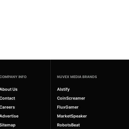
COMPANY INFO
NUVEX MEDIA BRANDS
About Us
AIstify
Contact
CoinScreamer
Careers
FluxGamer
Advertise
MarketSpeaker
Sitemap
RobotsBeat