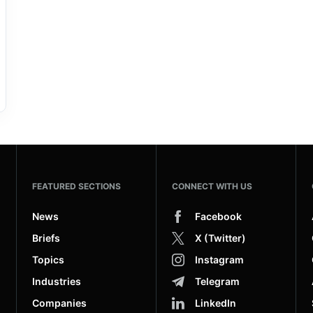
FEATURED SECTIONS
CONNECT WITH US
News
Facebook
Briefs
X (Twitter)
Topics
Instagram
Industries
Telegram
Companies
LinkedIn