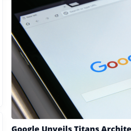
Google Unveils Titans Archit