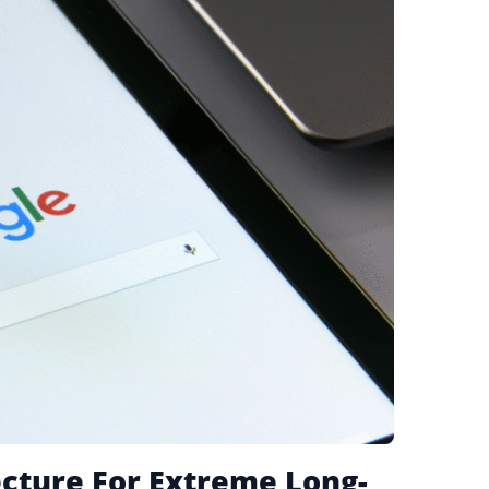
ecture For Extreme Long-