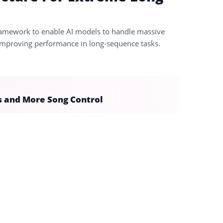
framework to enable AI models to handle massive
improving performance in long-sequence tasks.
s and More Song Control