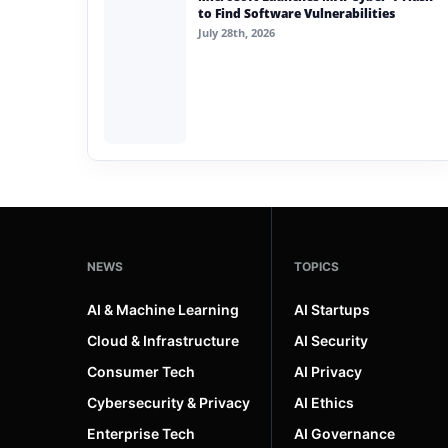
to Find Software Vulnerabilities
July 28th, 2026
NEWS
TOPICS
AI & Machine Learning
AI Startups
Cloud & Infrastructure
AI Security
Consumer Tech
AI Privacy
Cybersecurity & Privacy
AI Ethics
Enterprise Tech
AI Governance