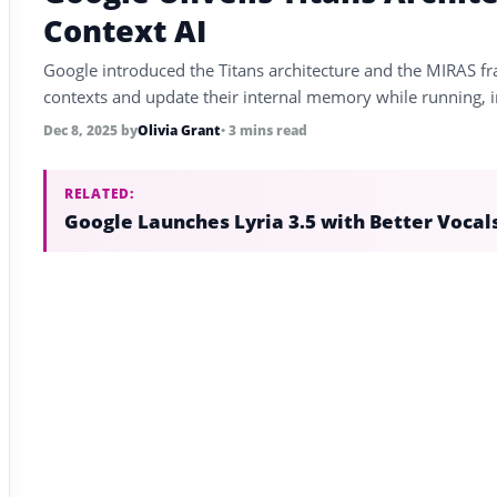
Context AI
Google introduced the Titans architecture and the MIRAS 
contexts and update their internal memory while running, 
Dec 8, 2025
by
Olivia Grant
• 3 mins read
RELATED:
Google Launches Lyria 3.5 with Better Vocal