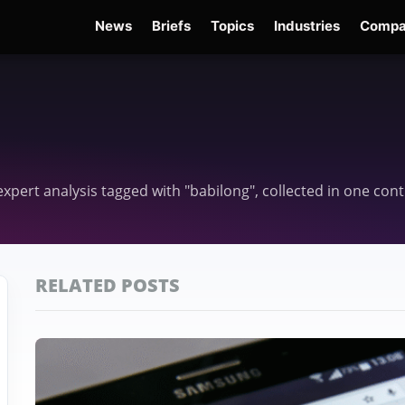
News
Briefs
Topics
Industries
Compa
dge
Gemini 3.6 Flash
Hugging Face Hack
Kimi K3
Open Secure AI Alliance
Op
d expert analysis tagged with "babilong", collected in one co
RELATED POSTS