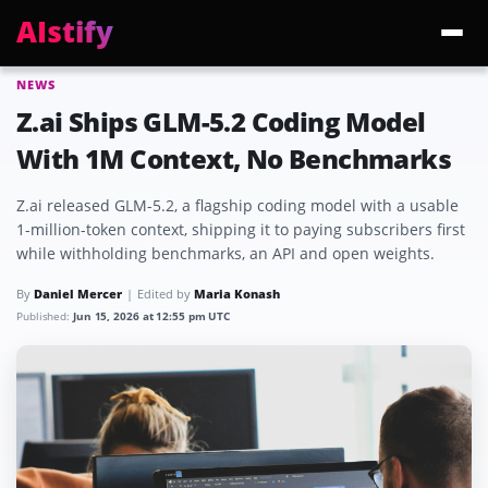
AIstify
NEWS
Trending:
ChatGPT Health
Cloudflare Precursor
Cosmos 3 Edge
Gemini 3.6 Fl
Z.ai Ships GLM-5.2 Coding Model
With 1M Context, No Benchmarks
Z.ai released GLM-5.2, a flagship coding model with a usable
1-million-token context, shipping it to paying subscribers first
while withholding benchmarks, an API and open weights.
By
Daniel Mercer
Edited by
Maria Konash
Published:
Jun 15, 2026 at 12:55 pm UTC