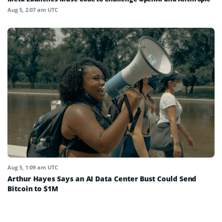
Aug 5, 2:07 am UTC
Aug 5, 1:09 am UTC
Arthur Hayes Says an AI Data Center Bust Could Send
Bitcoin to $1M