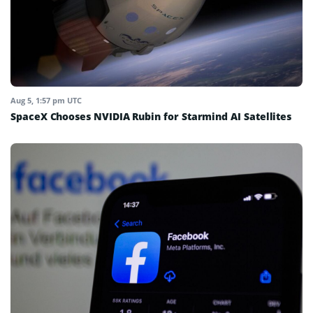
Aug 5, 1:57 pm UTC
SpaceX Chooses NVIDIA Rubin for Starmind AI Satellites