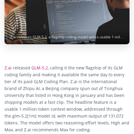
Z.ai releases GLM-5.2, a flagship coding model with a usable 1-million-token context, to its paid Coding Plan. Image: Compagnons / Unsplash
Z.ai
released
GLM-5.2
, calling it the new flagship of its GLM
coding family and making it available the same day to every
tier of its paid GLM Coding Plan. Z.ai is the international
brand of Zhipu AI, a Beijing company spun out of Tsinghua
University that listed in Hong Kong in January and has been
shipping models at a fast clip. The headline feature is a
usable 1-million-token context window, addressed through
the glm-5.2[1m] model id, with maximum output of 131,072
tokens. The model offers two reasoning-effort levels, High and
Max, and Z.ai recommends Max for coding.