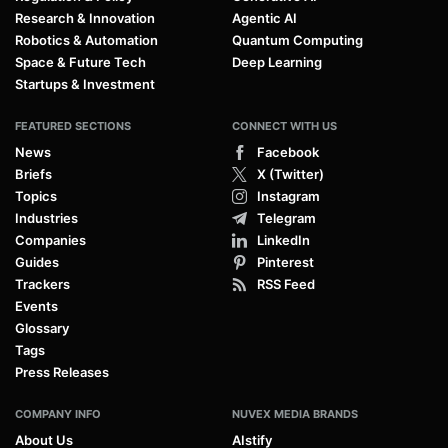
Research & Innovation
Agentic AI
Robotics & Automation
Quantum Computing
Space & Future Tech
Deep Learning
Startups & Investment
FEATURED SECTIONS
CONNECT WITH US
News
Facebook
Briefs
X (Twitter)
Topics
Instagram
Industries
Telegram
Companies
LinkedIn
Guides
Pinterest
Trackers
RSS Feed
Events
Glossary
Tags
Press Releases
COMPANY INFO
NUVEX MEDIA BRANDS
About Us
AIstify