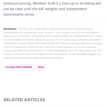
premium pricing. Whether GLM-5.2 lives up to its billing will
not be clear until the API, weights and independent
benchmarks arrive.
Disclaimer:
AIstify is an independent media brand owned and operated by
NuvexMedia LLC, publishing news, research, and insights on artificial intelligence,
emerging technologies, automation, and related industries. NuvexMedia LLC invests
in and collaborates with companies across the AI, technology, software, and digital
innovation sectors. These relationships do not influence AIstify’s editorial coverage,
and the publication maintains full editorial independence to provide accurate,
timely, and objective information. © 2026 NuvexMedia LLC. All rights reserved. This
content is for informational purposes only and should not be considered legal, tax,
investment, financial, or other professional advice.
AI & MACHINE LEARNING
NEWS
RELATED ARTICLES