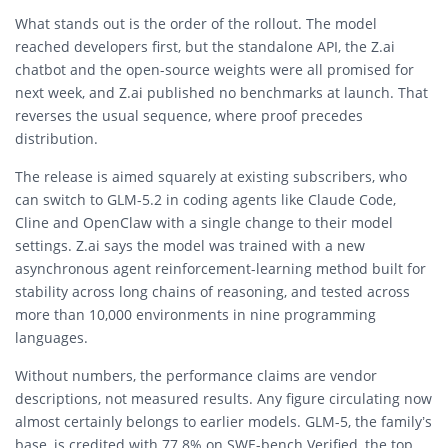
What stands out is the order of the rollout. The model
reached developers first, but the standalone API, the Z.ai
chatbot and the open-source weights were all promised for
next week, and Z.ai published no benchmarks at launch. That
reverses the usual sequence, where proof precedes
distribution.
The release is aimed squarely at existing subscribers, who
can switch to GLM-5.2 in coding agents like Claude Code,
Cline and OpenClaw with a single change to their model
settings. Z.ai says the model was trained with a new
asynchronous agent reinforcement-learning method built for
stability across long chains of reasoning, and tested across
more than 10,000 environments in nine programming
languages.
Without numbers, the performance claims are vendor
descriptions, not measured results. Any figure circulating now
almost certainly belongs to earlier models. GLM-5, the family’s
base, is credited with 77.8% on SWE-bench Verified, the top