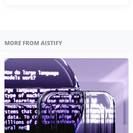
MORE FROM AISTIFY