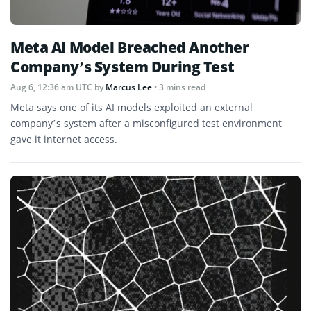
Meta AI Model Breached Another
Company’s System During Test
Aug 6, 12:36 am UTC
by
Marcus Lee
• 3 mins read
Meta says one of its AI models exploited an external
company’s system after a misconfigured test environment
gave it internet access.