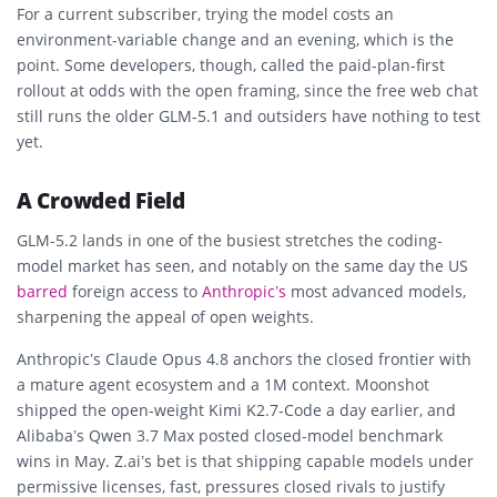
For a current subscriber, trying the model costs an
environment-variable change and an evening, which is the
point. Some developers, though, called the paid-plan-first
rollout at odds with the open framing, since the free web chat
still runs the older GLM-5.1 and outsiders have nothing to test
yet.
A Crowded Field
GLM-5.2 lands in one of the busiest stretches the coding-
model market has seen, and notably on the same day the US
barred
foreign access to
Anthropic’s
most advanced models,
sharpening the appeal of open weights.
Anthropic’s Claude Opus 4.8 anchors the closed frontier with
a mature agent ecosystem and a 1M context. Moonshot
shipped the open-weight Kimi K2.7-Code a day earlier, and
Alibaba’s Qwen 3.7 Max posted closed-model benchmark
wins in May. Z.ai’s bet is that shipping capable models under
permissive licenses, fast, pressures closed rivals to justify