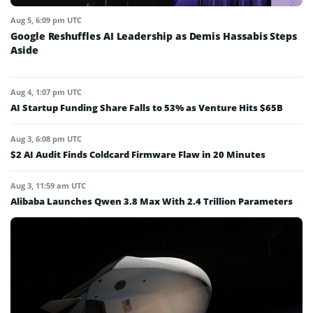
Aug 5, 6:09 pm UTC
Google Reshuffles AI Leadership as Demis Hassabis Steps
Aside
Aug 4, 1:07 pm UTC
AI Startup Funding Share Falls to 53% as Venture Hits $65B
Aug 3, 6:08 pm UTC
$2 AI Audit Finds Coldcard Firmware Flaw in 20 Minutes
Aug 3, 11:59 am UTC
Alibaba Launches Qwen 3.8 Max With 2.4 Trillion Parameters