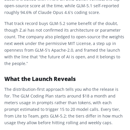
open-source score at the time, while GLM-5.1 self-reported
roughly 94.6% of Claude Opus 4.6’s coding score.
That track record buys GLM-5.2 some benefit of the doubt,
though Z.ai has not confirmed its architecture or parameter
count. The company also pledged to open-source the weights
next week under the permissive MIT License, a step up in
openness from GLM-5’s Apache-2.0, and framed the launch
with the line that “the future of AI is open, and it belongs to
the people.”
What the Launch Reveals
The distribution-first approach tells you who the release is
for. The GLM Coding Plan starts around $18 a month and
meters usage in prompts rather than tokens, with each
prompt estimated to trigger 15 to 20 model calls. Every tier,
from Lite to Team, gets GLM-5.2; the tiers differ in how much
usage they allow before hitting rolling and weekly caps.