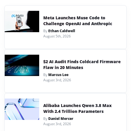
Meta Launches Muse Code to
Challenge OpenAI and Anthropic
By
Ethan Caldwell
August 5th, 2026
$2 AI Audit Finds Coldcard Firmware
Flaw in 20 Minutes
By
Marcus Lee
August 3rd, 2026
Alibaba Launches Qwen 3.8 Max
With 2.4 Trillion Parameters
By
Daniel Mercer
August 3rd, 2026