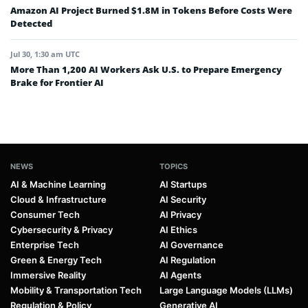
Amazon AI Project Burned $1.8M in Tokens Before Costs Were
Detected
Jul 30, 1:30 am UTC
More Than 1,200 AI Workers Ask U.S. to Prepare Emergency
Brake for Frontier AI
NEWS
TOPICS
AI & Machine Learning
AI Startups
Cloud & Infrastructure
AI Security
Consumer Tech
AI Privacy
Cybersecurity & Privacy
AI Ethics
Enterprise Tech
AI Governance
Green & Energy Tech
AI Regulation
Immersive Reality
AI Agents
Mobility & Transportation Tech
Large Language Models (LLMs)
Regulation & Policy
Generative AI