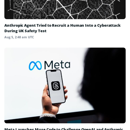
Anthropic Agent Tried to Recruit a Human Into a Cyberattack
During UK Safety Test
Aug 5, 2:48 am UTC
Meta Launches Muse Code to Challenge OpenAI and Anthropic