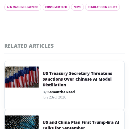
AI & MACHINE LEARNING
CONSUMER TECH
NEWS
REGULATION & POLICY
RELATED ARTICLES
US Treasury Secretary Threatens
Sanctions Over Chinese AI Model
Distillation
By
Samantha Reed
July 23rd, 2026
US and China Plan First Trump-Era AI
Talks for September