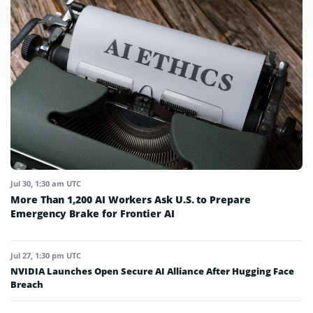
Jul 30, 1:30 am UTC
More Than 1,200 AI Workers Ask U.S. to Prepare
Emergency Brake for Frontier AI
Jul 27, 1:30 pm UTC
NVIDIA Launches Open Secure AI Alliance After Hugging Face
Breach