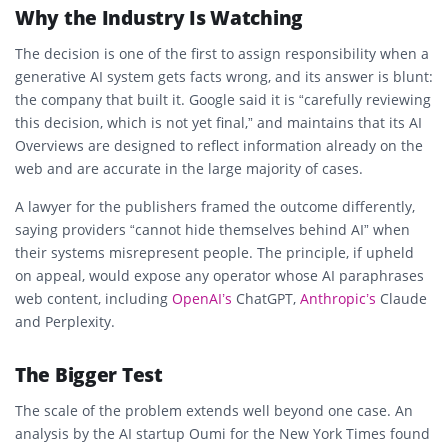
Why the Industry Is Watching
The decision is one of the first to assign responsibility when a
generative AI system gets facts wrong, and its answer is blunt:
the company that built it. Google said it is “carefully reviewing
this decision, which is not yet final,” and maintains that its AI
Overviews are designed to reflect information already on the
web and are accurate in the large majority of cases.
A lawyer for the publishers framed the outcome differently,
saying providers “cannot hide themselves behind AI” when
their systems misrepresent people. The principle, if upheld
on appeal, would expose any operator whose AI paraphrases
web content, including
OpenAI’s
ChatGPT,
Anthropic’s
Claude
and Perplexity.
The Bigger Test
The scale of the problem extends well beyond one case. An
analysis by the AI startup Oumi for the New York Times found