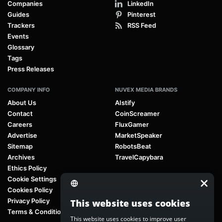
Companies
LinkedIn
Guides
Pinterest
Trackers
RSS Feed
Events
Glossary
Tags
Press Releases
COMPANY INFO
NUVEX MEDIA BRANDS
About Us
AIstify
Contact
CoinScreamer
Careers
FluxGamer
Advertise
MarketSpeaker
Sitemap
RobotsBeat
Archives
TravelCapybara
Ethics Policy
Cookie Settings
Cookies Policy
Privacy Policy
This website uses cookies
Terms & Conditions
This website uses cookies to improve user