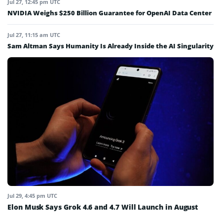
Jul 27, 12:45 pm UTC
NVIDIA Weighs $250 Billion Guarantee for OpenAI Data Center
Jul 27, 11:15 am UTC
Sam Altman Says Humanity Is Already Inside the AI Singularity
Jul 29, 4:45 pm UTC
Elon Musk Says Grok 4.6 and 4.7 Will Launch in August