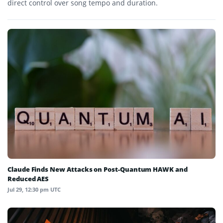
direct control over song tempo and duration.
Claude Finds New Attacks on Post-Quantum HAWK and
Reduced AES
Jul 29, 12:30 pm UTC