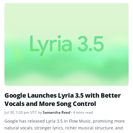
Google Launches Lyria 3.5 with Better
Vocals and More Song Control
Jul 30, 1:20 pm UTC
by
Samantha Reed
• 4 mins read
Google has released Lyria 3.5 in Flow Music, promising more
natural vocals, stronger lyrics, richer musical structure, and