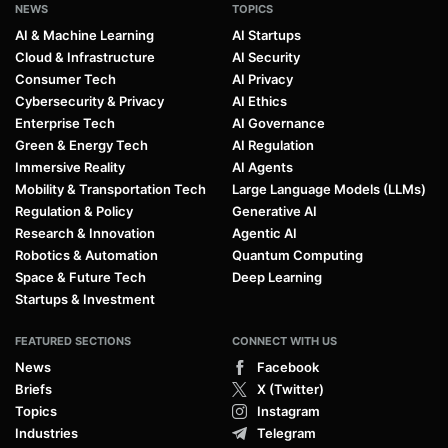
NEWS
TOPICS
AI & Machine Learning
AI Startups
Cloud & Infrastructure
AI Security
Consumer Tech
AI Privacy
Cybersecurity & Privacy
AI Ethics
Enterprise Tech
AI Governance
Green & Energy Tech
AI Regulation
Immersive Reality
AI Agents
Mobility & Transportation Tech
Large Language Models (LLMs)
Regulation & Policy
Generative AI
Research & Innovation
Agentic AI
Robotics & Automation
Quantum Computing
Space & Future Tech
Deep Learning
Startups & Investment
FEATURED SECTIONS
CONNECT WITH US
News
Facebook
Briefs
X (Twitter)
Topics
Instagram
Industries
Telegram