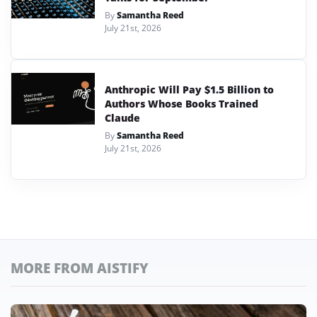
By
Samantha Reed
July 21st, 2026
Anthropic Will Pay $1.5 Billion to
Authors Whose Books Trained
Claude
By
Samantha Reed
July 21st, 2026
MORE FROM AISTIFY