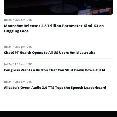
Jul 28, 12:20 am UTC
Moonshot Releases 2.8 Trillion-Parameter Kimi K3 on
Hugging Face
Jul 24, 12:30 pm UTC
ChatGPT Health Opens to All US Users Amid Lawsuits
Jul 24, 11:15 am UTC
Congress Wants a Button That Can Shut Down Powerful AI
Jul 24, 10:55 am UTC
Alibaba’s Qwen Audio 3.0 TTS Tops the Speech Leaderboard