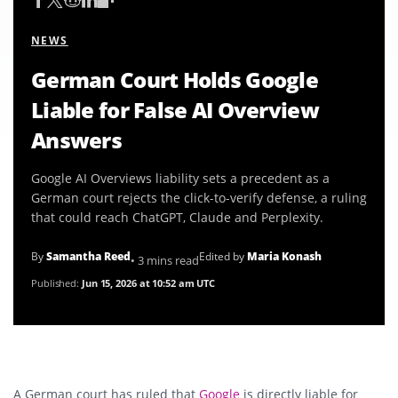
NEWS
German Court Holds Google
Liable for False AI Overview
Answers
Google AI Overviews liability sets a precedent as a
German court rejects the click-to-verify defense, a ruling
that could reach ChatGPT, Claude and Perplexity.
By
Samantha Reed
Edited by
Maria Konash
• 3 mins read
Published:
Jun 15, 2026 at 10:52 am UTC
A German court has ruled that
Google
is directly liable for