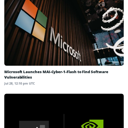
Microsoft Launches MAI-Cyber-1-Flash to Find Software
Vulnerabilities
Jul 28, 12:10 pm UTC