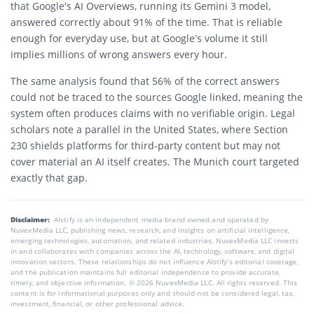
that Google’s AI Overviews, running its Gemini 3 model,
answered correctly about 91% of the time. That is reliable
enough for everyday use, but at Google’s volume it still
implies millions of wrong answers every hour.
The same analysis found that 56% of the correct answers
could not be traced to the sources Google linked, meaning the
system often produces claims with no verifiable origin. Legal
scholars note a parallel in the United States, where Section
230 shields platforms for third-party content but may not
cover material an AI itself creates. The Munich court targeted
exactly that gap.
Disclaimer:
AIstify is an independent media brand owned and operated by
NuvexMedia LLC, publishing news, research, and insights on artificial intelligence,
emerging technologies, automation, and related industries. NuvexMedia LLC invests
in and collaborates with companies across the AI, technology, software, and digital
innovation sectors. These relationships do not influence AIstify’s editorial coverage,
and the publication maintains full editorial independence to provide accurate,
timely, and objective information. © 2026 NuvexMedia LLC. All rights reserved. This
content is for informational purposes only and should not be considered legal, tax,
investment, financial, or other professional advice.