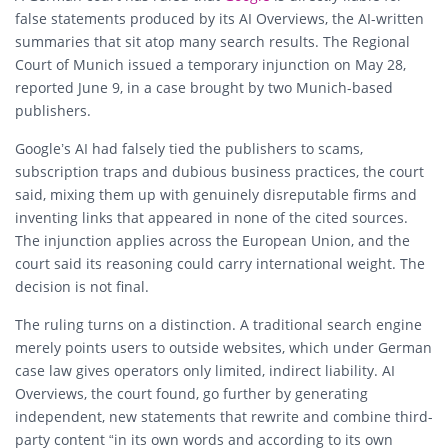
false statements produced by its AI Overviews, the AI-written
summaries that sit atop many search results. The Regional
Court of Munich issued a temporary injunction on May 28,
reported June 9, in a case brought by two Munich-based
publishers.
Google’s AI had falsely tied the publishers to scams,
subscription traps and dubious business practices, the court
said, mixing them up with genuinely disreputable firms and
inventing links that appeared in none of the cited sources.
The injunction applies across the European Union, and the
court said its reasoning could carry international weight. The
decision is not final.
The ruling turns on a distinction. A traditional search engine
merely points users to outside websites, which under German
case law gives operators only limited, indirect liability. AI
Overviews, the court found, go further by generating
independent, new statements that rewrite and combine third-
party content “in its own words and according to its own