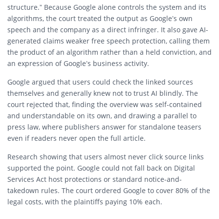
structure.” Because Google alone controls the system and its
algorithms, the court treated the output as Google’s own
speech and the company as a direct infringer. It also gave AI-
generated claims weaker free speech protection, calling them
the product of an algorithm rather than a held conviction, and
an expression of Google’s business activity.
Google argued that users could check the linked sources
themselves and generally knew not to trust AI blindly. The
court rejected that, finding the overview was self-contained
and understandable on its own, and drawing a parallel to
press law, where publishers answer for standalone teasers
even if readers never open the full article.
Research showing that users almost never click source links
supported the point. Google could not fall back on Digital
Services Act host protections or standard notice-and-
takedown rules. The court ordered Google to cover 80% of the
legal costs, with the plaintiffs paying 10% each.