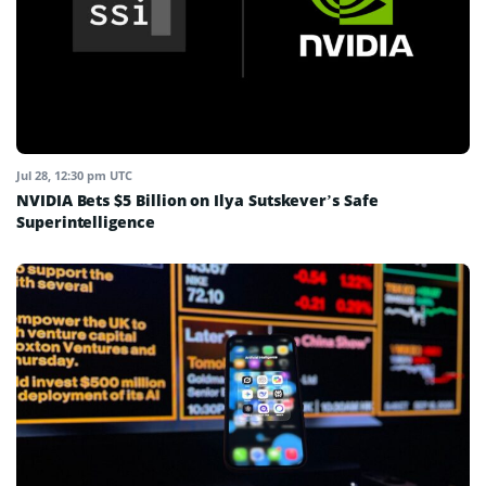
Jul 28, 12:30 pm UTC
NVIDIA Bets $5 Billion on Ilya Sutskever’s Safe
Superintelligence