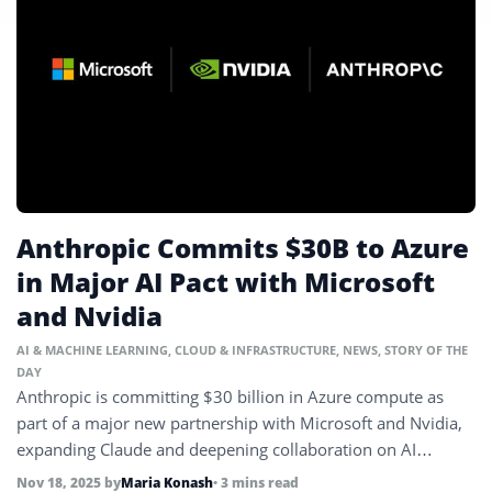
Anthropic Commits $30B to Azure
in Major AI Pact with Microsoft
and Nvidia
AI & MACHINE LEARNING
,
CLOUD & INFRASTRUCTURE
,
NEWS
,
STORY OF THE
DAY
Anthropic is committing $30 billion in Azure compute as
part of a major new partnership with Microsoft and Nvidia,
expanding Claude and deepening collaboration on AI
infrastructure.
Nov 18, 2025
by
Maria Konash
• 3 mins read