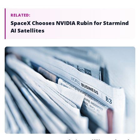
RELATED:
SpaceX Chooses NVIDIA Rubin for Starmind
AI Satellites