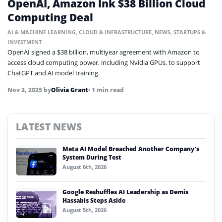
OpenAI, Amazon Ink $38 Billion Cloud
Computing Deal
AI & MACHINE LEARNING
,
CLOUD & INFRASTRUCTURE
,
NEWS
,
STARTUPS &
INVESTMENT
OpenAI signed a $38 billion, multiyear agreement with Amazon to
access cloud computing power, including Nvidia GPUs, to support
ChatGPT and AI model training.
Nov 3, 2025
by
Olivia Grant
• 1 min read
LATEST NEWS
Meta AI Model Breached Another Company’s
System During Test
August 6th, 2026
Google Reshuffles AI Leadership as Demis
Hassabis Steps Aside
August 5th, 2026