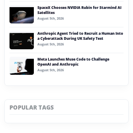
SpaceX Chooses NVIDIA Rubin for Starmind AI
Satellites
August 5th, 2026
Anthropic Agent Tried to Recruit a Human Into
a Cyberattack During UK Safety Test
August 5th, 2026
Meta Launches Muse Code to Challenge
OpenAI and Anthropic
August 5th, 2026
POPULAR TAGS