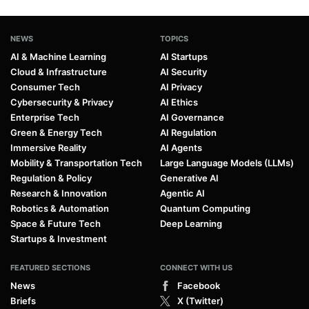
NEWS
TOPICS
AI & Machine Learning
AI Startups
Cloud & Infrastructure
AI Security
Consumer Tech
AI Privacy
Cybersecurity & Privacy
AI Ethics
Enterprise Tech
AI Governance
Green & Energy Tech
AI Regulation
Immersive Reality
AI Agents
Mobility & Transportation Tech
Large Language Models (LLMs)
Regulation & Policy
Generative AI
Research & Innovation
Agentic AI
Robotics & Automation
Quantum Computing
Space & Future Tech
Deep Learning
Startups & Investment
FEATURED SECTIONS
CONNECT WITH US
News
Facebook
Briefs
X (Twitter)