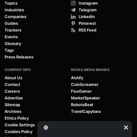
Topics
Instagram
Industries
Telegram
Companies
LinkedIn
Guides
Pinterest
Trackers
RSS Feed
Events
Glossary
Tags
Press Releases
COMPANY INFO
NUVEX MEDIA BRANDS
About Us
AIstify
Contact
CoinScreamer
Careers
FluxGamer
Advertise
MarketSpeaker
Sitemap
RobotsBeat
Archives
TravelCapybara
Ethics Policy
Cookie Settings
Cookies Policy