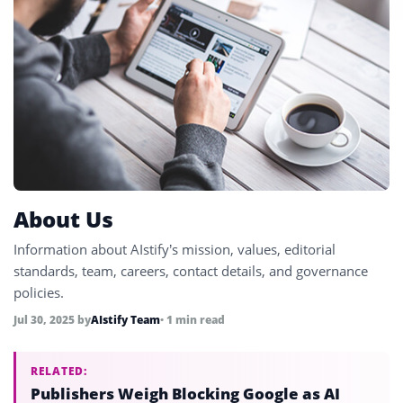
About Us
Information about AIstify’s mission, values, editorial
standards, team, careers, contact details, and governance
policies.
Jul 30, 2025
by
AIstify Team
• 1 min read
RELATED:
Publishers Weigh Blocking Google as AI