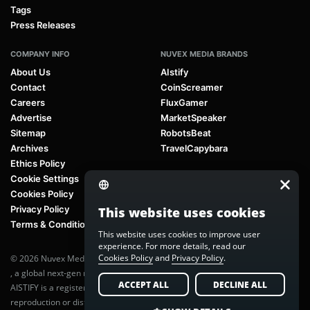
Tags
Press Releases
COMPANY INFO
NUVEX MEDIA BRANDS
About Us
AIstify
Contact
CoinScreamer
Careers
FluxGamer
Advertise
MarketSpeaker
Sitemap
RobotsBeat
Archives
TravelCapybara
Ethics Policy
Cookie Settings
Cookies Policy
Privacy Policy
This website uses cookies
Terms & Conditions
This website uses cookies to improve user
experience. For more details, read our
Cookies Policy
and
Privacy Policy
.
© 2026 Nuvex Media LLC. All rights reserved. AIstify is part of
Nuvex Media
, a global next-gen media network.
ACCEPT ALL
DECLINE ALL
AISTIFY is a registered trademark of Nuvex Media, LLC. Unauthorized
reproduction or distribution of any content is prohibited without written