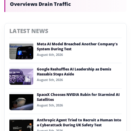
Overviews Drain Traffic
LATEST NEWS
Meta AI Model Breached Another Company’s
System During Test
August 6th, 2026
Google Reshuffles AI Leadership as Demis
Hassabis Steps Aside
August 5th, 2026
SpaceX Chooses NVIDIA Rubin for Starmind AI
Satellites
August 5th, 2026
Anthropic Agent Tried to Recruit a Human Into
a Cyberattack During UK Safety Test
August 5th, 2026