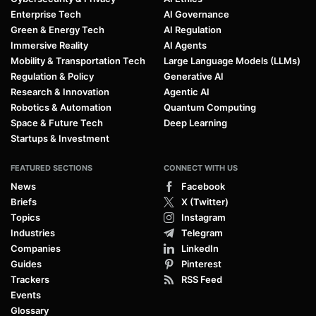
Enterprise Tech
AI Governance
Green & Energy Tech
AI Regulation
Immersive Reality
AI Agents
Mobility & Transportation Tech
Large Language Models (LLMs)
Regulation & Policy
Generative AI
Research & Innovation
Agentic AI
Robotics & Automation
Quantum Computing
Space & Future Tech
Deep Learning
Startups & Investment
FEATURED SECTIONS
CONNECT WITH US
News
Facebook
Briefs
X (Twitter)
Topics
Instagram
Industries
Telegram
Companies
LinkedIn
Guides
Pinterest
Trackers
RSS Feed
Events
Glossary