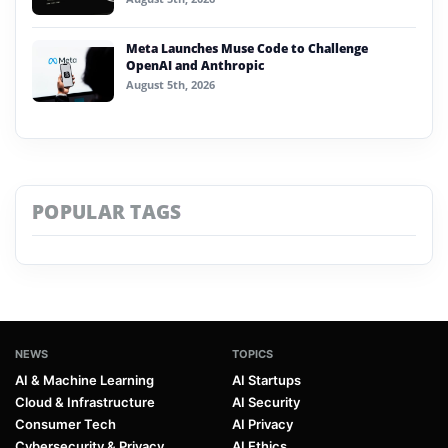
Meta Launches Muse Code to Challenge
OpenAI and Anthropic
August 5th, 2026
POPULAR TAGS
NEWS
TOPICS
AI & Machine Learning
AI Startups
Cloud & Infrastructure
AI Security
Consumer Tech
AI Privacy
Cybersecurity & Privacy
AI Ethics