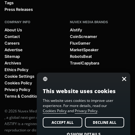
Tags
Press Releases
COMPANY INFO
NUVEX MEDIA BRANDS
About Us
AIstify
Contact
CoinScreamer
Careers
FluxGamer
Advertise
MarketSpeaker
Sitemap
RobotsBeat
Archives
TravelCapybara
Ethics Policy
Cookie Settings
Cookies Policy
Privacy Policy
This website uses cookies
Terms & Conditions
This website uses cookies to improve user
experience. For more details, read our
Cookies Policy
and
Privacy Policy
.
© 2026 Nuvex Media LLC. All rights reserved. AIstify is part of
Nuvex Media
, a global next-gen media network.
ACCEPT ALL
DECLINE ALL
AISTIFY is a registered trademark of Nuvex Media, LLC. Unauthorized
reproduction or distribution of any content is prohibited without written
SHOW DETAILS