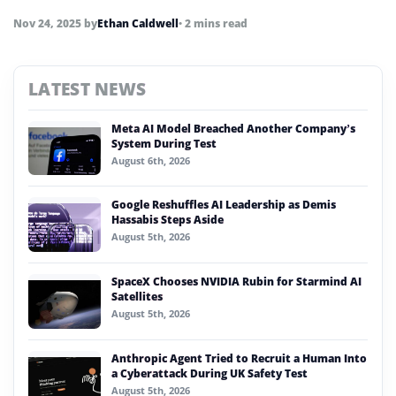
Nov 24, 2025
by
Ethan Caldwell
• 2 mins read
LATEST NEWS
Meta AI Model Breached Another Company’s
System During Test
August 6th, 2026
Google Reshuffles AI Leadership as Demis
Hassabis Steps Aside
August 5th, 2026
SpaceX Chooses NVIDIA Rubin for Starmind AI
Satellites
August 5th, 2026
Anthropic Agent Tried to Recruit a Human Into
a Cyberattack During UK Safety Test
August 5th, 2026