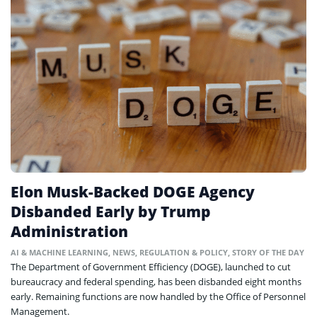
Elon Musk-Backed DOGE Agency
Disbanded Early by Trump
Administration
AI & MACHINE LEARNING
,
NEWS
,
REGULATION & POLICY
,
STORY OF THE DAY
The Department of Government Efficiency (DOGE), launched to cut
bureaucracy and federal spending, has been disbanded eight months
early. Remaining functions are now handled by the Office of Personnel
Management.