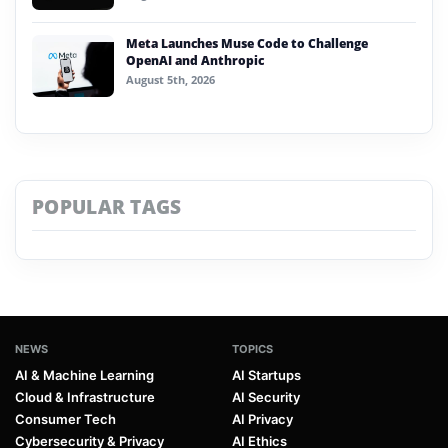
Meta Launches Muse Code to Challenge
OpenAI and Anthropic
August 5th, 2026
POPULAR TAGS
NEWS
TOPICS
AI & Machine Learning
AI Startups
Cloud & Infrastructure
AI Security
Consumer Tech
AI Privacy
Cybersecurity & Privacy
AI Ethics