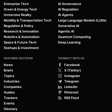
Enterprise Tech
AI Governance
Green & Energy Tech
AI Regulation
Immersive Reality
AI Agents
Mobility & Transportation Tech
Large Language Models (LLMs)
Regulation & Policy
Generative AI
Research & Innovation
Agentic AI
Robotics & Automation
Quantum Computing
Space & Future Tech
Deep Learning
Startups & Investment
FEATURED SECTIONS
CONNECT WITH US
News
Facebook
Briefs
X (Twitter)
Topics
Instagram
Industries
Telegram
Companies
LinkedIn
Guides
Pinterest
Trackers
RSS Feed
Events
Glossary