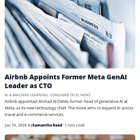
Airbnb Appoints Former Meta GenAI
Leader as CTO
AI & MACHINE LEARNING
,
CONSUMER TECH
,
NEWS
Airbnb appointed Ahmad Al-Dahle, former head of generative AI at
Meta, as its new technology chief. The move aims to expand AI across
travel and e-commerce services.
Jan 14, 2026
by
Samantha Reed
• 1 min read