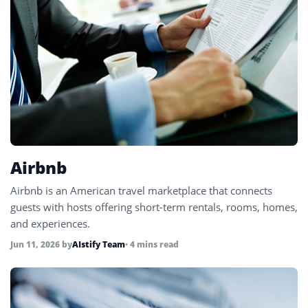
Airbnb
Airbnb is an American travel marketplace that connects
guests with hosts offering short-term rentals, rooms, homes,
and experiences.
Jun 11, 2026
by
AIstify Team
• 4 mins read