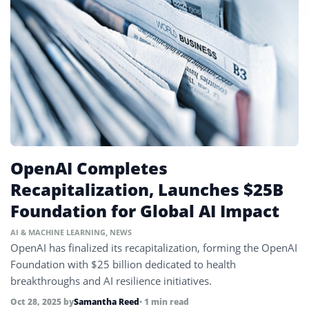
OpenAI Completes
Recapitalization, Launches $25B
Foundation for Global AI Impact
AI & MACHINE LEARNING
,
NEWS
OpenAI has finalized its recapitalization, forming the OpenAI
Foundation with $25 billion dedicated to health
breakthroughs and AI resilience initiatives.
Oct 28, 2025
by
Samantha Reed
• 1 min read