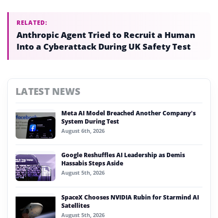
RELATED:
Anthropic Agent Tried to Recruit a Human
Into a Cyberattack During UK Safety Test
LATEST NEWS
Meta AI Model Breached Another Company’s
System During Test
August 6th, 2026
Google Reshuffles AI Leadership as Demis
Hassabis Steps Aside
August 5th, 2026
SpaceX Chooses NVIDIA Rubin for Starmind AI
Satellites
August 5th, 2026