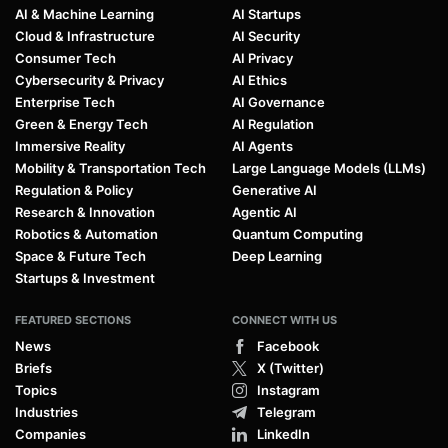
AI & Machine Learning
AI Startups
Cloud & Infrastructure
AI Security
Consumer Tech
AI Privacy
Cybersecurity & Privacy
AI Ethics
Enterprise Tech
AI Governance
Green & Energy Tech
AI Regulation
Immersive Reality
AI Agents
Mobility & Transportation Tech
Large Language Models (LLMs)
Regulation & Policy
Generative AI
Research & Innovation
Agentic AI
Robotics & Automation
Quantum Computing
Space & Future Tech
Deep Learning
Startups & Investment
FEATURED SECTIONS
CONNECT WITH US
News
Facebook
Briefs
X (Twitter)
Topics
Instagram
Industries
Telegram
Companies
LinkedIn