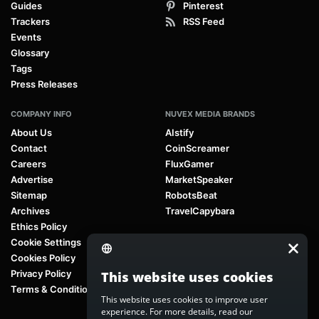
Guides
Pinterest
Trackers
RSS Feed
Events
Glossary
Tags
Press Releases
COMPANY INFO
NUVEX MEDIA BRANDS
About Us
AIstify
Contact
CoinScreamer
Careers
FluxGamer
Advertise
MarketSpeaker
Sitemap
RobotsBeat
Archives
TravelCapybara
Ethics Policy
Cookie Settings
Cookies Policy
Privacy Policy
This website uses cookies
Terms & Conditions
This website uses cookies to improve user
experience. For more details, read our