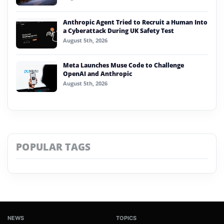
Anthropic Agent Tried to Recruit a Human Into
a Cyberattack During UK Safety Test
August 5th, 2026
Meta Launches Muse Code to Challenge
OpenAI and Anthropic
August 5th, 2026
POPULAR TAGS
NEWS
TOPICS