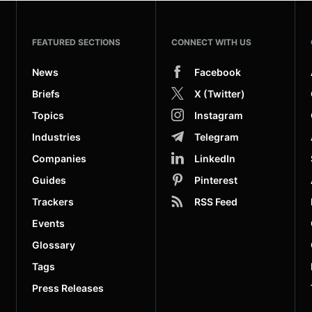
FEATURED SECTIONS
CONNECT WITH US
News
Facebook
Briefs
X (Twitter)
Topics
Instagram
Industries
Telegram
Companies
LinkedIn
Guides
Pinterest
Trackers
RSS Feed
Events
Glossary
Tags
Press Releases