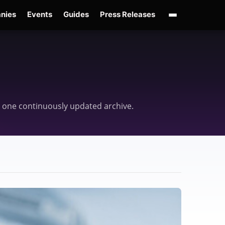
nies
Events
Guides
Press Releases
enAI GPT-Live
OpenAI Presence
Over-Prompting
Safe Superintelligence
AI 
 in one continuously updated archive.