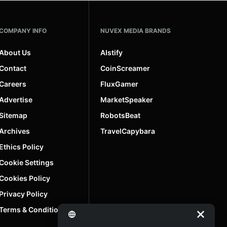
COMPANY INFO
NUVEX MEDIA BRANDS
About Us
AIstify
Contact
CoinScreamer
Careers
FluxGamer
Advertise
MarketSpeaker
Sitemap
RobotsBeat
Archives
TravelCapybara
Ethics Policy
Cookie Settings
Cookies Policy
Privacy Policy
Terms & Conditions