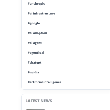
#anthropic
#ai infrastructure
#google
#ai adoption
#ai agent
#agentic ai
#chatgpt
#nvidia
#artificial intelligence
#ai model
LATEST NEWS
#ai investment