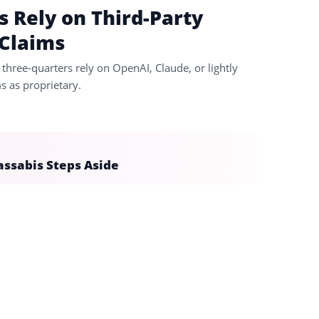
s Rely on Third-Party
 Claims
three-quarters rely on OpenAI, Claude, or lightly
 as proprietary.
assabis Steps Aside