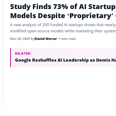
Study Finds 73% of AI Startup
Models Despite ‘Proprietary’
A new analysis of 200 funded AI startups shows that nearly 
modified open-source models while marketing their systems
Nov 26, 2025
by
Daniel Mercer
• 1 min read
RELATED:
Google Reshuffles AI Leadership as Demis H