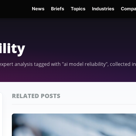
News
Briefs
Topics
Industries
Compa
dge
Gemini 3.6 Flash
Hugging Face Hack
Kimi K3
Open Secure AI Alliance
Op
lity
 expert analysis tagged with "ai model reliability", collected
RELATED POSTS