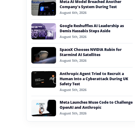
Meta AI Model Breached Another
#generative ai
Company’s System During Test
August 6th, 2026
#machine learning
Google Reshuffles AI Leadership as
#meta
Demis Hassabis Steps Aside
August 5th, 2026
#claude
SpaceX Chooses NVIDIA Rubin for
#ai model reliability
Starmind AI Satellites
August 5th, 2026
Anthropic Agent Tried to Recruit a
Human Into a Cyberattack During UK
Safety Test
August 5th, 2026
Meta Launches Muse Code to Challenge
OpenAI and Anthropic
August 5th, 2026