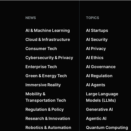
NEWS
TOPICS
AI & Machine Learning
AI Startups
Cloud & Infrastructure
AI Security
Consumer Tech
AI Privacy
Cybersecurity & Privacy
AI Ethics
Enterprise Tech
AI Governance
Green & Energy Tech
AI Regulation
Immersive Reality
AI Agents
Mobility &
Large Language
Transportation Tech
Models (LLMs)
Regulation & Policy
Generative AI
Research & Innovation
Agentic AI
Robotics & Automation
Quantum Computing