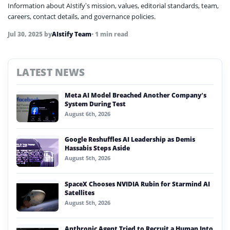
Information about AIstify’s mission, values, editorial standards, team,
careers, contact details, and governance policies.
Jul 30, 2025
by
AIstify Team
• 1 min read
LATEST NEWS
Meta AI Model Breached Another Company’s
System During Test
August 6th, 2026
Google Reshuffles AI Leadership as Demis
Hassabis Steps Aside
August 5th, 2026
SpaceX Chooses NVIDIA Rubin for Starmind AI
Satellites
August 5th, 2026
Anthropic Agent Tried to Recruit a Human Into