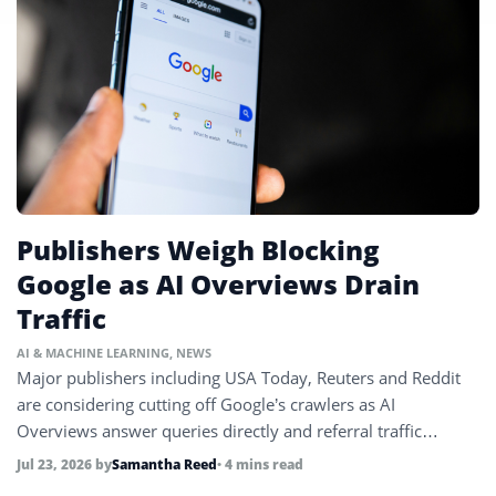
Publishers Weigh Blocking
Google as AI Overviews Drain
Traffic
AI & MACHINE LEARNING
,
NEWS
Major publishers including USA Today, Reuters and Reddit
are considering cutting off Google’s crawlers as AI
Overviews answer queries directly and referral traffic
collapses.
Jul 23, 2026
by
Samantha Reed
• 4 mins read