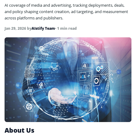
AI coverage of media and advertising, tracking deployments, deals,
and policy shaping content creation, ad targeting, and measurement
across platforms and publishers.
Jan 29, 2026
by
AIstify Team
• 1 min read
About Us