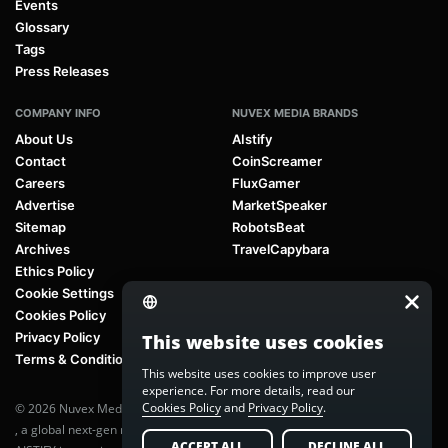
Events
Glossary
Tags
Press Releases
COMPANY INFO
NUVEX MEDIA BRANDS
About Us
AIstify
Contact
CoinScreamer
Careers
FluxGamer
Advertise
MarketSpeaker
Sitemap
RobotsBeat
Archives
TravelCapybara
Ethics Policy
Cookie Settings
Cookies Policy
Privacy Policy
This website uses cookies
Terms & Conditions
This website uses cookies to improve user
experience. For more details, read our
Cookies Policy
and
Privacy Policy
.
© 2026 Nuvex Media LLC. All rights reserved. AIstify is part of
Nuvex Media
, a global next-gen media network.
ACCEPT ALL
DECLINE ALL