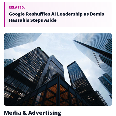
RELATED:
Google Reshuffles AI Leadership as Demis
Hassabis Steps Aside
Media & Advertising