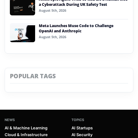
a Cyberattack During UK Safety Test
August 5th, 2026
Meta Launches Muse Code to Challenge
OpenAI and Anthropic
August 5th, 2026
POPULAR TAGS
NEWS
TOPICS
AI & Machine Learning
AI Startups
Cloud & Infrastructure
AI Security