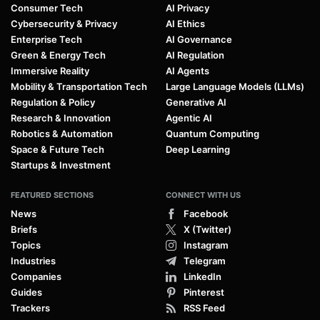
Consumer Tech
AI Privacy
Cybersecurity & Privacy
AI Ethics
Enterprise Tech
AI Governance
Green & Energy Tech
AI Regulation
Immersive Reality
AI Agents
Mobility & Transportation Tech
Large Language Models (LLMs)
Regulation & Policy
Generative AI
Research & Innovation
Agentic AI
Robotics & Automation
Quantum Computing
Space & Future Tech
Deep Learning
Startups & Investment
FEATURED SECTIONS
CONNECT WITH US
News
Facebook
Briefs
X (Twitter)
Topics
Instagram
Industries
Telegram
Companies
LinkedIn
Guides
Pinterest
Trackers
RSS Feed