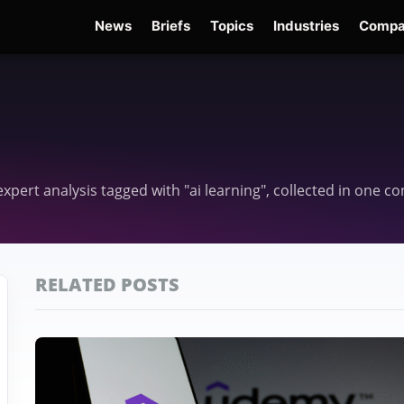
News
Briefs
Topics
Industries
Compa
dge
Gemini 3.6 Flash
Hugging Face Hack
Kimi K3
Open Secure AI Alliance
Ope
 expert analysis tagged with "ai learning", collected in one 
RELATED POSTS