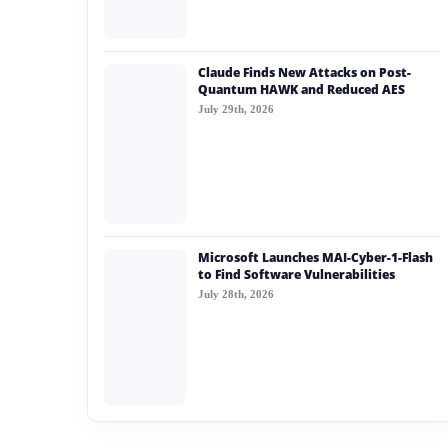
Claude Finds New Attacks on Post-
Quantum HAWK and Reduced AES
July 29th, 2026
Microsoft Launches MAI-Cyber-1-Flash
to Find Software Vulnerabilities
July 28th, 2026