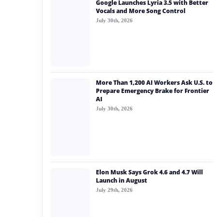
Google Launches Lyria 3.5 with Better
#generative ai
Vocals and More Song Control
July 30th, 2026
#machine learning
#meta
#claude
#ai learning
More Than 1,200 AI Workers Ask U.S. to
Prepare Emergency Brake for Frontier
AI
July 30th, 2026
Elon Musk Says Grok 4.6 and 4.7 Will
Launch in August
July 29th, 2026