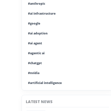
#anthropic
#ai infrastructure
#google
#ai adoption
#ai agent
#agentic ai
#chatgpt
#nvidia
#artificial intelligence
#ai model
LATEST NEWS
#ai investment