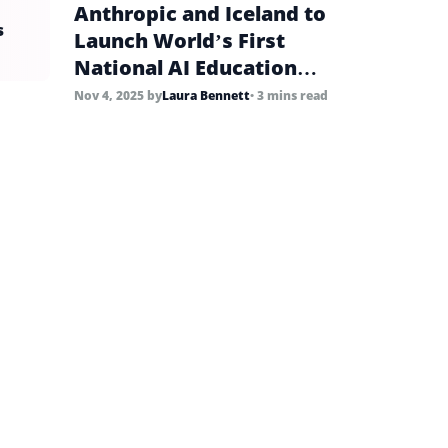
Anthropic and Iceland to
s
Launch World’s First
National AI Education
Pilots
Nov 4, 2025
by
Laura Bennett
• 3 mins read