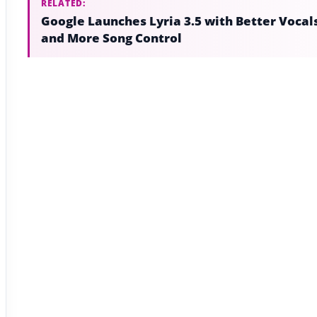
RELATED:
Google Launches Lyria 3.5 with Better Vocal
and More Song Control