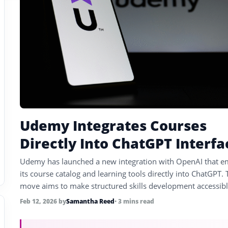
Udemy Integrates Courses
Directly Into ChatGPT Interfa
Udemy has launched a new integration with OpenAI that 
its course catalog and learning tools directly into ChatGPT. 
move aims to make structured skills development accessib
inside conversational AI for hundreds of millions of users.
Feb 12, 2026
by
Samantha Reed
• 3 mins read