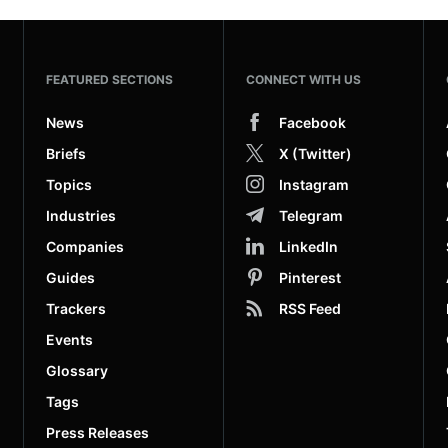
FEATURED SECTIONS
CONNECT WITH US
News
Facebook
Briefs
X (Twitter)
Topics
Instagram
Industries
Telegram
Companies
LinkedIn
Guides
Pinterest
Trackers
RSS Feed
Events
Glossary
Tags
Press Releases