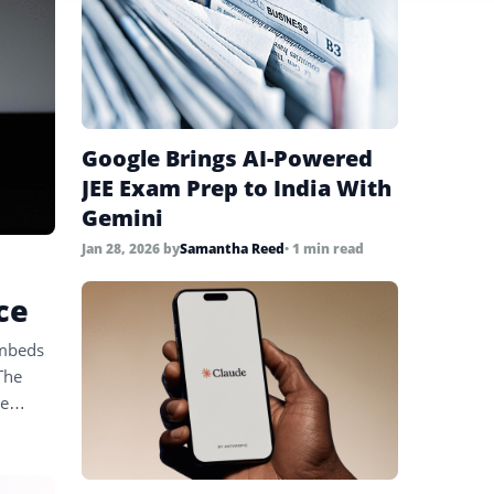
Google Brings AI-Powered
JEE Exam Prep to India With
Gemini
Jan 28, 2026
by
Samantha Reed
• 1 min read
ce
embeds
The
le