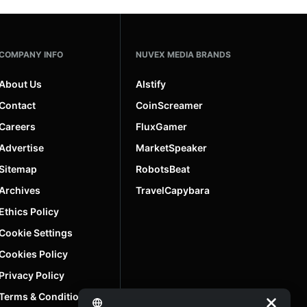
COMPANY INFO
NUVEX MEDIA BRANDS
About Us
AIstify
Contact
CoinScreamer
Careers
FluxGamer
Advertise
MarketSpeaker
Sitemap
RobotsBeat
Archives
TravelCapybara
Ethics Policy
Cookie Settings
Cookies Policy
Privacy Policy
Terms & Conditions