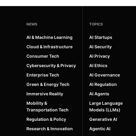
NEWS
TOPICS
AI & Machine Learning
AI Startups
Cloud & Infrastructure
AI Security
Consumer Tech
AI Privacy
Cybersecurity & Privacy
AI Ethics
Enterprise Tech
AI Governance
Green & Energy Tech
AI Regulation
Immersive Reality
AI Agents
Mobility &
Large Language
Transportation Tech
Models (LLMs)
Regulation & Policy
Generative AI
Research & Innovation
Agentic AI