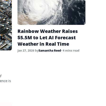
Rainbow Weather Raises
$5.5M to Let AI Forecast
Weather in Real Time
Jan 27, 2026
by
Samantha Reed
• 4 mins read
ly
ence is