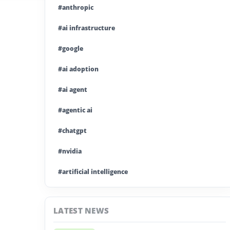
#anthropic
#ai infrastructure
#google
#ai adoption
#ai agent
#agentic ai
#chatgpt
#nvidia
#artificial intelligence
#ai model
LATEST NEWS
#ai investment