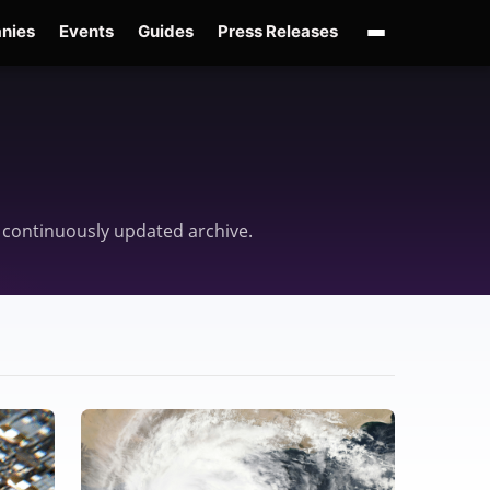
nies
Events
Guides
Press Releases
enAI GPT-Live
OpenAI Presence
Over-Prompting
Safe Superintelligence
AI 
ne continuously updated archive.