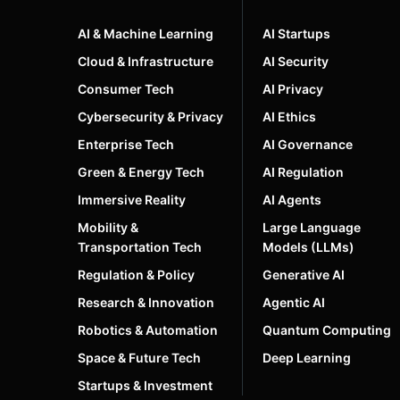
AI & Machine Learning
AI Startups
Cloud & Infrastructure
AI Security
Consumer Tech
AI Privacy
Cybersecurity & Privacy
AI Ethics
Enterprise Tech
AI Governance
Green & Energy Tech
AI Regulation
Immersive Reality
AI Agents
Mobility &
Large Language
Transportation Tech
Models (LLMs)
Regulation & Policy
Generative AI
Research & Innovation
Agentic AI
Robotics & Automation
Quantum Computing
Space & Future Tech
Deep Learning
Startups & Investment