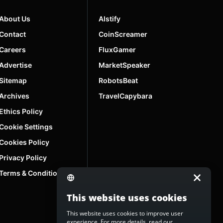
About Us
AIstify
Contact
CoinScreamer
Careers
FluxGamer
Advertise
MarketSpeaker
Sitemap
RobotsBeat
Archives
TravelCapybara
Ethics Policy
Cookie Settings
Cookies Policy
Privacy Policy
Terms & Conditions
This website uses cookies
This website uses cookies to improve user
experience. For more details, read our