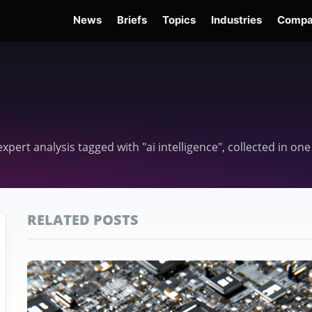
News
Briefs
Topics
Industries
Compa
dge
Gemini 3.6 Flash
Hugging Face Hack
Kimi K3
Open Secure AI Alliance
Op
 expert analysis tagged with "ai intelligence", collected in o
RELATED POSTS