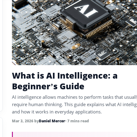
What is AI Intelligence: a
Beginner’s Guide
AI intelligence allows machines to perform tasks that usual
require human thinking. This guide explains what AI intellig
and how it works in everyday applications.
Mar 3, 2026
by
Daniel Mercer
• 7 mins read