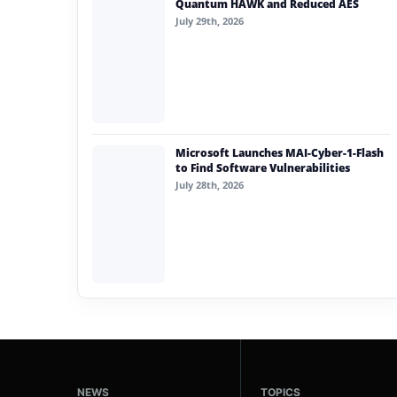
Quantum HAWK and Reduced AES
July 29th, 2026
Microsoft Launches MAI-Cyber-1-Flash
to Find Software Vulnerabilities
July 28th, 2026
NEWS
TOPICS