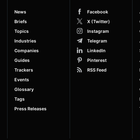
News
Facebook
Briefs
X (Twitter)
Topics
Instagram
Industries
Telegram
Companies
LinkedIn
Guides
Pinterest
Trackers
RSS Feed
Events
Glossary
Tags
Press Releases