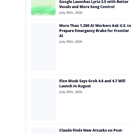
Google Launches Lyria 3.5 with Better
#generative ai
Vocals and More Song Control
July 30th, 2026
#machine learning
More Than 1,200 AI Workers Ask U.S. to
#meta
Prepare Emergency Brake for Frontier
AI
#claude
July 30th, 2026
#ai intelligence
Elon Musk Says Grok 4.6 and 4.7 Will
Launch in August
July 29th, 2026
Claude Finds New Attacks on Post-