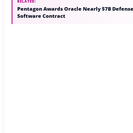
RELATED:
Pentagon Awards Oracle Nearly $7B Defens
Software Contract