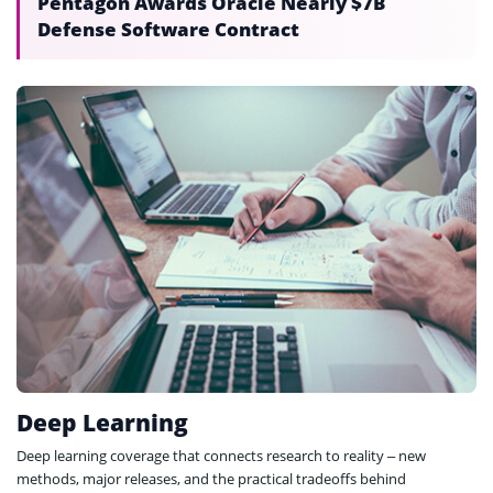
Pentagon Awards Oracle Nearly $7B
Defense Software Contract
Deep Learning
Deep learning coverage that connects research to reality – new
methods, major releases, and the practical tradeoffs behind