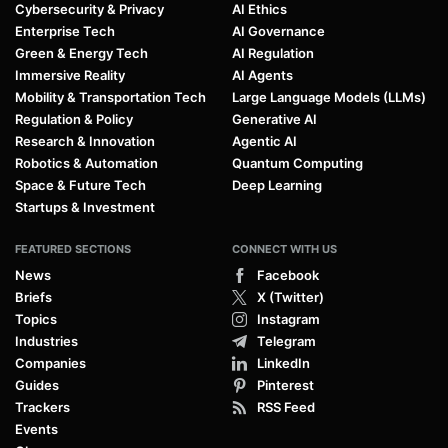
Cybersecurity & Privacy
AI Ethics
Enterprise Tech
AI Governance
Green & Energy Tech
AI Regulation
Immersive Reality
AI Agents
Mobility & Transportation Tech
Large Language Models (LLMs)
Regulation & Policy
Generative AI
Research & Innovation
Agentic AI
Robotics & Automation
Quantum Computing
Space & Future Tech
Deep Learning
Startups & Investment
FEATURED SECTIONS
CONNECT WITH US
News
Facebook
Briefs
X (Twitter)
Topics
Instagram
Industries
Telegram
Companies
LinkedIn
Guides
Pinterest
Trackers
RSS Feed
Events