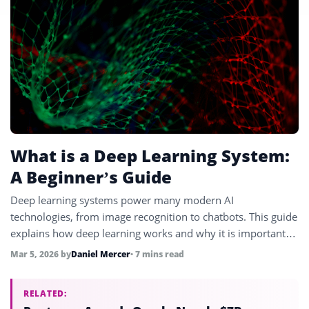
What is a Deep Learning System:
A Beginner’s Guide
Deep learning systems power many modern AI
technologies, from image recognition to chatbots. This guide
explains how deep learning works and why it is important
for artificial intelligence.
Mar 5, 2026
by
Daniel Mercer
• 7 mins read
RELATED: