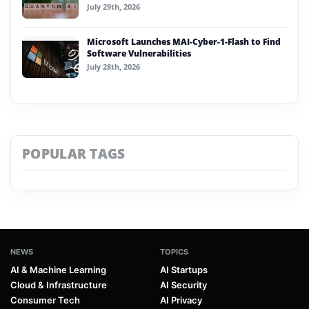
July 29th, 2026
Microsoft Launches MAI-Cyber-1-Flash to Find
Software Vulnerabilities
July 28th, 2026
POPULAR TAGS
NEWS
TOPICS
AI & Machine Learning
AI Startups
Cloud & Infrastructure
AI Security
Consumer Tech
AI Privacy