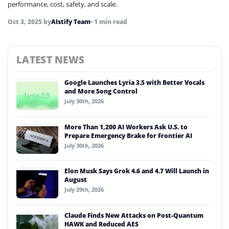
performance, cost, safety, and scale.
Oct 3, 2025
by
AIstify Team
• 1 min read
LATEST NEWS
Google Launches Lyria 3.5 with Better Vocals
and More Song Control
July 30th, 2026
More Than 1,200 AI Workers Ask U.S. to
Prepare Emergency Brake for Frontier AI
July 30th, 2026
Elon Musk Says Grok 4.6 and 4.7 Will Launch in
August
July 29th, 2026
Claude Finds New Attacks on Post-Quantum
HAWK and Reduced AES