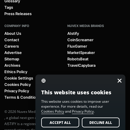
Glossary
Tags
Press Releases
COMPANY INFO
NUVEX MEDIA BRANDS
About Us
AIstify
Contact
CoinScreamer
Careers
FluxGamer
Advertise
MarketSpeaker
Sitemap
RobotsBeat
Archives
TravelCapybara
Ethics Policy
Cookie Settings
Cookies Policy
Privacy Policy
This website uses cookies
Terms & Conditions
This website uses cookies to improve user
experience. For more details, read our
Cookies Policy
and
Privacy Policy
.
© 2026 Nuvex Media LLC. All rights reserved. AIstify is part of
Nuvex Media
, a global next-gen media network.
ACCEPT ALL
DECLINE ALL
AISTIFY is a registered trademark of Nuvex Media, LLC. Unauthorized
reproduction or distribution of any content is prohibited without written