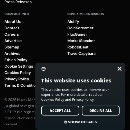
Press Releases
COMPANY INFO
NUVEX MEDIA BRANDS
About Us
AIstify
Contact
CoinScreamer
Careers
FluxGamer
Advertise
MarketSpeaker
Sitemap
RobotsBeat
Archives
TravelCapybara
Ethics Policy
Cookie Settings
Cookies Policy
Privacy Policy
This website uses cookies
Terms & Conditions
This website uses cookies to improve user
experience. For more details, read our
Cookies Policy
and
Privacy Policy
.
© 2026 Nuvex Media LLC. All rights reserved. AIstify is part of
Nuvex Media
, a global next-gen media network.
ACCEPT ALL
DECLINE ALL
AISTIFY is a registered trademark of Nuvex Media, LLC. Unauthorized
reproduction or distribution of any content is prohibited without written
SHOW DETAILS
consent.