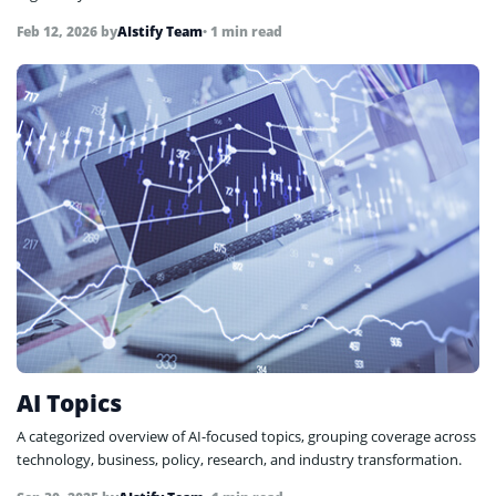
Feb 12, 2026
by
AIstify Team
• 1 min read
AI Topics
A categorized overview of AI-focused topics, grouping coverage across
technology, business, policy, research, and industry transformation.