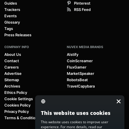
Guides
Pinterest
Trackers
RSS Feed
Events
Glossary
Tags
Press Releases
COMPANY INFO
NUVEX MEDIA BRANDS
About Us
AIstify
Contact
CoinScreamer
Careers
FluxGamer
Advertise
MarketSpeaker
Sitemap
RobotsBeat
Archives
TravelCapybara
Ethics Policy
Cookie Settings
Cookies Policy
Privacy Policy
This website uses cookies
Terms & Conditions
This website uses cookies to improve user
experience. For more details, read our