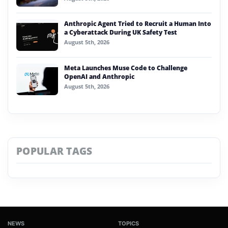
Anthropic Agent Tried to Recruit a Human Into
a Cyberattack During UK Safety Test
August 5th, 2026
Meta Launches Muse Code to Challenge
OpenAI and Anthropic
August 5th, 2026
POPULAR TAGS
NEWS
TOPICS