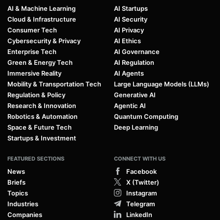
AI & Machine Learning
AI Startups
Cloud & Infrastructure
AI Security
Consumer Tech
AI Privacy
Cybersecurity & Privacy
AI Ethics
Enterprise Tech
AI Governance
Green & Energy Tech
AI Regulation
Immersive Reality
AI Agents
Mobility & Transportation Tech
Large Language Models (LLMs)
Regulation & Policy
Generative AI
Research & Innovation
Agentic AI
Robotics & Automation
Quantum Computing
Space & Future Tech
Deep Learning
Startups & Investment
FEATURED SECTIONS
CONNECT WITH US
News
Facebook
Briefs
X (Twitter)
Topics
Instagram
Industries
Telegram
Companies
LinkedIn