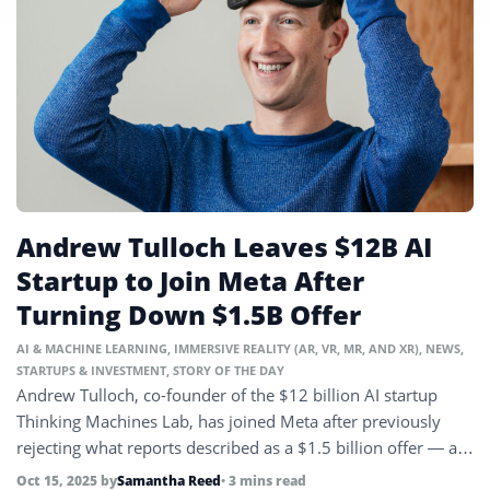
Andrew Tulloch Leaves $12B AI
Startup to Join Meta After
Turning Down $1.5B Offer
AI & MACHINE LEARNING
,
IMMERSIVE REALITY (AR, VR, MR, AND XR)
,
NEWS
,
STARTUPS & INVESTMENT
,
STORY OF THE DAY
Andrew Tulloch, co-founder of the $12 billion AI startup
Thinking Machines Lab, has joined Meta after previously
rejecting what reports described as a $1.5 billion offer — a
figure Meta has since called ‘inaccurate and ridiculous.’
Oct 15, 2025
by
Samantha Reed
• 3 mins read