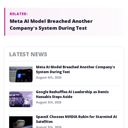
RELATED:
Meta AI Model Breached Another
Company’s System During Test
LATEST NEWS
Meta AI Model Breached Another Company’s
System During Test
August 6th, 2026
Google Reshuffles AI Leadership as Demis
Hassabis Steps Aside
August 5th, 2026
SpaceX Chooses NVIDIA Rubin for Starmind AI
Satellites
August 5th, 2026