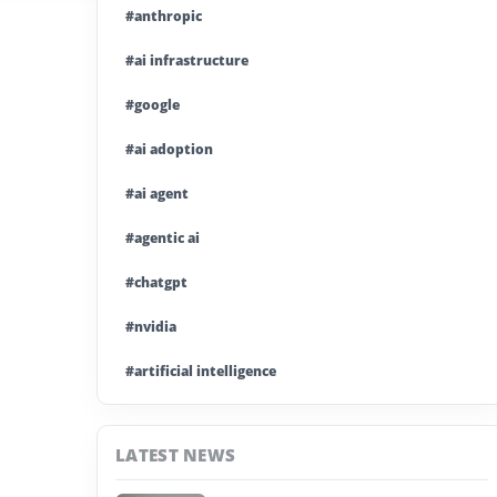
#anthropic
#ai infrastructure
#google
#ai adoption
#ai agent
#agentic ai
#chatgpt
#nvidia
#artificial intelligence
#ai model
LATEST NEWS
#ai investment