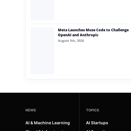
Meta Launches Muse Code to Challenge
OpenAI and Anthropic
August 5th, 2026
NEWS
TOPICS
AI & Machine Learning
AI Startups