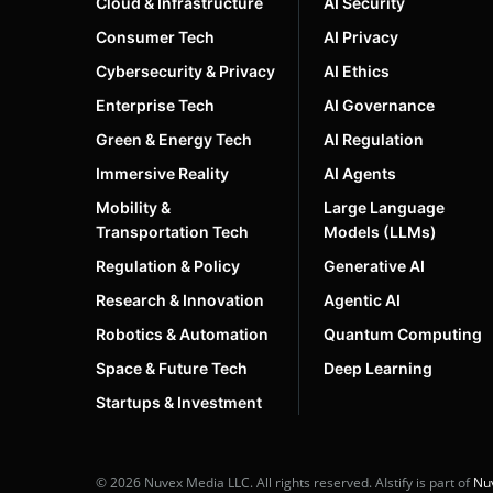
Cloud & Infrastructure
AI Security
Consumer Tech
AI Privacy
Cybersecurity & Privacy
AI Ethics
Enterprise Tech
AI Governance
Green & Energy Tech
AI Regulation
Immersive Reality
AI Agents
Mobility &
Large Language
Transportation Tech
Models (LLMs)
Regulation & Policy
Generative AI
Research & Innovation
Agentic AI
Robotics & Automation
Quantum Computing
Space & Future Tech
Deep Learning
Startups & Investment
© 2026 Nuvex Media LLC. All rights reserved. AIstify is part of
Nu