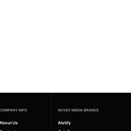
COMPANY INFO
NUVEX MEDIA BRANDS
About Us
AIstify