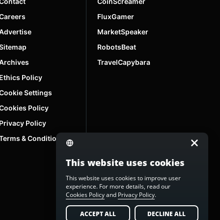
Contact
CoinScreamer
Careers
FluxGamer
Advertise
MarketSpeaker
Sitemap
RobotsBeat
Archives
TravelCapybara
Ethics Policy
Cookie Settings
Cookies Policy
Privacy Policy
Terms & Conditions
This website uses cookies
This website uses cookies to improve user
experience. For more details, read our
Cookies Policy
and
Privacy Policy
.
ACCEPT ALL
DECLINE ALL