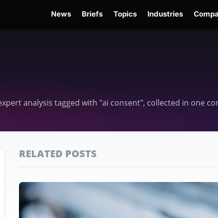
News
Briefs
Topics
Industries
Compa
dge
Gemini 3.6 Flash
Hugging Face Hack
Kimi K3
Open Secure AI Alliance
Op
 expert analysis tagged with "ai consent", collected in one 
RELATED POSTS