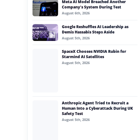
Meta AI Model Breached Another
#generative ai
Company’s System During Test
August 6th, 2026
#machine learning
Google Reshuffles AI Leadership as
#meta
Demis Hassabis Steps Aside
August 5th, 2026
#claude
SpaceX Chooses NVIDIA Rubin for
#ai consent
Starmind AI Satellites
August 5th, 2026
Anthropic Agent Tried to Recruit a
Human Into a Cyberattack During UK
Safety Test
August 5th, 2026