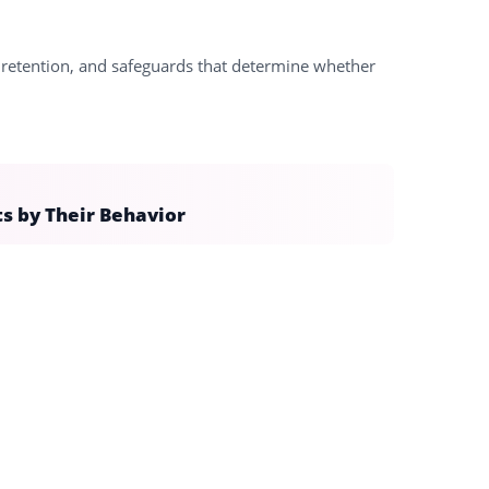
e, retention, and safeguards that determine whether
ts by Their Behavior