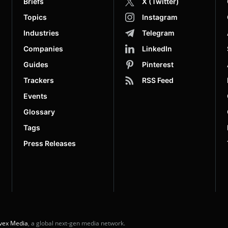
Briefs
X (Twitter)
Topics
Instagram
Industries
Telegram
Companies
LinkedIn
Guides
Pinterest
Trackers
RSS Feed
Events
Glossary
Tags
Press Releases
vex Media
, a global next-gen media network.