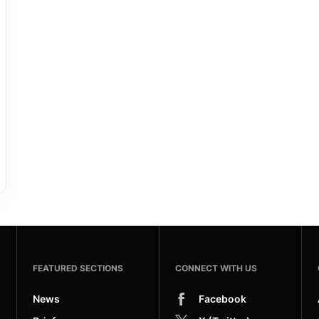
FEATURED SECTIONS
CONNECT WITH US
News
Facebook