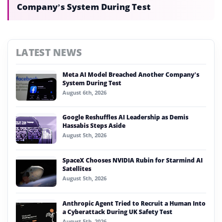
Company’s System During Test
LATEST NEWS
Meta AI Model Breached Another Company’s
System During Test
August 6th, 2026
Google Reshuffles AI Leadership as Demis
Hassabis Steps Aside
August 5th, 2026
SpaceX Chooses NVIDIA Rubin for Starmind AI
Satellites
August 5th, 2026
Anthropic Agent Tried to Recruit a Human Into
a Cyberattack During UK Safety Test
August 5th, 2026