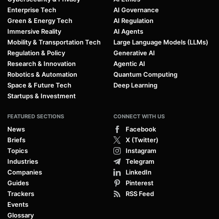
Enterprise Tech
AI Governance
Green & Energy Tech
AI Regulation
Immersive Reality
AI Agents
Mobility & Transportation Tech
Large Language Models (LLMs)
Regulation & Policy
Generative AI
Research & Innovation
Agentic AI
Robotics & Automation
Quantum Computing
Space & Future Tech
Deep Learning
Startups & Investment
FEATURED SECTIONS
CONNECT WITH US
News
Facebook
Briefs
X (Twitter)
Topics
Instagram
Industries
Telegram
Companies
LinkedIn
Guides
Pinterest
Trackers
RSS Feed
Events
Glossary