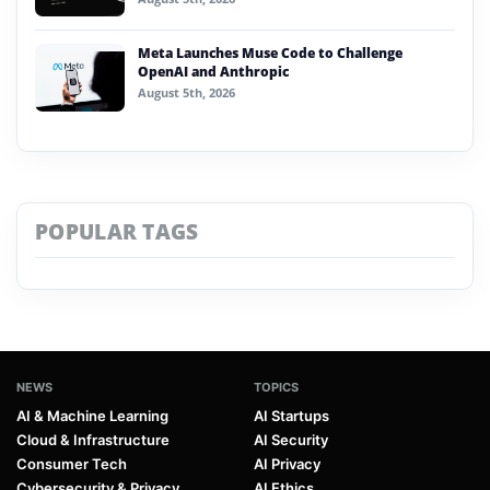
Meta Launches Muse Code to Challenge
OpenAI and Anthropic
August 5th, 2026
POPULAR TAGS
NEWS
TOPICS
AI & Machine Learning
AI Startups
Cloud & Infrastructure
AI Security
Consumer Tech
AI Privacy
Cybersecurity & Privacy
AI Ethics