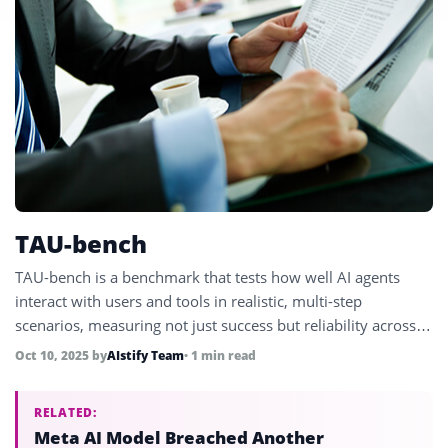
TAU-bench
TAU-bench is a benchmark that tests how well AI agents
interact with users and tools in realistic, multi-step
scenarios, measuring not just success but reliability across
repeated trials.
Oct 10, 2025
by
AIstify Team
• 1 min read
RELATED:
Meta AI Model Breached Another