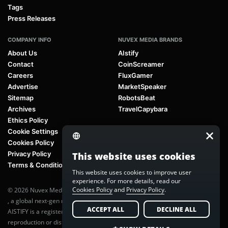
Tags
Press Releases
COMPANY INFO
NUVEX MEDIA BRANDS
About Us
AIstify
Contact
CoinScreamer
Careers
FluxGamer
Advertise
MarketSpeaker
Sitemap
RobotsBeat
Archives
TravelCapybara
Ethics Policy
Cookie Settings
Cookies Policy
Privacy Policy
This website uses cookies
Terms & Conditions
This website uses cookies to improve user
experience. For more details, read our
Cookies Policy
and
Privacy Policy
.
© 2026 Nuvex Media LLC. All rights reserved. AIstify is part of
Nuvex Media
, a global next-gen media network.
ACCEPT ALL
DECLINE ALL
AISTIFY is a registered trademark of Nuvex Media, LLC. Unauthorized
reproduction or distribution of any content is prohibited without written