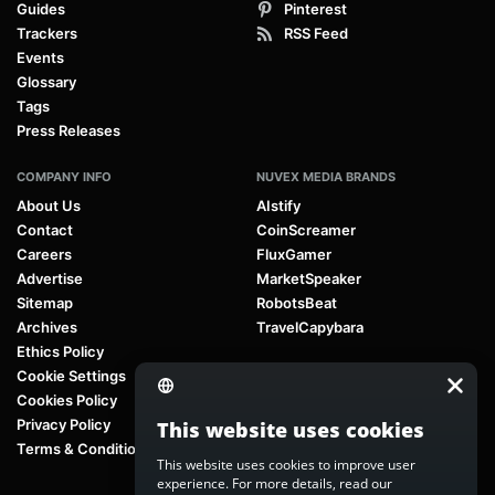
Guides
Pinterest
Trackers
RSS Feed
Events
Glossary
Tags
Press Releases
COMPANY INFO
NUVEX MEDIA BRANDS
About Us
AIstify
Contact
CoinScreamer
Careers
FluxGamer
Advertise
MarketSpeaker
Sitemap
RobotsBeat
Archives
TravelCapybara
Ethics Policy
Cookie Settings
Cookies Policy
Privacy Policy
This website uses cookies
Terms & Conditions
This website uses cookies to improve user
experience. For more details, read our