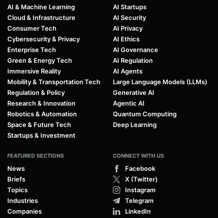
AI & Machine Learning
AI Startups
Cloud & Infrastructure
AI Security
Consumer Tech
AI Privacy
Cybersecurity & Privacy
AI Ethics
Enterprise Tech
AI Governance
Green & Energy Tech
AI Regulation
Immersive Reality
AI Agents
Mobility & Transportation Tech
Large Language Models (LLMs)
Regulation & Policy
Generative AI
Research & Innovation
Agentic AI
Robotics & Automation
Quantum Computing
Space & Future Tech
Deep Learning
Startups & Investment
FEATURED SECTIONS
CONNECT WITH US
News
Facebook
Briefs
X (Twitter)
Topics
Instagram
Industries
Telegram
Companies
LinkedIn