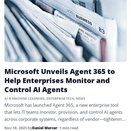
Microsoft Unveils Agent 365 to
Help Enterprises Monitor and
Control AI Agents
AI & MACHINE LEARNING
,
ENTERPRISE TECH
,
NEWS
Microsoft has launched Agent 365, a new enterprise tool
that lets IT teams monitor, provision, and control AI agents
across corporate systems, regardless of vendor—tightening
security and governance as AI automations proliferate.
Nov 18, 2025
by
Daniel Mercer
• 1 min read