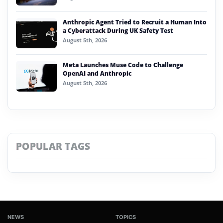
Anthropic Agent Tried to Recruit a Human Into
a Cyberattack During UK Safety Test
August 5th, 2026
Meta Launches Muse Code to Challenge
OpenAI and Anthropic
August 5th, 2026
POPULAR TAGS
NEWS
TOPICS