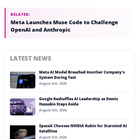
RELATED:
Meta Launches Muse Code to Challenge
OpenAI and Anthropic
LATEST NEWS
Meta AI Model Breached Another Company’s
System During Test
August 6th, 2026
Google Reshuffles AI Leadership as Demis
Hassabis Steps Aside
August 5th, 2026
SpaceX Chooses NVIDIA Rubin for Starmind AI
Satellites
August 5th, 2026