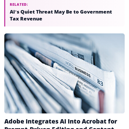
RELATED:
AI’s Quiet Threat May Be to Government
Tax Revenue
Adobe Integrates AI Into Acrobat for