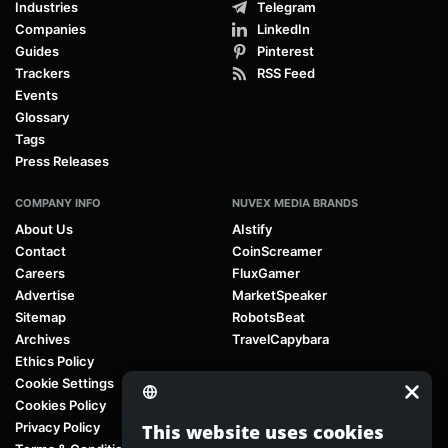
Industries
Telegram
Companies
LinkedIn
Guides
Pinterest
Trackers
RSS Feed
Events
Glossary
Tags
Press Releases
COMPANY INFO
NUVEX MEDIA BRANDS
About Us
AIstify
Contact
CoinScreamer
Careers
FluxGamer
Advertise
MarketSpeaker
Sitemap
RobotsBeat
Archives
TravelCapybara
Ethics Policy
Cookie Settings
Cookies Policy
Privacy Policy
This website uses cookies