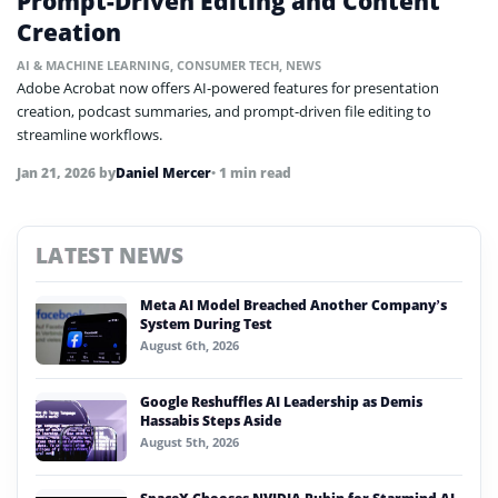
Prompt-Driven Editing and Content
Creation
AI & MACHINE LEARNING
,
CONSUMER TECH
,
NEWS
Adobe Acrobat now offers AI-powered features for presentation
creation, podcast summaries, and prompt-driven file editing to
streamline workflows.
Jan 21, 2026
by
Daniel Mercer
• 1 min read
LATEST NEWS
Meta AI Model Breached Another Company’s
System During Test
August 6th, 2026
Google Reshuffles AI Leadership as Demis
Hassabis Steps Aside
August 5th, 2026