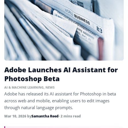
Adobe Launches AI Assistant for
Photoshop Beta
AI & MACHINE LEARNING
,
NEWS
Adobe has released its AI assistant for Photoshop in beta
across web and mobile, enabling users to edit images
through natural language prompts.
Mar 10, 2026
by
Samantha Reed
• 2 mins read