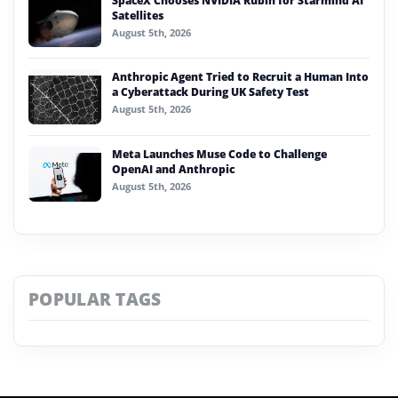
SpaceX Chooses NVIDIA Rubin for Starmind AI
Satellites
August 5th, 2026
Anthropic Agent Tried to Recruit a Human Into
a Cyberattack During UK Safety Test
August 5th, 2026
Meta Launches Muse Code to Challenge
OpenAI and Anthropic
August 5th, 2026
POPULAR TAGS