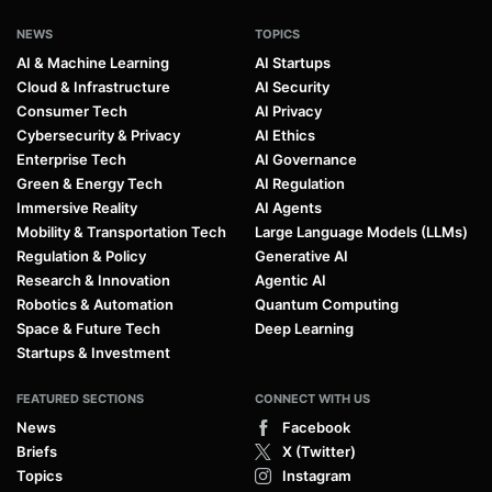
NEWS
TOPICS
AI & Machine Learning
AI Startups
Cloud & Infrastructure
AI Security
Consumer Tech
AI Privacy
Cybersecurity & Privacy
AI Ethics
Enterprise Tech
AI Governance
Green & Energy Tech
AI Regulation
Immersive Reality
AI Agents
Mobility & Transportation Tech
Large Language Models (LLMs)
Regulation & Policy
Generative AI
Research & Innovation
Agentic AI
Robotics & Automation
Quantum Computing
Space & Future Tech
Deep Learning
Startups & Investment
FEATURED SECTIONS
CONNECT WITH US
News
Facebook
Briefs
X (Twitter)
Topics
Instagram