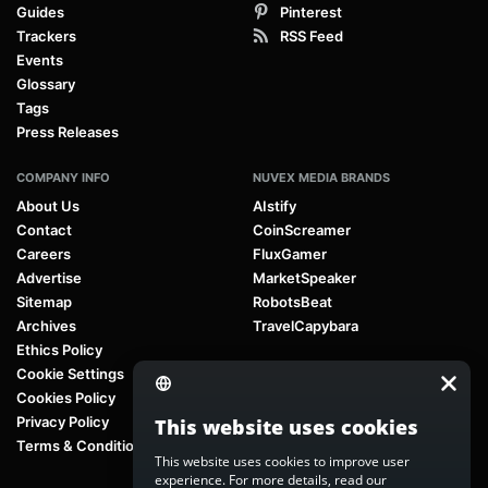
Guides
Pinterest
Trackers
RSS Feed
Events
Glossary
Tags
Press Releases
COMPANY INFO
NUVEX MEDIA BRANDS
About Us
AIstify
Contact
CoinScreamer
Careers
FluxGamer
Advertise
MarketSpeaker
Sitemap
RobotsBeat
Archives
TravelCapybara
Ethics Policy
Cookie Settings
Cookies Policy
Privacy Policy
This website uses cookies
Terms & Conditions
This website uses cookies to improve user
experience. For more details, read our