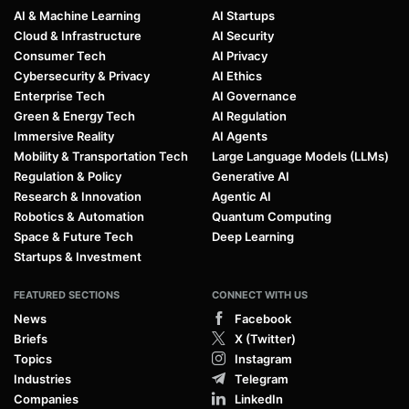
AI & Machine Learning
AI Startups
Cloud & Infrastructure
AI Security
Consumer Tech
AI Privacy
Cybersecurity & Privacy
AI Ethics
Enterprise Tech
AI Governance
Green & Energy Tech
AI Regulation
Immersive Reality
AI Agents
Mobility & Transportation Tech
Large Language Models (LLMs)
Regulation & Policy
Generative AI
Research & Innovation
Agentic AI
Robotics & Automation
Quantum Computing
Space & Future Tech
Deep Learning
Startups & Investment
FEATURED SECTIONS
CONNECT WITH US
News
Facebook
Briefs
X (Twitter)
Topics
Instagram
Industries
Telegram
Companies
LinkedIn