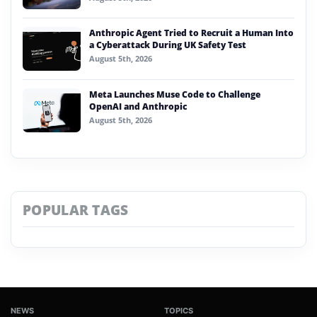
Anthropic Agent Tried to Recruit a Human Into
a Cyberattack During UK Safety Test
August 5th, 2026
Meta Launches Muse Code to Challenge
OpenAI and Anthropic
August 5th, 2026
POPULAR TAGS
NEWS
TOPICS