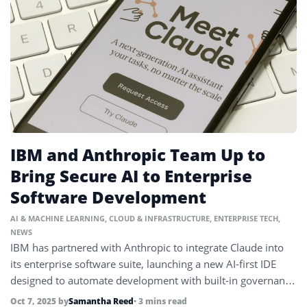
IBM and Anthropic Team Up to
Bring Secure AI to Enterprise
Software Development
AI & MACHINE LEARNING
,
CLOUD & INFRASTRUCTURE
,
ENTERPRISE TECH
,
NEWS
IBM has partnered with Anthropic to integrate Claude into
its enterprise software suite, launching a new AI-first IDE
designed to automate development with built-in governance
and security.
Oct 7, 2025
by
Samantha Reed
• 3 mins read