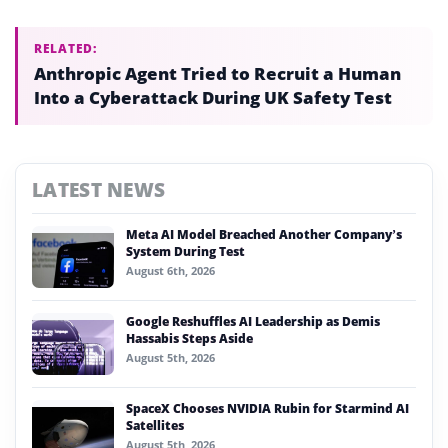
RELATED:
Anthropic Agent Tried to Recruit a Human
Into a Cyberattack During UK Safety Test
LATEST NEWS
Meta AI Model Breached Another Company’s
System During Test
August 6th, 2026
Google Reshuffles AI Leadership as Demis
Hassabis Steps Aside
August 5th, 2026
SpaceX Chooses NVIDIA Rubin for Starmind AI
Satellites
August 5th, 2026