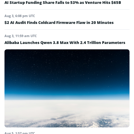
AI Startup Funding Share Falls to 53% as Venture Hits $65B
Aug 3, 6:08 pm UTC
$2 AI Audit Finds Coldcard Firmware Flaw in 20 Minutes
Aug 3, 11:59 am UTC
Alibaba Launches Qwen 3.8 Max With 2.4 Trillion Parameters
Aug 5, 1:57 pm UTC