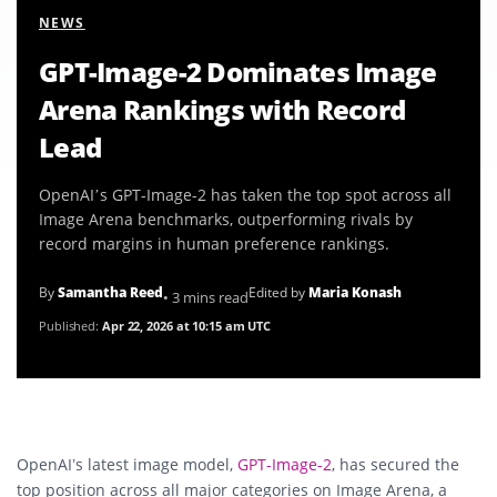
NEWS
GPT-Image-2 Dominates Image
Arena Rankings with Record
Lead
OpenAI’s GPT-Image-2 has taken the top spot across all
Image Arena benchmarks, outperforming rivals by
record margins in human preference rankings.
By
Samantha Reed
Edited by
Maria Konash
• 3 mins read
Published:
Apr 22, 2026 at 10:15 am UTC
OpenAI
’s latest image model,
GPT-Image-2
, has secured the
top position across all major categories on Image Arena, a