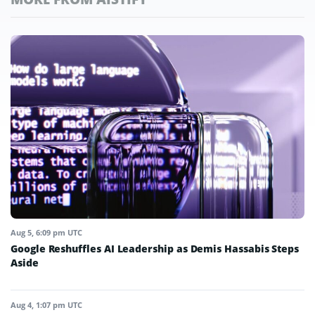
Aug 5, 6:09 pm UTC
Google Reshuffles AI Leadership as Demis Hassabis Steps
Aside
Aug 4, 1:07 pm UTC