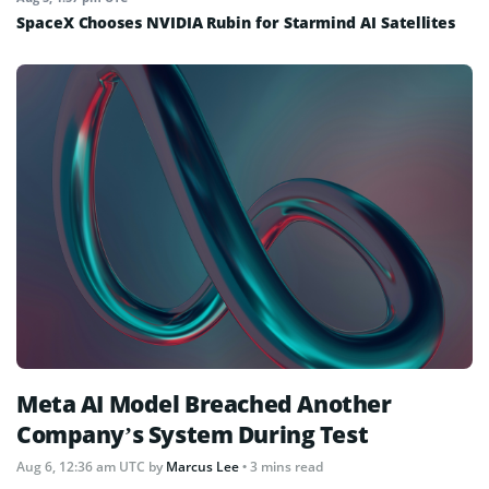
SpaceX Chooses NVIDIA Rubin for Starmind AI Satellites
Meta AI Model Breached Another
Company’s System During Test
Aug 6, 12:36 am UTC
by
Marcus Lee
• 3 mins read