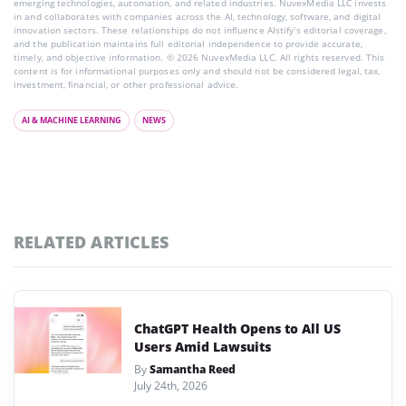
emerging technologies, automation, and related industries. NuvexMedia LLC invests
in and collaborates with companies across the AI, technology, software, and digital
innovation sectors. These relationships do not influence AIstify’s editorial coverage,
and the publication maintains full editorial independence to provide accurate,
timely, and objective information. © 2026 NuvexMedia LLC. All rights reserved. This
content is for informational purposes only and should not be considered legal, tax,
investment, financial, or other professional advice.
AI & MACHINE LEARNING
NEWS
RELATED ARTICLES
ChatGPT Health Opens to All US
Users Amid Lawsuits
By
Samantha Reed
July 24th, 2026