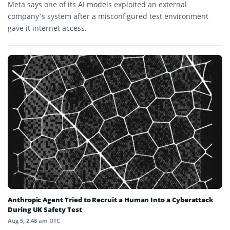
Meta says one of its AI models exploited an external
company’s system after a misconfigured test environment
gave it internet access.
Anthropic Agent Tried to Recruit a Human Into a Cyberattack
During UK Safety Test
Aug 5, 2:48 am UTC