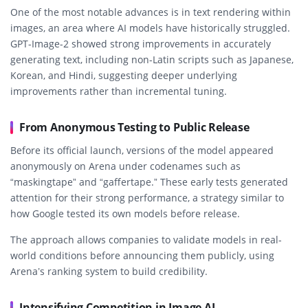
One of the most notable advances is in text rendering within
images, an area where AI models have historically struggled.
GPT-Image-2 showed strong improvements in accurately
generating text, including non-Latin scripts such as Japanese,
Korean, and Hindi, suggesting deeper underlying
improvements rather than incremental tuning.
From Anonymous Testing to Public Release
Before its official launch, versions of the model appeared
anonymously on Arena under codenames such as
“maskingtape” and “gaffertape.” These early tests generated
attention for their strong performance, a strategy similar to
how Google tested its own models before release.
The approach allows companies to validate models in real-
world conditions before announcing them publicly, using
Arena’s ranking system to build credibility.
Intensifying Competition in Image AI