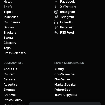
News
Facebook
Briefs
X (Twitter)
Topics
Instagram
Industries
Telegram
Companies
LinkedIn
Guides
Pinterest
Trackers
RSS Feed
Events
Glossary
Tags
Press Releases
COMPANY INFO
NUVEX MEDIA BRANDS
About Us
AIstify
Contact
CoinScreamer
Careers
FluxGamer
Advertise
MarketSpeaker
Sitemap
RobotsBeat
Archives
TravelCapybara
Ethics Policy
Cookie Settings