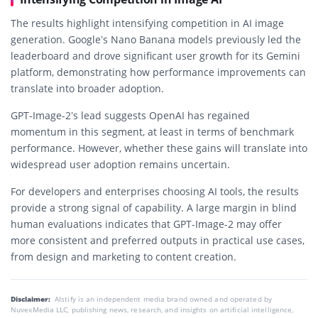
The results highlight intensifying competition in AI image
generation. Google’s Nano Banana models previously led the
leaderboard and drove significant user growth for its Gemini
platform, demonstrating how performance improvements can
translate into broader adoption.
GPT-Image-2’s lead suggests OpenAI has regained
momentum in this segment, at least in terms of benchmark
performance. However, whether these gains will translate into
widespread user adoption remains uncertain.
For developers and enterprises choosing AI tools, the results
provide a strong signal of capability. A large margin in blind
human evaluations indicates that GPT-Image-2 may offer
more consistent and preferred outputs in practical use cases,
from design and marketing to content creation.
Disclaimer:
AIstify is an independent media brand owned and operated by
NuvexMedia LLC, publishing news, research, and insights on artificial intelligence,