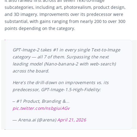
It also ranked first across all seven Text-to-Image
subcategories, including art, photorealism, product design,
and 3D imagery. Improvements over its predecessor were
substantial, with gains ranging from nearly 200 to over 300
points depending on the category.
GPT-Image-2 takes #1 in every single Text-to-Image
category — all 7 of them. Surpassing the next
leading model (Nano-banana-2 with web-search)
across the board.
Here’s the drill-down on improvements vs. its
predecessor, GPT-Image-1.5-High-Fidelity:
– #1 Product, Branding &…
pic.twitter.com/nsbgiuiAGv
— Arena.ai (@arena)
April 21, 2026