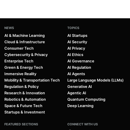
NEWS
TOPICS
AI & Machine Learning
AI Startups
Cloud & Infrastructure
AI Security
Consumer Tech
AI Privacy
Cybersecurity & Privacy
AI Ethics
Enterprise Tech
AI Governance
Green & Energy Tech
AI Regulation
Immersive Reality
AI Agents
Mobility & Transportation Tech
Large Language Models (LLMs)
Regulation & Policy
Generative AI
Research & Innovation
Agentic AI
Robotics & Automation
Quantum Computing
Space & Future Tech
Deep Learning
Startups & Investment
FEATURED SECTIONS
CONNECT WITH US