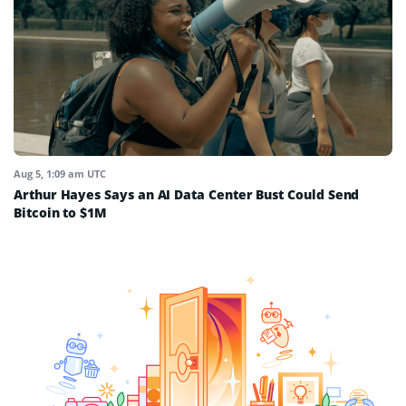
Aug 5, 1:09 am UTC
Arthur Hayes Says an AI Data Center Bust Could Send
Bitcoin to $1M