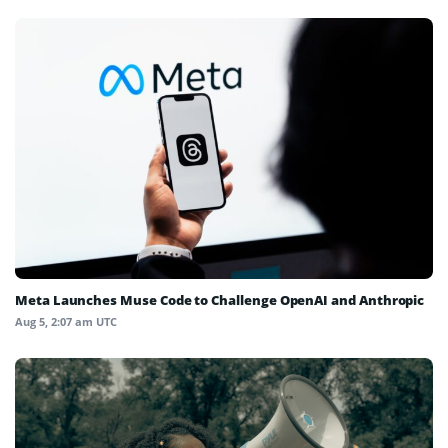
Meta Launches Muse Code to Challenge OpenAI and Anthropic
Aug 5, 2:07 am UTC