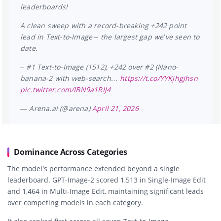
leaderboards!
A clean sweep with a record-breaking +242 point
lead in Text-to-Image – the largest gap we’ve seen to
date.
– #1 Text-to-Image (1512), +242 over #2 (Nano-
banana-2 with web-search…
https://t.co/YYKjhgjhsn
pic.twitter.com/IBN9a1RIJ4
— Arena.ai (@arena)
April 21, 2026
Dominance Across Categories
The model’s performance extended beyond a single
leaderboard. GPT-Image-2 scored 1,513 in Single-Image Edit
and 1,464 in Multi-Image Edit, maintaining significant leads
over competing models in each category.