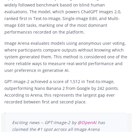
widely followed benchmark based on blind human
evaluations. The model, which powers ChatGPT Images 2.0,
ranked first in Text-to-Image, Single-Image Edit, and Multi-
Image Edit tasks, marking one of the most dominant
performances recorded on the platform.
Image Arena evaluates models using anonymous user voting,
where participants compare outputs without knowing which
system generated them. This method is considered one of the
more reliable ways to measure real-world performance and
user preference in generative AI.
GPT-Image-2 achieved a score of 1,512 in Text-to-Image,
outperforming
Nano Banana 2
from
Google
by 242 points.
According to Arena, this represents the largest gap ever
recorded between first and second place.
Exciting news – GPT-Image-2 by
@OpenAI
has
claimed the #1 spot across all Image Arena