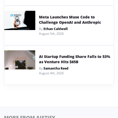
Meta Launches Muse Code to
Challenge OpenAI and Anthropic
By
Ethan Caldwell
August 5th, 2026
AI Startup Funding Share Falls to 53%
as Venture Hits $65B
By
Samantha Reed
August 4th, 2026
MORE FROM AISTIFY