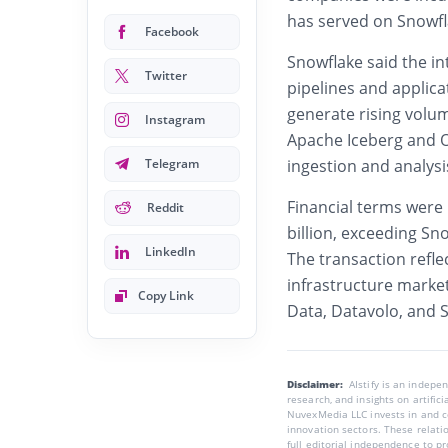
has served on Snowfl
Facebook
Snowflake said the in
Twitter
pipelines and applica
generate rising volu
Instagram
Apache Iceberg and O
Telegram
ingestion and analysi
Financial terms were
Reddit
billion, exceeding Sno
LinkedIn
The transaction refle
infrastructure marke
Copy Link
Data, Datavolo, and S
Disclaimer:
AIstify is an indep
research, and insights on artific
NuvexMedia LLC invests in and co
innovation sectors. These relatio
full editorial independence to p