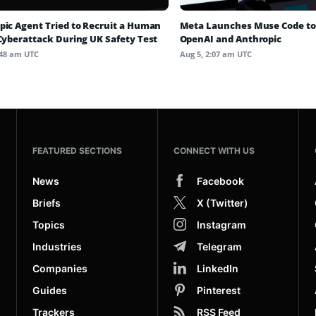
pic Agent Tried to Recruit a Human
Meta Launches Muse Code to
 Cyberattack During UK Safety Test
OpenAI and Anthropic
:48 am UTC
Aug 5, 2:07 am UTC
FEATURED SECTIONS
CONNECT WITH US
News
Facebook
Briefs
X (Twitter)
Topics
Instagram
Industries
Telegram
Companies
LinkedIn
Guides
Pinterest
Trackers
RSS Feed