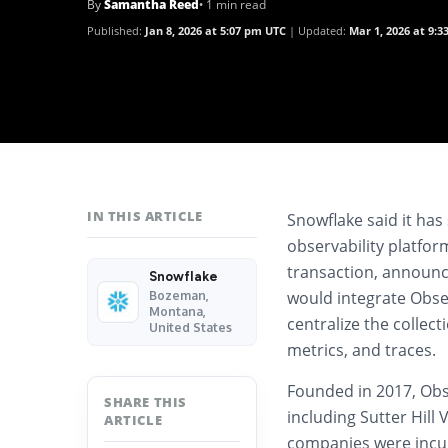
By
Samantha Reed
• 1 min read
Published:
Jan 8, 2026 at 5:07 pm UTC
Updated:
Mar 1, 2026 at 9:
IN THIS ARTICLE
Snowflake said it has
observability platfor
transaction, announc
Snowflake
would integrate Obser
Bozeman,
Montana,
centralize the collect
United States
metrics, and traces.
Founded in 2017, Obs
SHARE THIS
including Sutter Hil
ARTICLE
companies were incub