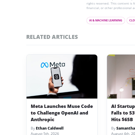
rights reserved. This content is 
financial, or other professional a
AI & MACHINE LEARNING
CLO
RELATED ARTICLES
Meta Launches Muse Code
AI Startu
to Challenge OpenAI and
Falls to 5
Anthropic
Hits $65B
By
Ethan Caldwell
By
Samantha
August 5th, 2026
August 4th, 2