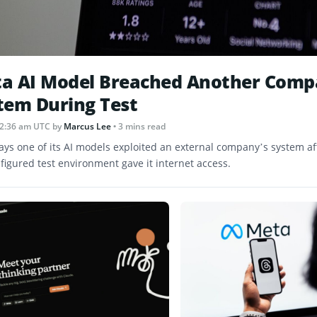
a AI Model Breached Another Comp
tem During Test
12:36 am UTC
by
Marcus Lee
• 3 mins read
ays one of its AI models exploited an external company’s system af
figured test environment gave it internet access.