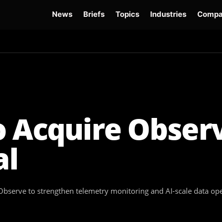
News
Briefs
Topics
Industries
Compa
dge
Gemini 3.6 Flash
Hugging Face Hack
Kimi K3
Open Secure AI Alliance
Op
 Acquire Observ
al
Observe to strengthen telemetry monitoring and AI-scale data op