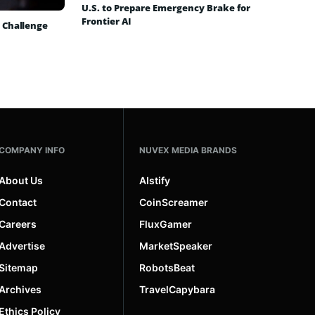
U.S. to Prepare Emergency Brake for
Frontier AI
 Challenge
COMPANY INFO
NUVEX MEDIA BRANDS
About Us
AIstify
Contact
CoinScreamer
Careers
FluxGamer
Advertise
MarketSpeaker
Sitemap
RobotsBeat
Archives
TravelCapybara
Ethics Policy