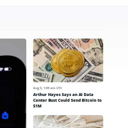
Aug 5, 1:09 am UTC
Arthur Hayes Says an AI Data
Center Bust Could Send Bitcoin to
$1M