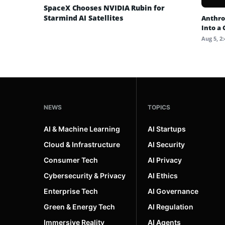
SpaceX Chooses NVIDIA Rubin for
Starmind AI Satellites
Anthro
Into a
Aug 5, 2
NEWS
TOPICS
AI & Machine Learning
AI Startups
Cloud & Infrastructure
AI Security
Consumer Tech
AI Privacy
Cybersecurity & Privacy
AI Ethics
Enterprise Tech
AI Governance
Green & Energy Tech
AI Regulation
Immersive Reality
AI Agents