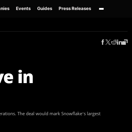
nies
Events
Guides
Press Releases
enAI GPT-Live
OpenAI Presence
Over-Prompting
Safe Superintelligence
AI 
e in
erations. The deal would mark Snowflake’s largest