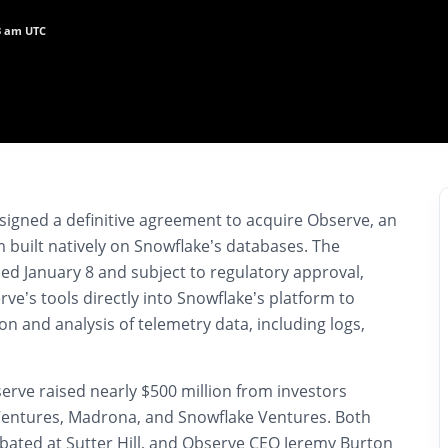
33 am UTC
 signed a definitive agreement to acquire Observe, an
m built natively on Snowflake’s databases. The
ed January 8 and subject to regulatory approval,
ve’s tools directly into Snowflake’s platform to
ion and analysis of telemetry data, including logs,
erve raised nearly $500 million from investors
l Ventures, Madrona, and Snowflake Ventures. Both
ated at Sutter Hill, and Observe CEO Jeremy Burton