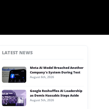
LATEST NEWS
Meta AI Model Breached Another
Company’s System During Test
August 6th, 2026
Google Reshuffles AI Leadership
as Demis Hassabis Steps Aside
August 5th, 2026