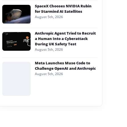
SpaceX Chooses NVIDIA Rubin
for Starmind AI Satellites
August 5th, 2026
Anthropic Agent Tried to Recruit
a Human Into a Cyberattack
During UK Safety Test
August 5th, 2026
Meta Launches Muse Code to
Challenge OpenAI and Anthropic
August 5th, 2026