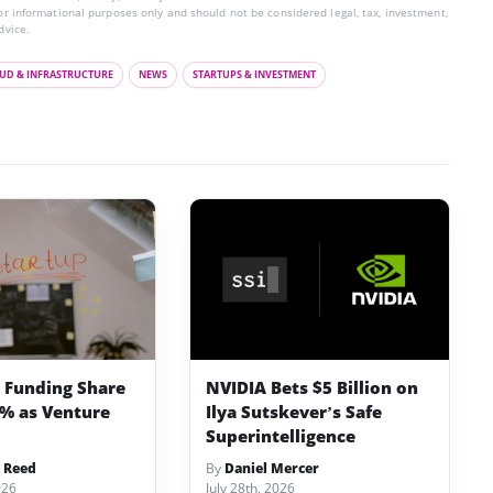
for informational purposes only and should not be considered legal, tax, investment,
dvice.
UD & INFRASTRUCTURE
NEWS
STARTUPS & INVESTMENT
p Funding Share
NVIDIA Bets $5 Billion on
3% as Venture
Ilya Sutskever’s Safe
Superintelligence
 Reed
By
Daniel Mercer
026
July 28th, 2026