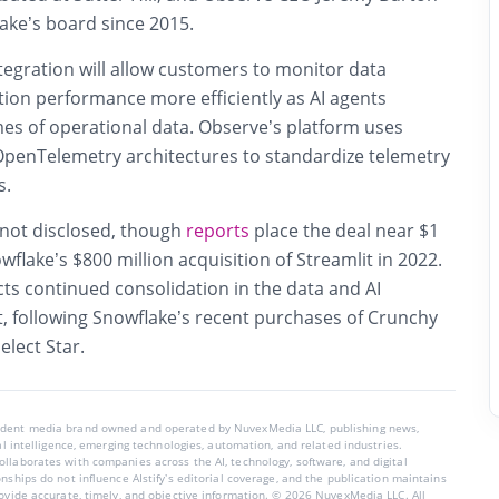
ake’s board since 2015.
tegration will allow customers to monitor data
tion performance more efficiently as AI agents
mes of operational data. Observe’s platform uses
penTelemetry architectures to standardize telemetry
s.
 not disclosed, though
reports
place the deal near $1
wflake’s $800 million acquisition of Streamlit in 2022.
cts continued consolidation in the data and AI
t, following Snowflake’s recent purchases of Crunchy
elect Star.
endent media brand owned and operated by NuvexMedia LLC, publishing news,
ial intelligence, emerging technologies, automation, and related industries.
llaborates with companies across the AI, technology, software, and digital
nships do not influence AIstify’s editorial coverage, and the publication maintains
rovide accurate, timely, and objective information. © 2026 NuvexMedia LLC. All