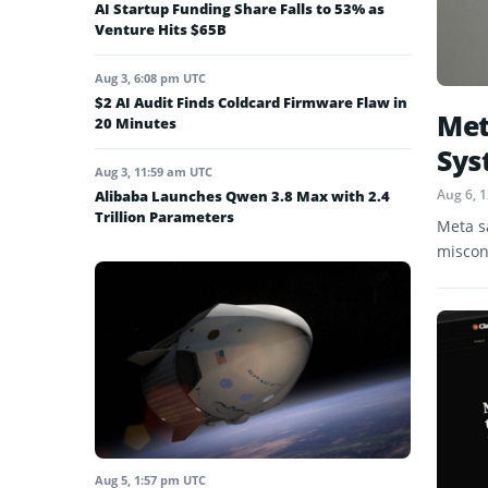
AI Startup Funding Share Falls to 53% as
Venture Hits $65B
Aug 3, 6:08 pm UTC
$2 AI Audit Finds Coldcard Firmware Flaw in
Met
20 Minutes
Sys
Aug 3, 11:59 am UTC
Aug 6, 
Alibaba Launches Qwen 3.8 Max with 2.4
Trillion Parameters
Meta s
miscon
Aug 5, 1:57 pm UTC