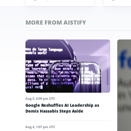
MORE FROM AISTIFY
Aug 5, 6:09 pm UTC
Google Reshuffles AI Leadership as
Demis Hassabis Steps Aside
Aug 4, 1:07 pm UTC