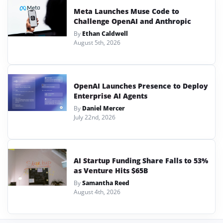
Meta Launches Muse Code to
Challenge OpenAI and Anthropic
By
Ethan Caldwell
August 5th, 2026
OpenAI Launches Presence to Deploy
Enterprise AI Agents
By
Daniel Mercer
July 22nd, 2026
AI Startup Funding Share Falls to 53%
as Venture Hits $65B
By
Samantha Reed
August 4th, 2026