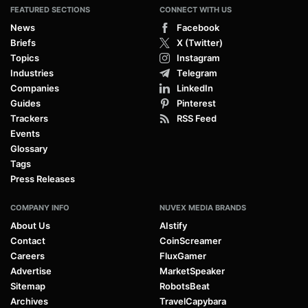
FEATURED SECTIONS
CONNECT WITH US
News
Facebook
Briefs
X (Twitter)
Topics
Instagram
Industries
Telegram
Companies
LinkedIn
Guides
Pinterest
Trackers
RSS Feed
Events
Glossary
Tags
Press Releases
COMPANY INFO
NUVEX MEDIA BRANDS
About Us
AIstify
Contact
CoinScreamer
Careers
FluxGamer
Advertise
MarketSpeaker
Sitemap
RobotsBeat
Archives
TravelCapybara