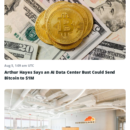
Aug 5, 1:09 am UTC
Arthur Hayes Says an AI Data Center Bust Could Send
Bitcoin to $1M