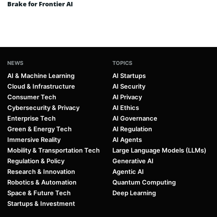
Brake for Frontier AI
NEWS
TOPICS
AI & Machine Learning
AI Startups
Cloud & Infrastructure
AI Security
Consumer Tech
AI Privacy
Cybersecurity & Privacy
AI Ethics
Enterprise Tech
AI Governance
Green & Energy Tech
AI Regulation
Immersive Reality
AI Agents
Mobility & Transportation Tech
Large Language Models (LLMs)
Regulation & Policy
Generative AI
Research & Innovation
Agentic AI
Robotics & Automation
Quantum Computing
Space & Future Tech
Deep Learning
Startups & Investment