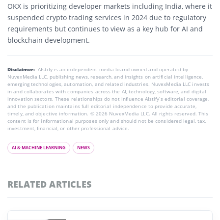
OKX is prioritizing developer markets including India, where it
suspended crypto trading services in 2024 due to regulatory
requirements but continues to view as a key hub for AI and
blockchain development.
Disclaimer:
AIstify is an independent media brand owned and operated by
NuvexMedia LLC, publishing news, research, and insights on artificial intelligence,
emerging technologies, automation, and related industries. NuvexMedia LLC invests
in and collaborates with companies across the AI, technology, software, and digital
innovation sectors. These relationships do not influence AIstify’s editorial coverage,
and the publication maintains full editorial independence to provide accurate,
timely, and objective information. © 2026 NuvexMedia LLC. All rights reserved. This
content is for informational purposes only and should not be considered legal, tax,
investment, financial, or other professional advice.
AI & MACHINE LEARNING
NEWS
RELATED ARTICLES