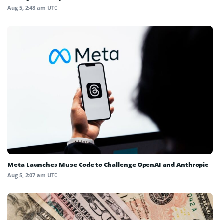
Aug 5, 2:48 am UTC
Meta Launches Muse Code to Challenge OpenAI and Anthropic
Aug 5, 2:07 am UTC