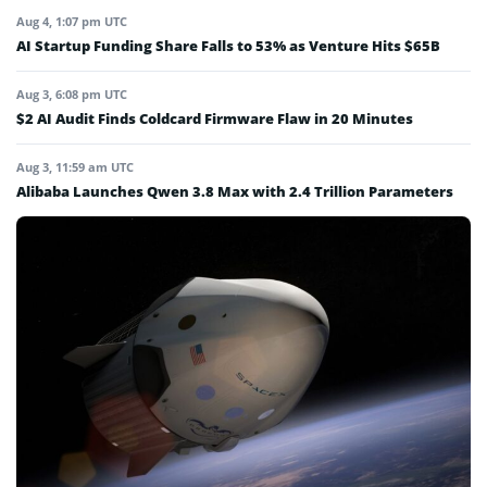
Aug 4, 1:07 pm UTC
AI Startup Funding Share Falls to 53% as Venture Hits $65B
Aug 3, 6:08 pm UTC
$2 AI Audit Finds Coldcard Firmware Flaw in 20 Minutes
Aug 3, 11:59 am UTC
Alibaba Launches Qwen 3.8 Max with 2.4 Trillion Parameters