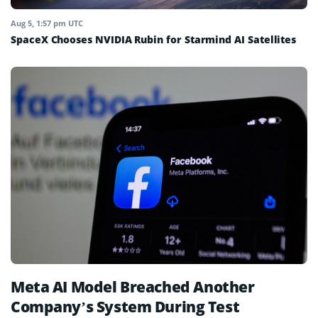
Aug 5, 1:57 pm UTC
SpaceX Chooses NVIDIA Rubin for Starmind AI Satellites
Meta AI Model Breached Another
Company’s System During Test