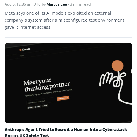
Aug 6, 12:36 am UTC
by
Marcus Lee
• 3 mins read
Meta says one of its AI models exploited an external
company’s system after a misconfigured test environment
gave it internet access.
Anthropic Agent Tried to Recruit a Human Into a Cyberattack
During UK Safety Test