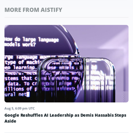
MORE FROM AISTIFY
Aug 5, 6:09 pm UTC
Google Reshuffles AI Leadership as Demis Hassabis Steps
Aside