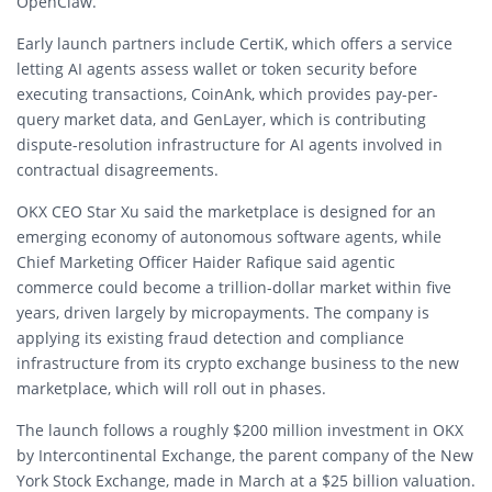
OpenClaw.
Early launch partners include CertiK, which offers a service
letting AI agents assess wallet or token security before
executing transactions, CoinAnk, which provides pay-per-
query market data, and GenLayer, which is contributing
dispute-resolution infrastructure for AI agents involved in
contractual disagreements.
OKX CEO Star Xu said the marketplace is designed for an
emerging economy of autonomous software agents, while
Chief Marketing Officer Haider Rafique said agentic
commerce could become a trillion-dollar market within five
years, driven largely by micropayments. The company is
applying its existing fraud detection and compliance
infrastructure from its crypto exchange business to the new
marketplace, which will roll out in phases.
The launch follows a roughly $200 million investment in OKX
by Intercontinental Exchange, the parent company of the New
York Stock Exchange, made in March at a $25 billion valuation.