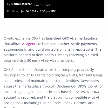
By
Daniel Mercer
• 2 mins read
Published:
Jun 30, 2026 at 2:30 pm UTC
Crypto exchange OKX has launched OKX AI, a marketplace
that allows
AI agents
to hire one another, settle payments
autonomously, and build portable on-chain reputations. The
platform opened to developers Tuesday following a closed
beta involving 50 early AI service providers.
OKX AI builds on infrastructure the company previously
developed to let AI agents hold digital wallets, transact using
stablecoins, and maintain persistent identities. Developers
access the marketplace through Onchain OS, OKX’s toolkit for
connecting AI agents to blockchain-based services. No OKX
account is required, and the platform is compatible with AI
coding tools including Claude Code, Codex, Hermes, and