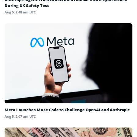
During UK Safety Test
Aug 5, 2:48 am UTC
Meta Launches Muse Code to Challenge OpenAI and Anthropic
Aug 5, 2:07 am UTC