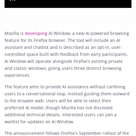
Mozilla is
developing
AI Window
, a new AI-powered browsing
feature for its
Firefox
browser. The tool will include an
AI
assistant and chatbot
and is described as an opt-in, user-
controlled space built with feedback from early participants.
AI Window will operate alongside Firefox’s existing
private
and classic windows
, giving users three distinct browsing
experiences.
The feature aims to provide AI assistance without confining
users to a conversational loop, instead guiding them outward
to the broader web. Users will be able to
select their
preferred AI model
, though Mozilla has not disclosed
additional technical details. Interested users can join a
waitlist
for updates on AI Window.
The announcement follows Firefox’s September rollout of the