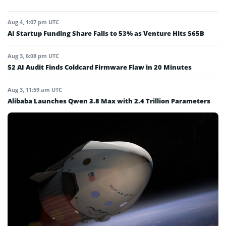
Aug 4, 1:07 pm UTC
AI Startup Funding Share Falls to 53% as Venture Hits $65B
Aug 3, 6:08 pm UTC
$2 AI Audit Finds Coldcard Firmware Flaw in 20 Minutes
Aug 3, 11:59 am UTC
Alibaba Launches Qwen 3.8 Max with 2.4 Trillion Parameters