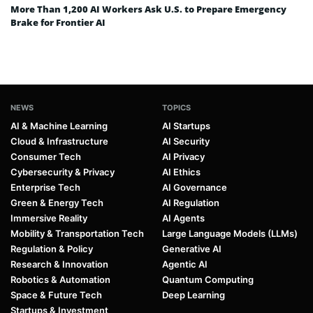
More Than 1,200 AI Workers Ask U.S. to Prepare Emergency
Brake for Frontier AI
NEWS
TOPICS
AI & Machine Learning
AI Startups
Cloud & Infrastructure
AI Security
Consumer Tech
AI Privacy
Cybersecurity & Privacy
AI Ethics
Enterprise Tech
AI Governance
Green & Energy Tech
AI Regulation
Immersive Reality
AI Agents
Mobility & Transportation Tech
Large Language Models (LLMs)
Regulation & Policy
Generative AI
Research & Innovation
Agentic AI
Robotics & Automation
Quantum Computing
Space & Future Tech
Deep Learning
Startups & Investment