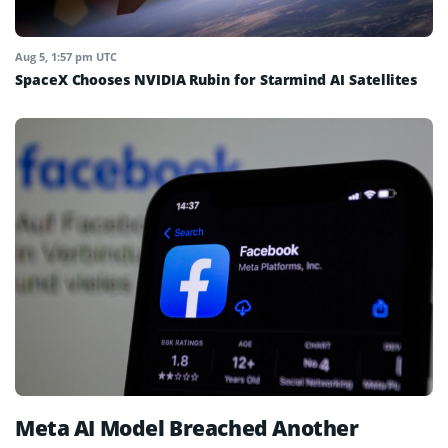
Aug 5, 1:57 pm UTC
SpaceX Chooses NVIDIA Rubin for Starmind AI Satellites
Meta AI Model Breached Another