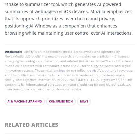
“shake to summarize”
tool, which generates AI-powered
summaries of webpages on iOS devices. Mozilla emphasizes
that its approach prioritizes user choice and privacy,
positioning AI Window as a companion that enhances
browsing while maintaining user control over AI interactions.
Disclaimer:
AIstify is an independent media brand owned and operated by
NuvexMedia LLC, publishing news, research, and insights on artificial intelligence,
emerging technologies, automation, and related industries. NuvexMedia LLC invests
in and collaborates with companies across the AI, technology, software, and digital
innovation sectors. These relationships do not influence AIstify’s editorial coverage,
and the publication maintains full editorial independence to provide accurate,
timely, and objective information. © 2026 NuvexMedia LLC. All rights reserved. This
content is for informational purposes only and should not be considered legal, tax,
investment, financial, or other professional advice.
AI & MACHINE LEARNING
CONSUMER TECH
NEWS
RELATED ARTICLES