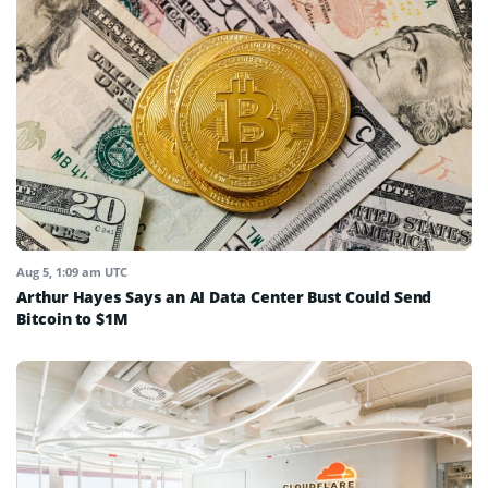
Aug 5, 1:09 am UTC
Arthur Hayes Says an AI Data Center Bust Could Send
Bitcoin to $1M