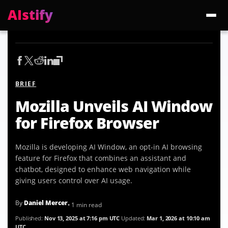
AIstify
Trending:
ChatGPT Health
Cloudflare Precursor
Cosmos 3 Edge
Gemini 3.6 Fl
BRIEF
Mozilla Unveils AI Window
for Firefox Browser
Mozilla is developing AI Window, an opt-in AI browsing
feature for Firefox that combines an assistant and
chatbot, designed to enhance web navigation while
giving users control over AI usage.
By
Daniel Mercer
• 1 min read
Published:
Nov 13, 2025 at 7:16 pm UTC
Updated:
Mar 1, 2026 at 10:10 am
UTC