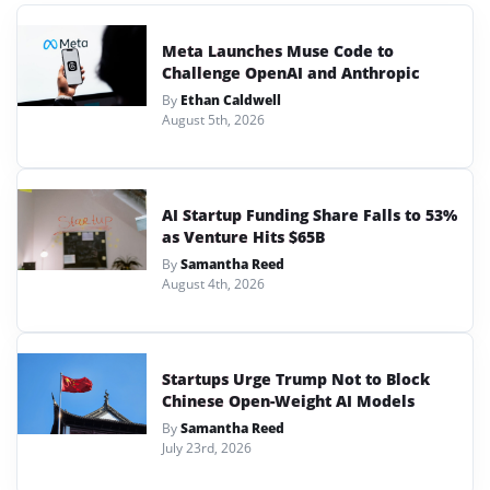
Meta Launches Muse Code to
Challenge OpenAI and Anthropic
By
Ethan Caldwell
August 5th, 2026
AI Startup Funding Share Falls to 53%
as Venture Hits $65B
By
Samantha Reed
August 4th, 2026
Startups Urge Trump Not to Block
Chinese Open-Weight AI Models
By
Samantha Reed
July 23rd, 2026