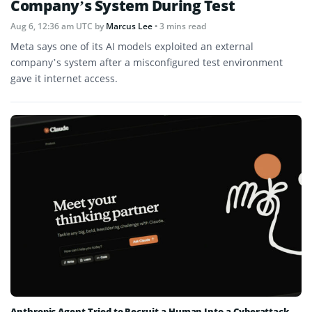
Company’s System During Test
Aug 6, 12:36 am UTC
by
Marcus Lee
• 3 mins read
Meta says one of its AI models exploited an external
company’s system after a misconfigured test environment
gave it internet access.
Anthropic Agent Tried to Recruit a Human Into a Cyberattack