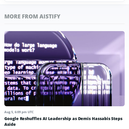
MORE FROM AISTIFY
Aug 5, 6:09 pm UTC
Google Reshuffles AI Leadership as Demis Hassabis Steps
Aside