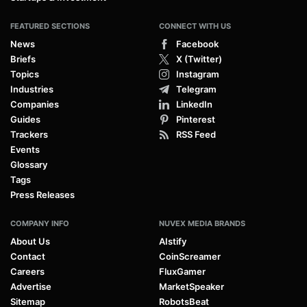
FEATURED SECTIONS
CONNECT WITH US
News
Facebook
Briefs
X (Twitter)
Topics
Instagram
Industries
Telegram
Companies
LinkedIn
Guides
Pinterest
Trackers
RSS Feed
Events
Glossary
Tags
Press Releases
COMPANY INFO
NUVEX MEDIA BRANDS
About Us
AIstify
Contact
CoinScreamer
Careers
FluxGamer
Advertise
MarketSpeaker
Sitemap
RobotsBeat