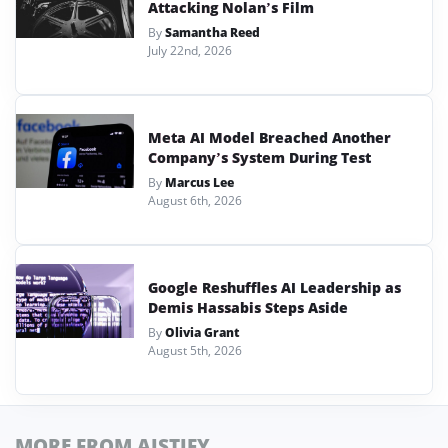
Attacking Nolan’s Film
By
Samantha Reed
July 22nd, 2026
Meta AI Model Breached Another
Company’s System During Test
By
Marcus Lee
August 6th, 2026
Google Reshuffles AI Leadership as
Demis Hassabis Steps Aside
By
Olivia Grant
August 5th, 2026
MORE FROM AISTIFY