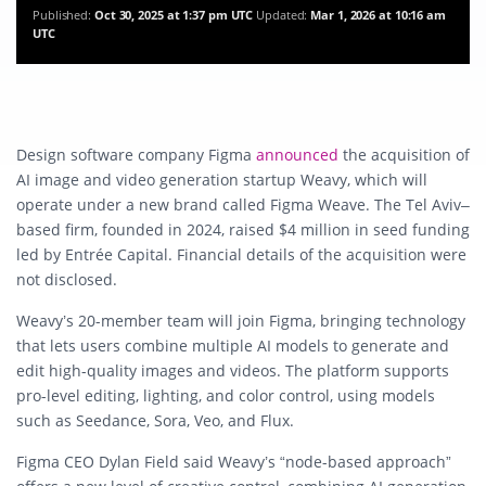
Published:
Oct 30, 2025 at 1:37 pm UTC
Updated:
Mar 1, 2026 at 10:16 am
UTC
Design software company Figma
announced
the acquisition of
AI image and video generation startup Weavy, which will
operate under a new brand called Figma Weave. The Tel Aviv–
based firm, founded in 2024, raised $4 million in seed funding
led by Entrée Capital. Financial details of the acquisition were
not disclosed.
Weavy’s 20-member team will join Figma, bringing technology
that lets users combine multiple AI models to generate and
edit high-quality images and videos. The platform supports
pro-level editing, lighting, and color control, using models
such as Seedance, Sora, Veo, and Flux.
Figma CEO Dylan Field said Weavy’s “node-based approach”