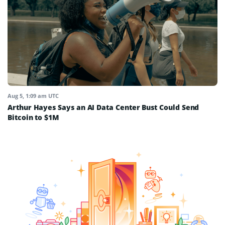
Aug 5, 1:09 am UTC
Arthur Hayes Says an AI Data Center Bust Could Send
Bitcoin to $1M