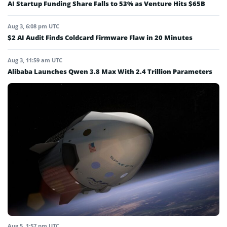
AI Startup Funding Share Falls to 53% as Venture Hits $65B
Aug 3, 6:08 pm UTC
$2 AI Audit Finds Coldcard Firmware Flaw in 20 Minutes
Aug 3, 11:59 am UTC
Alibaba Launches Qwen 3.8 Max With 2.4 Trillion Parameters
Aug 5, 1:57 pm UTC