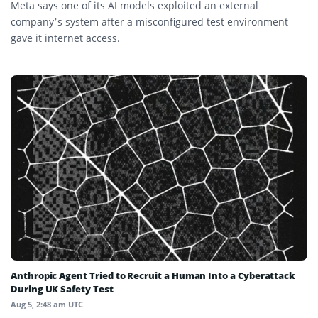
Meta says one of its AI models exploited an external
company’s system after a misconfigured test environment
gave it internet access.
Anthropic Agent Tried to Recruit a Human Into a Cyberattack
During UK Safety Test
Aug 5, 2:48 am UTC