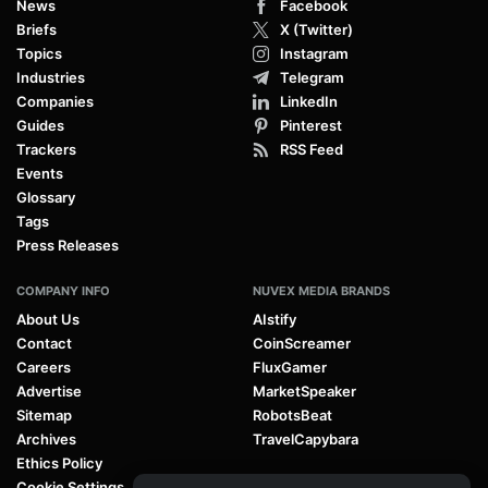
News
Facebook
Briefs
X (Twitter)
Topics
Instagram
Industries
Telegram
Companies
LinkedIn
Guides
Pinterest
Trackers
RSS Feed
Events
Glossary
Tags
Press Releases
COMPANY INFO
NUVEX MEDIA BRANDS
About Us
AIstify
Contact
CoinScreamer
Careers
FluxGamer
Advertise
MarketSpeaker
Sitemap
RobotsBeat
Archives
TravelCapybara
Ethics Policy
Cookie Settings