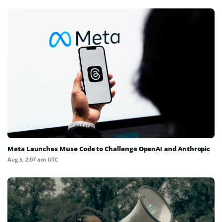
Meta Launches Muse Code to Challenge OpenAI and Anthropic
Aug 5, 2:07 am UTC