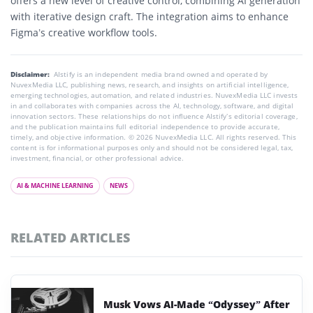
offers a new level of creative control, combining AI generation
with iterative design craft. The integration aims to enhance
Figma’s creative workflow tools.
Disclaimer:
AIstify is an independent media brand owned and operated by
NuvexMedia LLC, publishing news, research, and insights on artificial intelligence,
emerging technologies, automation, and related industries. NuvexMedia LLC invests
in and collaborates with companies across the AI, technology, software, and digital
innovation sectors. These relationships do not influence AIstify’s editorial coverage,
and the publication maintains full editorial independence to provide accurate,
timely, and objective information. © 2026 NuvexMedia LLC. All rights reserved. This
content is for informational purposes only and should not be considered legal, tax,
investment, financial, or other professional advice.
AI & MACHINE LEARNING
NEWS
RELATED ARTICLES
Musk Vows AI-Made “Odyssey” After