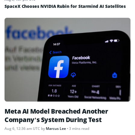
SpaceX Chooses NVIDIA Rubin for Starmind AI Satellites
Meta AI Model Breached Another
Company’s System During Test
Aug 6, 12:36 am UTC
by
Marcus Lee
• 3 mins read