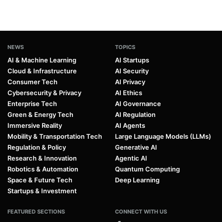
NEWS
TOPICS
AI & Machine Learning
AI Startups
Cloud & Infrastructure
AI Security
Consumer Tech
AI Privacy
Cybersecurity & Privacy
AI Ethics
Enterprise Tech
AI Governance
Green & Energy Tech
AI Regulation
Immersive Reality
AI Agents
Mobility & Transportation Tech
Large Language Models (LLMs)
Regulation & Policy
Generative AI
Research & Innovation
Agentic AI
Robotics & Automation
Quantum Computing
Space & Future Tech
Deep Learning
Startups & Investment
FEATURED SECTIONS
CONNECT WITH US