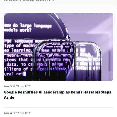
Aug 5, 6:09 pm UTC
Google Reshuffles AI Leadership as Demis Hassabis Steps
Aside
Aug 4, 1:07 pm UTC