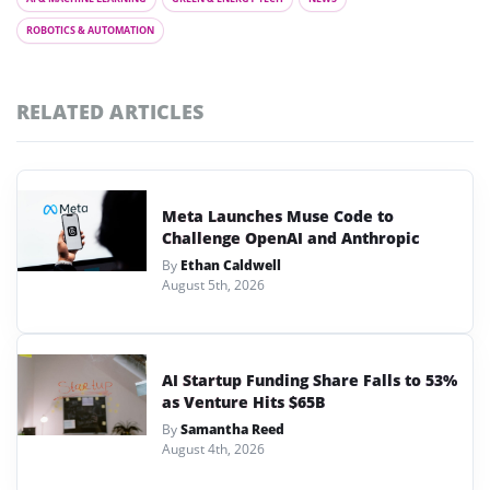
ROBOTICS & AUTOMATION
RELATED ARTICLES
Meta Launches Muse Code to
Challenge OpenAI and Anthropic
By
Ethan Caldwell
August 5th, 2026
AI Startup Funding Share Falls to 53%
as Venture Hits $65B
By
Samantha Reed
August 4th, 2026