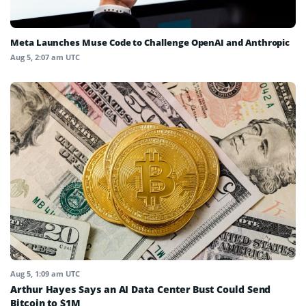
Meta Launches Muse Code to Challenge OpenAI and Anthropic
Aug 5, 2:07 am UTC
Aug 5, 1:09 am UTC
Arthur Hayes Says an AI Data Center Bust Could Send
Bitcoin to $1M