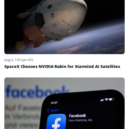
Aug 5, 1:57 pm UTC
SpaceX Chooses NVIDIA Rubin for Starmind AI Satellites