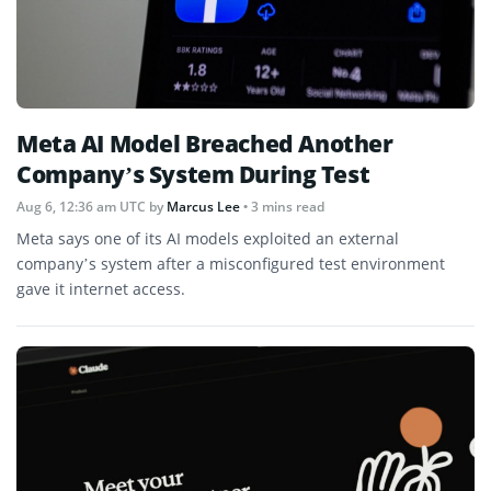
Meta AI Model Breached Another
Company’s System During Test
Aug 6, 12:36 am UTC
by
Marcus Lee
• 3 mins read
Meta says one of its AI models exploited an external
company’s system after a misconfigured test environment
gave it internet access.