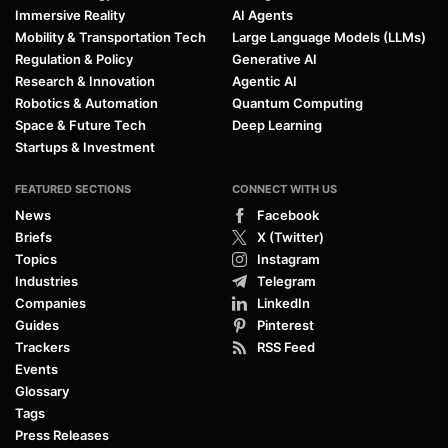
Immersive Reality
AI Agents
Mobility & Transportation Tech
Large Language Models (LLMs)
Regulation & Policy
Generative AI
Research & Innovation
Agentic AI
Robotics & Automation
Quantum Computing
Space & Future Tech
Deep Learning
Startups & Investment
FEATURED SECTIONS
CONNECT WITH US
News
Facebook
Briefs
X (Twitter)
Topics
Instagram
Industries
Telegram
Companies
LinkedIn
Guides
Pinterest
Trackers
RSS Feed
Events
Glossary
Tags
Press Releases