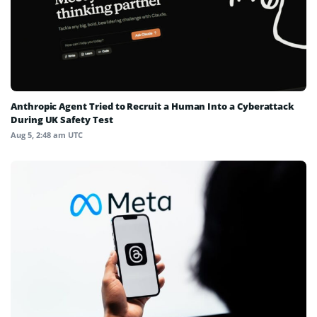
Anthropic Agent Tried to Recruit a Human Into a Cyberattack
During UK Safety Test
Aug 5, 2:48 am UTC