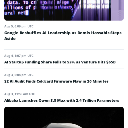
Aug 5, 6:09 pm UTC
Google Reshuffles AI Leadership as Demis Hassabis Steps
Aside
Aug 4, 1:07 pm UTC
AI Startup Funding Share Falls to 53% as Venture Hits $65B
Aug 3, 6:08 pm UTC
$2 AI Audit Finds Coldcard Firmware Flaw in 20 Minutes
Aug 3, 11:59 am UTC
Alibaba Launches Qwen 3.8 Max with 2.4 Trillion Parameters