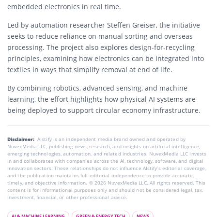
embedded electronics in real time.
Led by automation researcher Steffen Greiser, the initiative
seeks to reduce reliance on manual sorting and overseas
processing. The project also explores design-for-recycling
principles, examining how electronics can be integrated into
textiles in ways that simplify removal at end of life.
By combining robotics, advanced sensing, and machine
learning, the effort highlights how physical AI systems are
being deployed to support circular economy infrastructure.
Disclaimer:
AIstify is an independent media brand owned and operated by
NuvexMedia LLC, publishing news, research, and insights on artificial intelligence,
emerging technologies, automation, and related industries. NuvexMedia LLC invests
in and collaborates with companies across the AI, technology, software, and digital
innovation sectors. These relationships do not influence AIstify’s editorial coverage,
and the publication maintains full editorial independence to provide accurate,
timely, and objective information. © 2026 NuvexMedia LLC. All rights reserved. This
content is for informational purposes only and should not be considered legal, tax,
investment, financial, or other professional advice.
AI & MACHINE LEARNING
GREEN & ENERGY TECH
NEWS