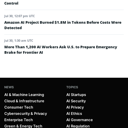
Control
Jul 30, 12:07 pm UTC
Amazon AI Project Burned $1.8M in Tokens Before Costs Were
Detected
Jul 30, 1:30 am UTC
More Than 1,200 AI Workers Ask U.S. to Prepare Emergency
Brake for Frontier AI
NEWS
TOPICS
AI & Machine Learning
AI Startups
Cloud & Infrastructure
AI Security
Consumer Tech
AI Privacy
Cybersecurity & Privacy
AI Ethics
Enterprise Tech
AI Governance
Green & Energy Tech
AI Regulation