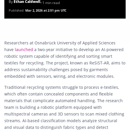
By
Ethan Caldwell
• 1 min read
Published:
Mar 2, 2026 at 2:51 pm UTC
Researchers at
Osnabrück University of Applied Sciences
have
launched
a two-year initiative to develop an AI-powered
robotic system capable of identifying and sorting smart
textiles for recycling. The project, known as ReSiST-AR, aims to
address sustainability challenges posed by garments
embedded with sensors, wiring, and electronic modules.
Traditional recycling systems struggle to process e-textiles,
which often contain concealed components and flexible
materials that complicate automated handling. The research
team is building a robotic platform equipped with
multispectral cameras and 3D sensors to scan mixed clothing
streams. AI-based classification models analyze structural
and visual data to distinguish fabric types and detect