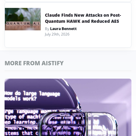
Claude Finds New Attacks on Post-
Quantum HAWK and Reduced AES
By
Laura Bennett
July 29th, 2026
MORE FROM AISTIFY