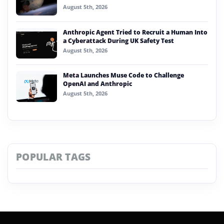
August 5th, 2026
Anthropic Agent Tried to Recruit a Human Into
a Cyberattack During UK Safety Test
August 5th, 2026
Meta Launches Muse Code to Challenge
OpenAI and Anthropic
August 5th, 2026
POPULAR TAGS