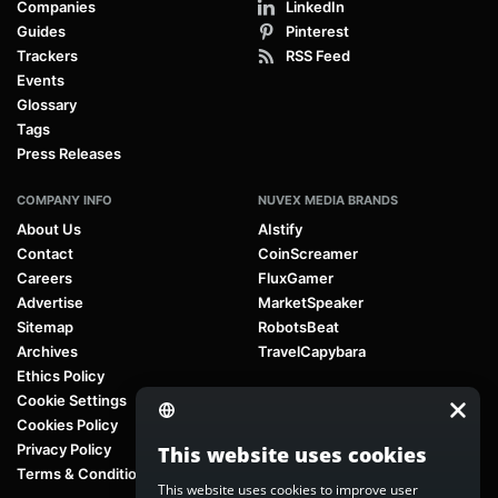
Companies
LinkedIn
Guides
Pinterest
Trackers
RSS Feed
Events
Glossary
Tags
Press Releases
COMPANY INFO
NUVEX MEDIA BRANDS
About Us
AIstify
Contact
CoinScreamer
Careers
FluxGamer
Advertise
MarketSpeaker
Sitemap
RobotsBeat
Archives
TravelCapybara
Ethics Policy
Cookie Settings
Cookies Policy
Privacy Policy
This website uses cookies
Terms & Conditions
This website uses cookies to improve user