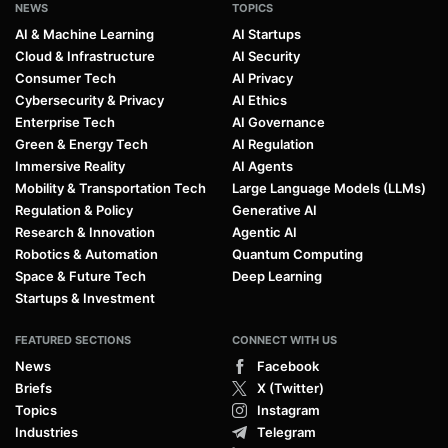
NEWS
TOPICS
AI & Machine Learning
AI Startups
Cloud & Infrastructure
AI Security
Consumer Tech
AI Privacy
Cybersecurity & Privacy
AI Ethics
Enterprise Tech
AI Governance
Green & Energy Tech
AI Regulation
Immersive Reality
AI Agents
Mobility & Transportation Tech
Large Language Models (LLMs)
Regulation & Policy
Generative AI
Research & Innovation
Agentic AI
Robotics & Automation
Quantum Computing
Space & Future Tech
Deep Learning
Startups & Investment
FEATURED SECTIONS
CONNECT WITH US
News
Facebook
Briefs
X (Twitter)
Topics
Instagram
Industries
Telegram