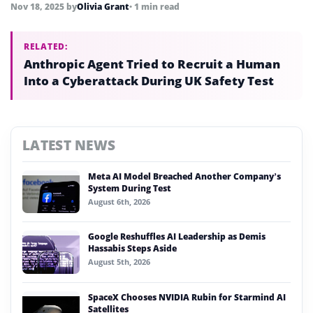
Nov 18, 2025
by
Olivia Grant
• 1 min read
RELATED:
Anthropic Agent Tried to Recruit a Human
Into a Cyberattack During UK Safety Test
LATEST NEWS
Meta AI Model Breached Another Company’s
System During Test
August 6th, 2026
Google Reshuffles AI Leadership as Demis
Hassabis Steps Aside
August 5th, 2026
SpaceX Chooses NVIDIA Rubin for Starmind AI
Satellites