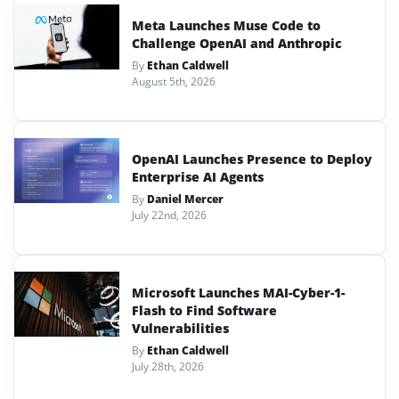
Meta Launches Muse Code to
Challenge OpenAI and Anthropic
By
Ethan Caldwell
August 5th, 2026
OpenAI Launches Presence to Deploy
Enterprise AI Agents
By
Daniel Mercer
July 22nd, 2026
Microsoft Launches MAI-Cyber-1-
Flash to Find Software
Vulnerabilities
By
Ethan Caldwell
July 28th, 2026