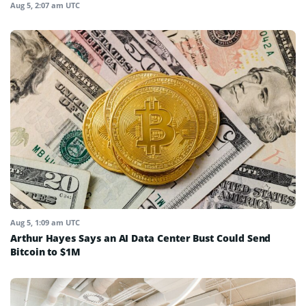
Aug 5, 2:07 am UTC
Aug 5, 1:09 am UTC
Arthur Hayes Says an AI Data Center Bust Could Send
Bitcoin to $1M