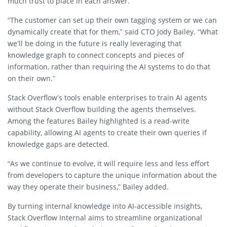
much trust to place in each answer.
“The customer can set up their own tagging system or we can
dynamically create that for them,” said CTO
Jody Bailey
. “What
we’ll be doing in the future is really leveraging that
knowledge graph to connect concepts and pieces of
information, rather than requiring the AI systems to do that
on their own.”
Stack Overflow’s tools enable enterprises to train AI agents
without Stack Overflow building the agents themselves.
Among the features Bailey highlighted is a
read-write
capability
, allowing AI agents to
create their own queries
if
knowledge gaps are detected.
“As we continue to evolve, it will require less and less effort
from developers to capture the unique information about the
way they operate their business,” Bailey added.
By turning internal knowledge into AI-accessible insights,
Stack Overflow Internal aims to
streamline organizational