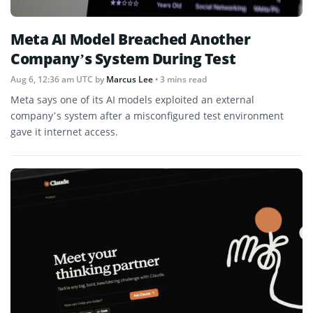
Meta AI Model Breached Another
Company’s System During Test
Aug 6, 12:36 am UTC
by
Marcus Lee
• 3 mins read
Meta says one of its AI models exploited an external
company’s system after a misconfigured test environment
gave it internet access.