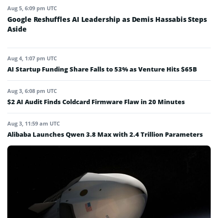
Aug 5, 6:09 pm UTC
Google Reshuffles AI Leadership as Demis Hassabis Steps
Aside
Aug 4, 1:07 pm UTC
AI Startup Funding Share Falls to 53% as Venture Hits $65B
Aug 3, 6:08 pm UTC
$2 AI Audit Finds Coldcard Firmware Flaw in 20 Minutes
Aug 3, 11:59 am UTC
Alibaba Launches Qwen 3.8 Max with 2.4 Trillion Parameters