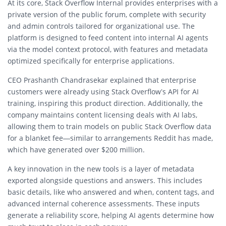
At its core, Stack Overflow Internal provides enterprises with a
private version of the public forum, complete with
security
and admin controls
tailored for organizational use. The
platform is designed to feed content into
internal AI agents
via the model context protocol, with features and metadata
optimized specifically for enterprise applications.
CEO
Prashanth Chandrasekar
explained that enterprise
customers were already using Stack Overflow’s API for AI
training, inspiring this product direction. Additionally, the
company maintains
content licensing deals with AI labs
,
allowing them to train models on public Stack Overflow data
for a blanket fee—similar to arrangements Reddit has made,
which have generated over $200 million.
A key innovation in the new tools is a
layer of metadata
exported alongside questions and answers. This includes
basic details, like who answered and when, content tags, and
advanced
internal coherence assessments
. These inputs
generate a
reliability score
, helping AI agents determine how