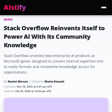
AIstify
NEWS
Trending:
ChatGPT Health
Cloudflare Precursor
Cosmos 3 Edge
Gemini 3.6 Fl
Stack Overflow Reinvents Itself to
Power AI With Its Community
Knowledge
Stack Overflow unveiled new enterprise AI products at
Microsoft Ignite, designed to convert internal expertise into
AI-ready formats and streamline knowledge access for
organizations.
By
Daniel Mercer
Edited by
Maria Konash
Published:
Nov 18, 2025 at 3:47 pm UTC
Updated:
Feb 26, 2026 at 12:42 pm UTC