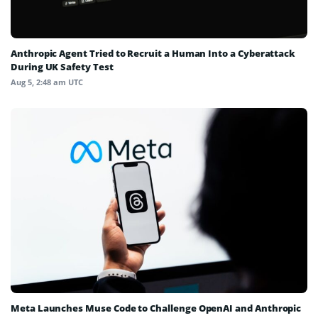
Anthropic Agent Tried to Recruit a Human Into a Cyberattack
During UK Safety Test
Aug 5, 2:48 am UTC
Meta Launches Muse Code to Challenge OpenAI and Anthropic