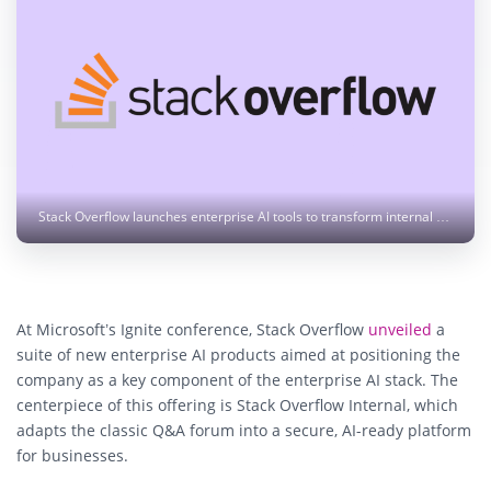
Stack Overflow launches enterprise AI tools to transform internal knowledge into AI-accessible insights. Photo: stackoverflow.design
At Microsoft’s Ignite conference,
Stack Overflow
unveiled
a
suite of new enterprise AI products
aimed at positioning the
company as a key component of the enterprise AI stack. The
centerpiece of this offering is
Stack Overflow Internal
, which
adapts the classic Q&A forum into a secure, AI-ready platform
for businesses.