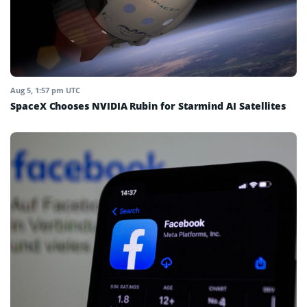
Aug 5, 1:57 pm UTC
SpaceX Chooses NVIDIA Rubin for Starmind AI Satellites