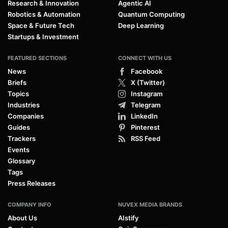
Research & Innovation
Agentic AI
Robotics & Automation
Quantum Computing
Space & Future Tech
Deep Learning
Startups & Investment
FEATURED SECTIONS
CONNECT WITH US
News
Facebook
Briefs
X (Twitter)
Topics
Instagram
Industries
Telegram
Companies
LinkedIn
Guides
Pinterest
Trackers
RSS Feed
Events
Glossary
Tags
Press Releases
COMPANY INFO
NUVEX MEDIA BRANDS
About Us
AIstify