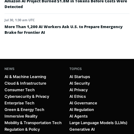
Amazon AI Project Burned $1.8M in Tokens Before Costs Were
Detected
Jul 30, 1:30 am UTC
More Than 1,200 AI Workers Ask U.S. to Prepare Emergency
Brake for Frontier AI
NEWS
TOPICS
AI & Machine Learning
AI Startups
Cloud & Infrastructure
AI Security
Consumer Tech
AI Privacy
Cybersecurity & Privacy
AI Ethics
Enterprise Tech
AI Governance
Green & Energy Tech
AI Regulation
Immersive Reality
AI Agents
Mobility & Transportation Tech
Large Language Models (LLMs)
Regulation & Policy
Generative AI