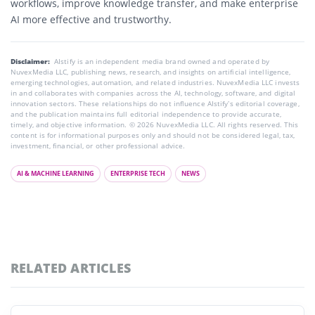
workflows, improve knowledge transfer, and make enterprise
AI more effective and trustworthy
.
Disclaimer:
AIstify is an independent media brand owned and operated by
NuvexMedia LLC, publishing news, research, and insights on artificial intelligence,
emerging technologies, automation, and related industries. NuvexMedia LLC invests
in and collaborates with companies across the AI, technology, software, and digital
innovation sectors. These relationships do not influence AIstify’s editorial coverage,
and the publication maintains full editorial independence to provide accurate,
timely, and objective information. © 2026 NuvexMedia LLC. All rights reserved. This
content is for informational purposes only and should not be considered legal, tax,
investment, financial, or other professional advice.
AI & MACHINE LEARNING
ENTERPRISE TECH
NEWS
RELATED ARTICLES