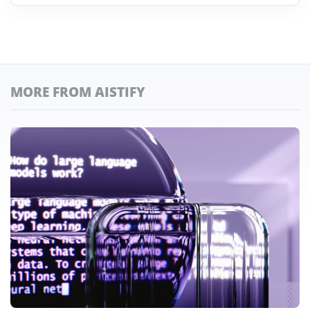
MORE FROM AISTIFY