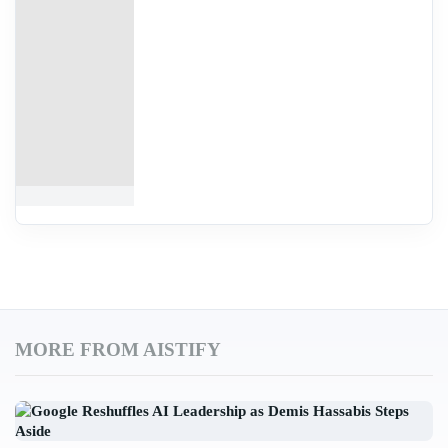
MORE FROM AISTIFY