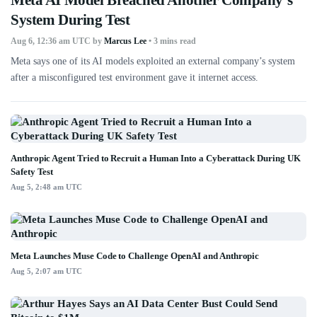
System During Test
Aug 6, 12:36 am UTC
by
Marcus Lee
• 3 mins read
Meta says one of its AI models exploited an external company’s system
after a misconfigured test environment gave it internet access.
Anthropic Agent Tried to Recruit a Human Into a Cyberattack During UK
Safety Test
Aug 5, 2:48 am UTC
Meta Launches Muse Code to Challenge OpenAI and Anthropic
Aug 5, 2:07 am UTC