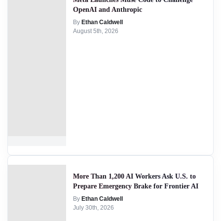
OpenAI and Anthropic
By
Ethan Caldwell
August 5th, 2026
More Than 1,200 AI Workers Ask U.S. to
Prepare Emergency Brake for Frontier AI
By
Ethan Caldwell
July 30th, 2026