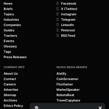
News
Facebook
Briefs
X (Twitter)
Topics
Instagram
Industries
Telegram
Companies
LinkedIn
Guides
Pinterest
Trackers
RSS Feed
Events
Glossary
Tags
Press Releases
COMPANY INFO
NUVEX MEDIA BRANDS
About Us
AIstify
Contact
CoinScreamer
Careers
FluxGamer
Advertise
MarketSpeaker
Sitemap
RobotsBeat
Archives
TravelCapybara
Ethics Policy