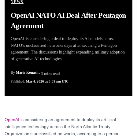
NEWS
OpenAI NATO AI Deal After Pentagon
Agreement
OpenAI is considering a deal to deploy its AI models across
NATO’s unclassified networks days after securing a Pentagon
agreement. The discussions highlight expanding military adoption
of generative AI technologies.
By
Maria Konash
• 3 mins read
Published:
Mar 4, 2026 at 3:09 pm UTC
OpenAI
is considering an agreement to deploy its artificial
intelligence technology across the North Atlantic Treaty
Organization’s unclassified networks, according to a person