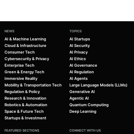
NEWS
TOPICS
AI & Machine Learning
AI Startups
Cloud & Infrastructure
AI Security
Consumer Tech
AI Privacy
Cybersecurity & Privacy
AI Ethics
Enterprise Tech
AI Governance
Green & Energy Tech
AI Regulation
Immersive Reality
AI Agents
Mobility & Transportation Tech
Large Language Models (LLMs)
Regulation & Policy
Generative AI
Research & Innovation
Agentic AI
Robotics & Automation
Quantum Computing
Space & Future Tech
Deep Learning
Startups & Investment
FEATURED SECTIONS
CONNECT WITH US