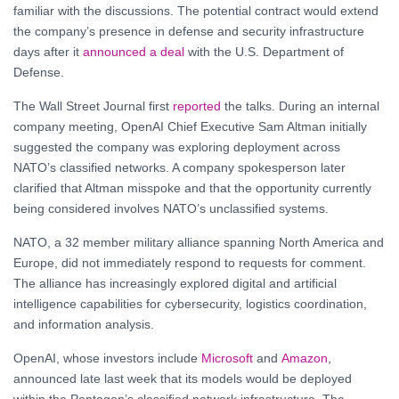
familiar with the discussions. The potential contract would extend
the company’s presence in defense and security infrastructure
days after it
announced a deal
with the U.S. Department of
Defense.
The Wall Street Journal first
reported
the talks. During an internal
company meeting, OpenAI Chief Executive Sam Altman initially
suggested the company was exploring deployment across
NATO’s classified networks. A company spokesperson later
clarified that Altman misspoke and that the opportunity currently
being considered involves NATO’s unclassified systems.
NATO, a 32 member military alliance spanning North America and
Europe, did not immediately respond to requests for comment.
The alliance has increasingly explored digital and artificial
intelligence capabilities for cybersecurity, logistics coordination,
and information analysis.
OpenAI, whose investors include
Microsoft
and
Amazon
,
announced late last week that its models would be deployed
within the Pentagon’s classified network infrastructure. The