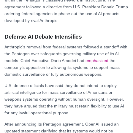
agreement followed a directive from U.S. President Donald Trump
ordering federal agencies to phase out the use of AI products
developed by rival Anthropic.
Defense AI Debate Intensifies
Anthropic’s removal from federal systems followed a standoff with
the Pentagon over safeguards governing military use of its AI
models. Chief Executive Dario Amodei had
emphasized
the
company’s opposition to allowing its systems to support mass
domestic surveillance or fully autonomous weapons.
U.S. defense officials have said they do not intend to deploy
artificial intelligence for mass surveillance of Americans or
weapons systems operating without human oversight. However,
they have argued that the military must retain flexibility to use AI
for any lawful operational purpose.
After announcing its Pentagon agreement, OpenAI issued an
updated statement clarifying that its systems would not be