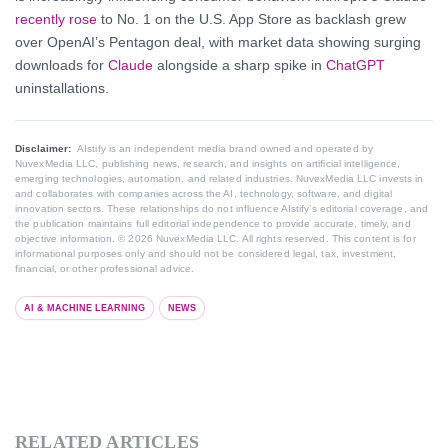
recently rose
to No. 1 on the U.S. App Store as backlash grew
over OpenAI’s Pentagon deal, with market data showing surging
downloads for
Claude
alongside a sharp spike in
ChatGPT
uninstallations.
Disclaimer:
AIstify is an independent media brand owned and operated by
NuvexMedia LLC, publishing news, research, and insights on artificial intelligence,
emerging technologies, automation, and related industries. NuvexMedia LLC invests in
and collaborates with companies across the AI, technology, software, and digital
innovation sectors. These relationships do not influence AIstify’s editorial coverage, and
the publication maintains full editorial independence to provide accurate, timely, and
objective information. © 2026 NuvexMedia LLC. All rights reserved. This content is for
informational purposes only and should not be considered legal, tax, investment,
financial, or other professional advice.
AI & MACHINE LEARNING
NEWS
RELATED ARTICLES