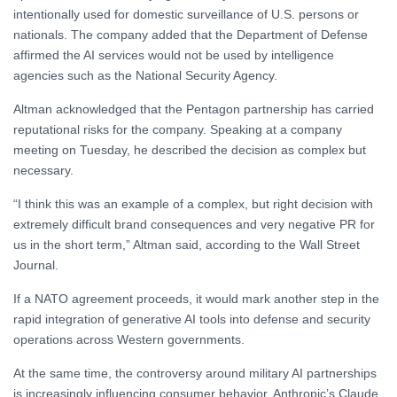
intentionally used for domestic surveillance of U.S. persons or
nationals. The company added that the Department of Defense
affirmed the AI services would not be used by intelligence
agencies such as the National Security Agency.
Altman acknowledged that the Pentagon partnership has carried
reputational risks for the company. Speaking at a company
meeting on Tuesday, he described the decision as complex but
necessary.
“I think this was an example of a complex, but right decision with
extremely difficult brand consequences and very negative PR for
us in the short term,” Altman said, according to the Wall Street
Journal.
If a NATO agreement proceeds, it would mark another step in the
rapid integration of generative AI tools into defense and security
operations across Western governments.
At the same time, the controversy around military AI partnerships
is increasingly influencing consumer behavior. Anthropic’s Claude