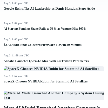
Aug 5, 6:09 pm UTC
Google Reshuffles AI Leadership as Demis Hassabis Steps Aside
Aug 4, 1:07 pm UTC
AI Startup Funding Share Falls to 53% as Venture Hits $65B
Aug 3, 6:08 pm UTC
$2 AI Audit Finds Coldcard Firmware Flaw in 20 Minutes
Aug 3, 11:59 am UTC
Alibaba Launches Qwen 3.8 Max With 2.4 Trillion Parameters
Aug 5, 1:57 pm UTC
SpaceX Chooses NVIDIA Rubin for Starmind AI Satellites
Meta AI Model Breached Another Company’s