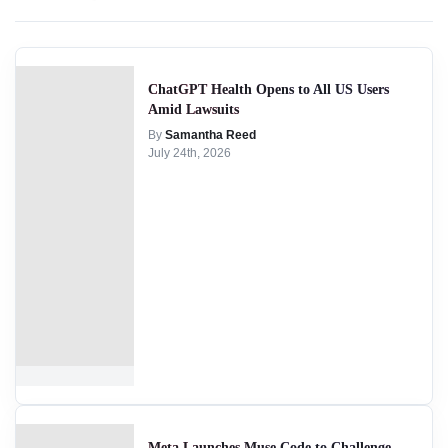
ChatGPT Health Opens to All US Users
Amid Lawsuits
By
Samantha Reed
July 24th, 2026
Meta Launches Muse Code to Challenge