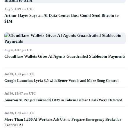
Aug 5, 1:09 am UTC
Arthur Hayes Says an AI Data Center Bust Could Send Bitcoin to
$1M
Aug 4, 3:07 pm UTC
Cloudflare Wallets Gives AI Agents Guardrailed Stablecoin Payments
Jul 30, 1:20 pm UTC
Google Launches Lyria 3.5 with Better Vocals and More Song Control
Jul 30, 12:07 pm UTC
Amazon AI Project Burned $1.8M in Tokens Before Costs Were Detected
Jul 30, 1:30 am UTC
More Than 1,200 AI Workers Ask U.S. to Prepare Emergency Brake for
Frontier AI