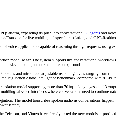
PI platform, expanding its push into conversational
AI agents
and voice
e-Translate for live multilingual speech translation, and GPT-Realtime
of voice applications capable of reasoning through requests, using exte
tion model so far. The system supports live conversational workflows 
while tasks are being completed in the background.
okens and introduced adjustable reasoning levels ranging from minima
 the Big Bench Audio Intelligence benchmark, compared with 81.4% f
ranslation model supporting more than 70 input languages and 13 outp
 multilingual voice interfaces where conversations need to continue nat
ition. The model transcribes spoken audio as conversations happen, a
lower latency.
he Telekom
, and
Vimeo
have already tested the new models in producti