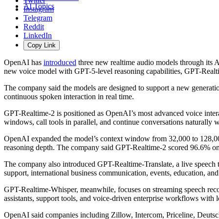
Twitter
AI Topics
Instagram
Telegram
Reddit
LinkedIn
Copy Link
OpenAI has
introduced
three new realtime audio models through its A
new voice model with GPT-5-level reasoning capabilities, GPT-Realtim
The company said the models are designed to support a new generation 
continuous spoken interaction in real time.
GPT-Realtime-2 is positioned as OpenAI’s most advanced voice interac
windows, call tools in parallel, and continue conversations naturally 
OpenAI expanded the model’s context window from 32,000 to 128,000 t
reasoning depth. The company said GPT-Realtime-2 scored 96.6% on
The company also introduced GPT-Realtime-Translate, a live speech t
support, international business communication, events, education, and
GPT-Realtime-Whisper, meanwhile, focuses on streaming speech recogn
assistants, support tools, and voice-driven enterprise workflows with 
OpenAI said companies including
Zillow
,
Intercom
,
Priceline
,
Deutsc