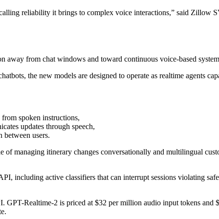
alling reliability it brings to complex voice interactions,” said Zill
tion away from chat windows and toward continuous voice-based systems
chatbots, the new models are designed to operate as realtime agents capa
 from spoken instructions,
icates updates through speech,
on between users.
 of managing itinerary changes conversationally and multilingual custom
including active classifiers that can interrupt sessions violating safe
 GPT-Realtime-2 is priced at $32 per million audio input tokens and $
e.