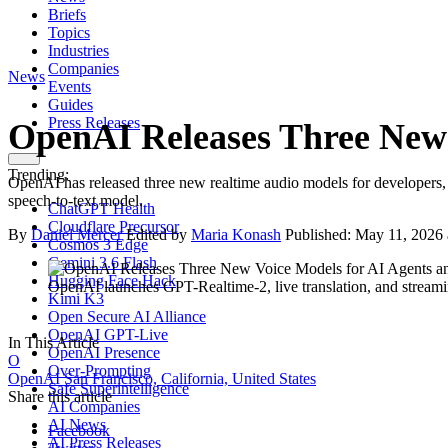
Briefs
Topics
Industries
Companies
News
Events
Guides
Press Releases
OpenAI Releases Three New 
Trending:
OpenAI has released three new realtime audio models for developers, 
speech-to-text model.
ChatGPT Health
Cloudflare Precursor
By
Daniel Mercer
Edited by
Maria Konash
Published:
May 11, 2026
Cosmos 3 Edge
Gemini 3.6 Flash
Hugging Face Hack
OpenAI launches GPT-Realtime-2, live translation, and stream
Kimi K3
Open Secure AI Alliance
OpenAI GPT-Live
In This Article
OpenAI Presence
O
Over-Prompting
OpenAI
San Francisco, California, United States
Safe Superintelligence
Share this article
AI Companies
AI News
Facebook
AI Press Releases