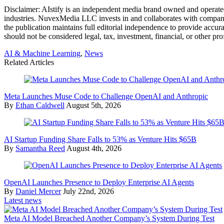
Disclaimer:
AIstify is an independent media brand owned and operated
industries. NuvexMedia LLC invests in and collaborates with companies
the publication maintains full editorial independence to provide accu
should not be considered legal, tax, investment, financial, or other pro
AI & Machine Learning
,
News
Related Articles
Meta Launches Muse Code to Challenge OpenAI and Anthropic
By
Ethan Caldwell
August 5th, 2026
AI Startup Funding Share Falls to 53% as Venture Hits $65B
By
Samantha Reed
August 4th, 2026
OpenAI Launches Presence to Deploy Enterprise AI Agents
By
Daniel Mercer
July 22nd, 2026
Latest news
Meta AI Model Breached Another Company’s System During Test