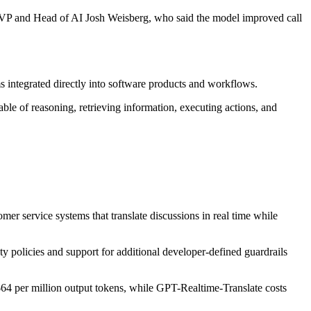
ow SVP and Head of AI Josh Weisberg, who said the model improved call
 integrated directly into software products and workflows.
ble of reasoning, retrieving information, executing actions, and
er service systems that translate discussions in real time while
ty policies and support for additional developer-defined guardrails
64 per million output tokens, while GPT-Realtime-Translate costs