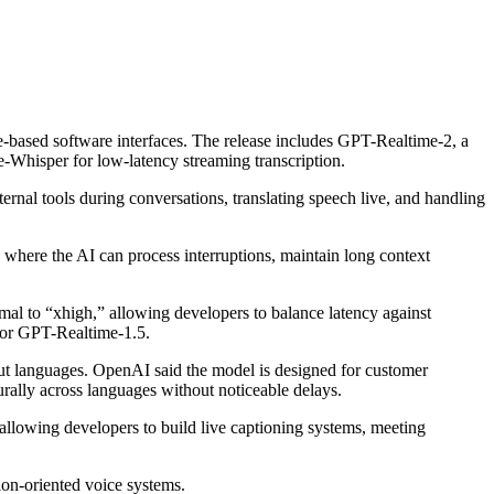
-based software interfaces. The release includes GPT-Realtime-2, a
-Whisper for low-latency streaming transcription.
rnal tools during conversations, translating speech live, and handling
where the AI can process interruptions, maintain long context
l to “xhigh,” allowing developers to balance latency against
or GPT-Realtime-1.5.
ut languages. OpenAI said the model is designed for customer
urally across languages without noticeable delays.
llowing developers to build live captioning systems, meeting
on-oriented voice systems.