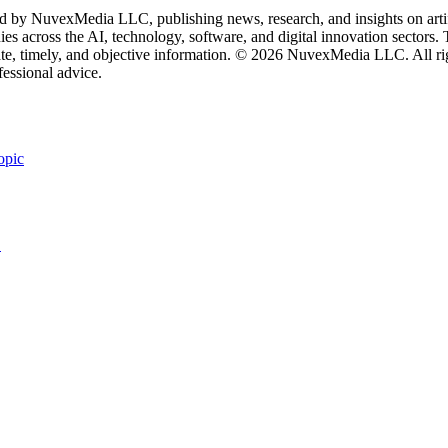
 by NuvexMedia LLC, publishing news, research, and insights on artific
 across the AI, technology, software, and digital innovation sectors. Th
rate, timely, and objective information. © 2026 NuvexMedia LLC. All rig
fessional advice.