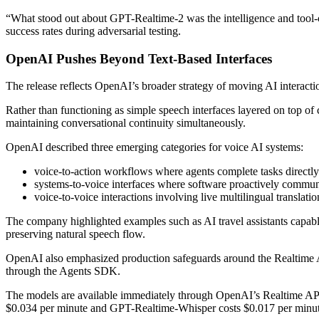
“What stood out about GPT-Realtime-2 was the intelligence and tool-c
success rates during adversarial testing.
OpenAI Pushes Beyond Text-Based Interfaces
The release reflects OpenAI’s broader strategy of moving AI interac
Rather than functioning as simple speech interfaces layered on top of 
maintaining conversational continuity simultaneously.
OpenAI described three emerging categories for voice AI systems:
voice-to-action workflows where agents complete tasks directly
systems-to-voice interfaces where software proactively commun
voice-to-voice interactions involving live multilingual translati
The company highlighted examples such as AI travel assistants capable
preserving natural speech flow.
OpenAI also emphasized production safeguards around the Realtime API, 
through the Agents SDK.
The models are available immediately through OpenAI’s Realtime API.
$0.034 per minute and GPT-Realtime-Whisper costs $0.017 per minut