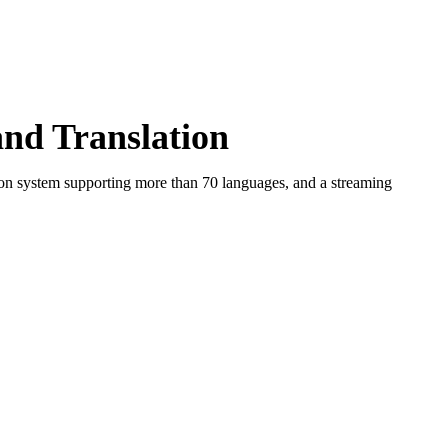
nd Translation
ion system supporting more than 70 languages, and a streaming