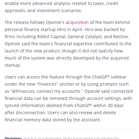
enable more advanced analysis related to taxes, credit
approvals, and investment scenarios.
The release follows OpenAI’s
acquisition
of the team behind
personal finance startup Hiro in April. Hiro was backed by
firms including Ribbit Capital, General Catalyst, and Restive.
OpenAI said the team’s financial expertise contributed to the
launch of the new product, though it did not specify how
much of the system was directly developed by the acquired
startup.
Users can access the feature through the ChatGPT sidebar
under the new “Finances” section or by using prompts such
as “@Finances, connect my accounts.” OpenAI said connected
financial data can be removed through account settings, with
synced information deleted from ChatGPT within 30 days
after disconnection. Users can also review and delete
financial memory data stored by the assistant.
Disclaimer:
AIstify is an independent media brand owned and operated by