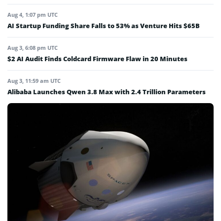
Aug 4, 1:07 pm UTC
AI Startup Funding Share Falls to 53% as Venture Hits $65B
Aug 3, 6:08 pm UTC
$2 AI Audit Finds Coldcard Firmware Flaw in 20 Minutes
Aug 3, 11:59 am UTC
Alibaba Launches Qwen 3.8 Max with 2.4 Trillion Parameters