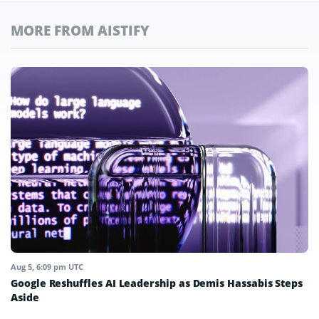
MORE FROM AISTIFY
Aug 5, 6:09 pm UTC
Google Reshuffles AI Leadership as Demis Hassabis Steps
Aside