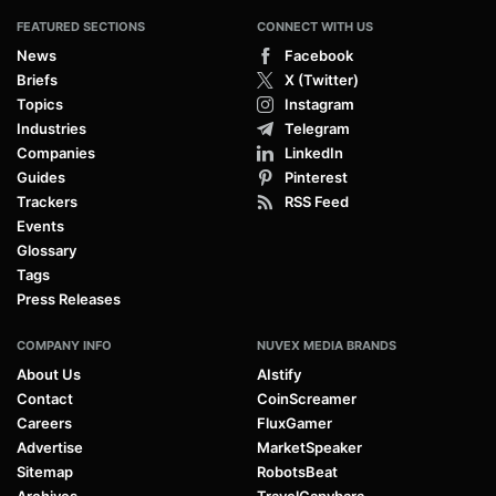
FEATURED SECTIONS
CONNECT WITH US
News
Facebook
Briefs
X (Twitter)
Topics
Instagram
Industries
Telegram
Companies
LinkedIn
Guides
Pinterest
Trackers
RSS Feed
Events
Glossary
Tags
Press Releases
COMPANY INFO
NUVEX MEDIA BRANDS
About Us
AIstify
Contact
CoinScreamer
Careers
FluxGamer
Advertise
MarketSpeaker
Sitemap
RobotsBeat
Archives
TravelCapybara