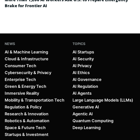
Brake for Frontier AI
NEWS
TOPICS
AI & Machine Learning
AI Startups
Cloud & Infrastructure
AI Security
Consumer Tech
AI Privacy
Cybersecurity & Privacy
AI Ethics
Enterprise Tech
AI Governance
Green & Energy Tech
AI Regulation
Immersive Reality
AI Agents
Mobility & Transportation Tech
Large Language Models (LLMs)
Regulation & Policy
Generative AI
Research & Innovation
Agentic AI
Robotics & Automation
Quantum Computing
Space & Future Tech
Deep Learning
Startups & Investment