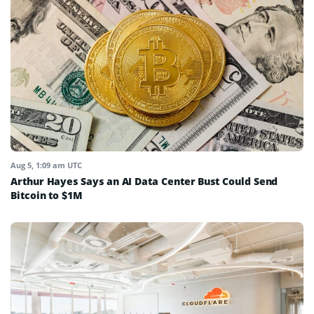
Aug 5, 1:09 am UTC
Arthur Hayes Says an AI Data Center Bust Could Send
Bitcoin to $1M