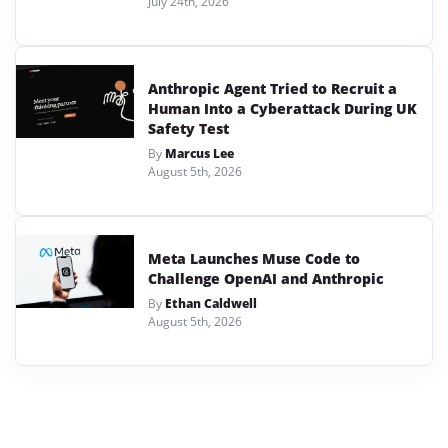
July 24th, 2026
Anthropic Agent Tried to Recruit a
Human Into a Cyberattack During UK
Safety Test
By
Marcus Lee
August 5th, 2026
Meta Launches Muse Code to
Challenge OpenAI and Anthropic
By
Ethan Caldwell
August 5th, 2026