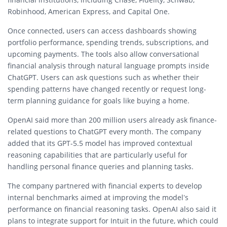
Robinhood, American Express, and Capital One.
Once connected, users can access dashboards showing
portfolio performance, spending trends, subscriptions, and
upcoming payments. The tools also allow conversational
financial analysis through natural language prompts inside
ChatGPT. Users can ask questions such as whether their
spending patterns have changed recently or request long-
term planning guidance for goals like buying a home.
OpenAI said more than 200 million users already ask finance-
related questions to ChatGPT every month. The company
added that its GPT-5.5 model has improved contextual
reasoning capabilities that are particularly useful for
handling personal finance queries and planning tasks.
The company partnered with financial experts to develop
internal benchmarks aimed at improving the model’s
performance on financial reasoning tasks. OpenAI also said it
plans to integrate support for Intuit in the future, which could