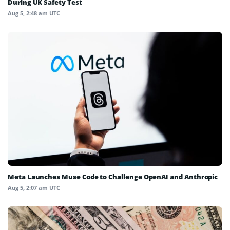
During UK Safety Test
Aug 5, 2:48 am UTC
Meta Launches Muse Code to Challenge OpenAI and Anthropic
Aug 5, 2:07 am UTC