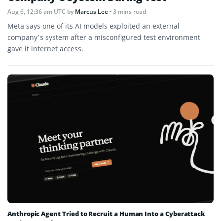
Aug 6, 12:36 am UTC
by
Marcus Lee
• 3 mins read
Meta says one of its AI models exploited an external
company’s system after a misconfigured test environment
gave it internet access.
Anthropic Agent Tried to Recruit a Human Into a Cyberattack