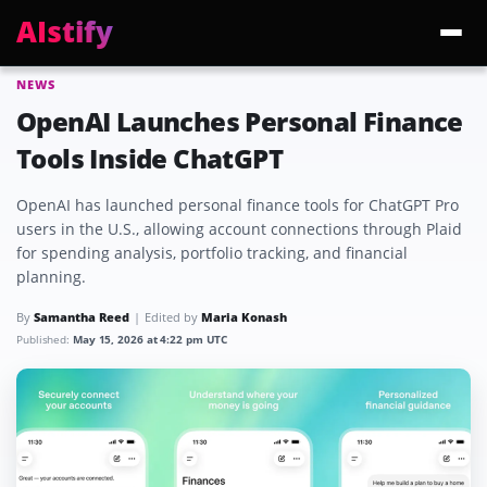
AIstify
NEWS
Trending:
ChatGPT Health
Cloudflare Precursor
Cosmos 3 Edge
Gemini 3.6 Fl
OpenAI Launches Personal Finance
Tools Inside ChatGPT
OpenAI has launched personal finance tools for ChatGPT Pro
users in the U.S., allowing account connections through Plaid
for spending analysis, portfolio tracking, and financial
planning.
By
Samantha Reed
Edited by
Maria Konash
Published:
May 15, 2026 at 4:22 pm UTC