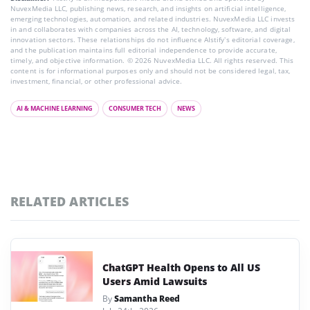
NuvexMedia LLC, publishing news, research, and insights on artificial intelligence,
emerging technologies, automation, and related industries. NuvexMedia LLC invests
in and collaborates with companies across the AI, technology, software, and digital
innovation sectors. These relationships do not influence AIstify’s editorial coverage,
and the publication maintains full editorial independence to provide accurate,
timely, and objective information. © 2026 NuvexMedia LLC. All rights reserved. This
content is for informational purposes only and should not be considered legal, tax,
investment, financial, or other professional advice.
AI & MACHINE LEARNING
CONSUMER TECH
NEWS
RELATED ARTICLES
ChatGPT Health Opens to All US
Users Amid Lawsuits
By
Samantha Reed