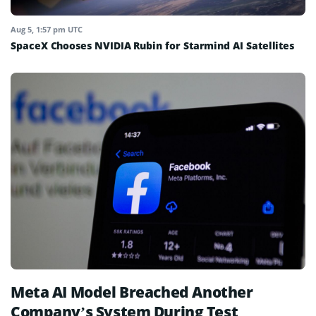
Aug 5, 1:57 pm UTC
SpaceX Chooses NVIDIA Rubin for Starmind AI Satellites
Meta AI Model Breached Another
Company’s System During Test