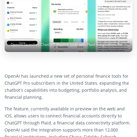
OpenAI launches ChatGPT finance tools with Plaid integrations for budgeting, portfolio tracking, and financial planning. Image: OpenAI
OpenAI has launched a new set of personal finance tools for
ChatGPT Pro subscribers in the United States, expanding the
chatbot’s capabilities into budgeting, portfolio analysis, and
financial planning.
The feature, currently available in preview on the web and
iOS, allows users to connect financial accounts directly to
ChatGPT through Plaid, a financial data connectivity platform.
OpenAI said the integration supports more than 12,000
financial institutions, including Chase, Fidelity, Schwab,